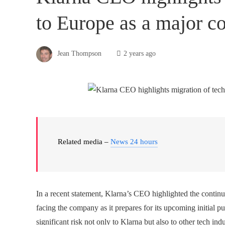
to Europe as a major c
Jean Thompson
2 years ago
Related media –
News 24 hours
In a recent statement, Klarna’s CEO highlighted the continu
facing the company as it prepares for its upcoming initial pub
significant risk not only to Klarna but also to other tech indu