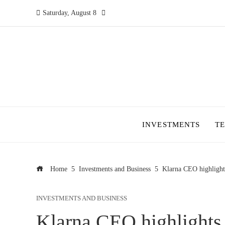
Saturday, August 8
INVESTMENTS
T
Home
Investments and Business
Klarna CEO highlights
INVESTMENTS AND BUSINESS
Klarna CEO highlights 