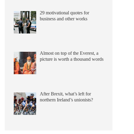
29 motivational quotes for
business and other works
Almost on top of the Everest, a
picture is worth a thousand words
After Brexit, what’s left for
northern Ireland’s unionists?