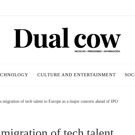
ECHNOLOGY
CULTURE AND ENTERTAINMENT
SOC
 migration of tech talent to Europe as a major concern ahead of IPO
migration of tech talent