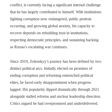
conflict, is currently facing a significant internal challenge
that he has largely contributed to himself. With institutions
fighting corruption now endangered, public protests
occurring, and growing global anxiety, his capacity to
recover depends on rebuilding trust in institutions,
respecting democratic principles, and sustaining backing
as Russia’s escalating war continues.
Since 2019, Zelenskyy’s journey has been defined by two
distinct political arcs. Initially elected on promises of
ending corruption and reforming entrenched political
elites, he faced early disappointment when progress
lagged. His popularity dipped dramatically through 2021
alongside stalled reforms and unclear leadership direction.
Critics argued he had overpromised and underdelivered.