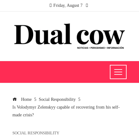
Friday, August 7
Home
Social Responsibility
Is Volodymyr Zelenskyy capable of recovering from his self-
made crisis?
SOCIAL RESPONSIBILITY