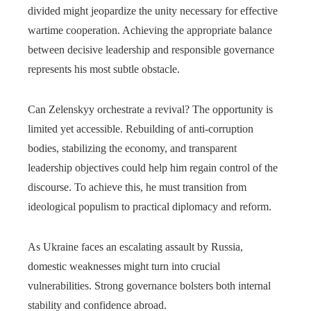
divided might jeopardize the unity necessary for effective
wartime cooperation. Achieving the appropriate balance
between decisive leadership and responsible governance
represents his most subtle obstacle.
Can Zelenskyy orchestrate a revival? The opportunity is
limited yet accessible. Rebuilding of anti-corruption
bodies, stabilizing the economy, and transparent
leadership objectives could help him regain control of the
discourse. To achieve this, he must transition from
ideological populism to practical diplomacy and reform.
As Ukraine faces an escalating assault by Russia,
domestic weaknesses might turn into crucial
vulnerabilities. Strong governance bolsters both internal
stability and confidence abroad.