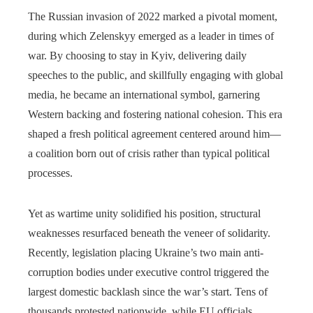
The Russian invasion of 2022 marked a pivotal moment,
during which Zelenskyy emerged as a leader in times of
war. By choosing to stay in Kyiv, delivering daily
speeches to the public, and skillfully engaging with global
media, he became an international symbol, garnering
Western backing and fostering national cohesion. This era
shaped a fresh political agreement centered around him—
a coalition born out of crisis rather than typical political
processes.
Yet as wartime unity solidified his position, structural
weaknesses resurfaced beneath the veneer of solidarity.
Recently, legislation placing Ukraine’s two main anti-
corruption bodies under executive control triggered the
largest domestic backlash since the war’s start. Tens of
thousands protested nationwide, while EU officials,