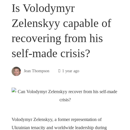
Is Volodymyr
Zelenskyy capable of
recovering from his
self-made crisis?
Jean Thompson
1 year ago
Volodymyr Zelenskyy, a former representation of
Ukrainian tenacity and worldwide leadership during