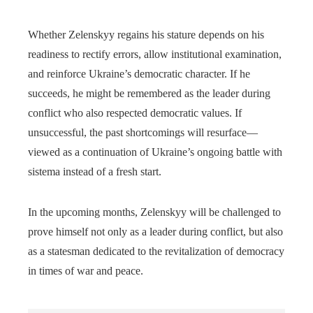
Whether Zelenskyy regains his stature depends on his
readiness to rectify errors, allow institutional examination,
and reinforce Ukraine’s democratic character. If he
succeeds, he might be remembered as the leader during
conflict who also respected democratic values. If
unsuccessful, the past shortcomings will resurface—
viewed as a continuation of Ukraine’s ongoing battle with
sistema instead of a fresh start.
In the upcoming months, Zelenskyy will be challenged to
prove himself not only as a leader during conflict, but also
as a statesman dedicated to the revitalization of democracy
in times of war and peace.