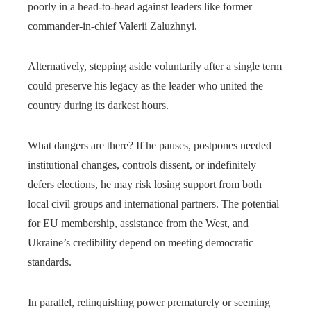
poorly in a head-to-head against leaders like former
commander-in-chief Valerii Zaluzhnyi.
Alternatively, stepping aside voluntarily after a single term
could preserve his legacy as the leader who united the
country during its darkest hours.
What dangers are there? If he pauses, postpones needed
institutional changes, controls dissent, or indefinitely
defers elections, he may risk losing support from both
local civil groups and international partners. The potential
for EU membership, assistance from the West, and
Ukraine’s credibility depend on meeting democratic
standards.
In parallel, relinquishing power prematurely or seeming