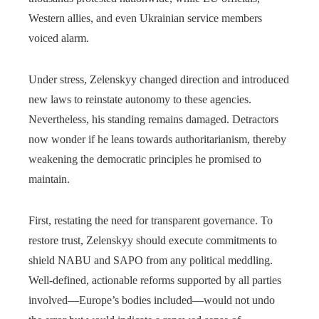
Western allies, and even Ukrainian service members
voiced alarm.
Under stress, Zelenskyy changed direction and introduced
new laws to reinstate autonomy to these agencies.
Nevertheless, his standing remains damaged. Detractors
now wonder if he leans towards authoritarianism, thereby
weakening the democratic principles he promised to
maintain.
First, restating the need for transparent governance. To
restore trust, Zelenskyy should execute commitments to
shield NABU and SAPO from any political meddling.
Well-defined, actionable reforms supported by all parties
involved—Europe’s bodies included—would not undo