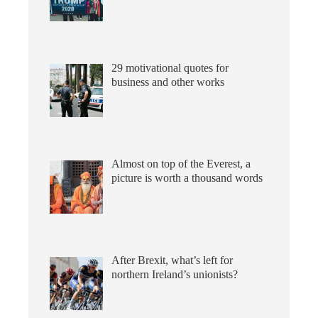
29 motivational quotes for
business and other works
Almost on top of the Everest, a
picture is worth a thousand words
After Brexit, what’s left for
northern Ireland’s unionists?