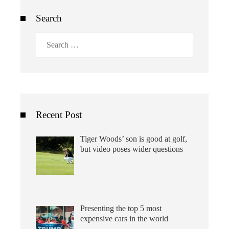
Search
Search
for:
Recent Post
Tiger Woods’ son is good at golf,
but video poses wider questions
Presenting the top 5 most
expensive cars in the world