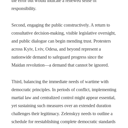
the error but would indicate a renewed sense of
responsibility.
Second, engaging the public constructively. A return to
consultative decision-making, visible legislative oversight,
and public dialogue can begin mending trust. Protesters
across Kyiv, Lviv, Odesa, and beyond represent a
nationwide demand to safeguard progress since the
Maidan revolution—a demand that cannot be ignored.
Third, balancing the immediate needs of wartime with
democratic principles. In periods of conflict, implementing
martial law and centralized control might appear essential,
yet sustaining such measures over an extended duration
challenges their legitimacy. Zelenskyy needs to outline a
schedule for reestablishing complete democratic standards