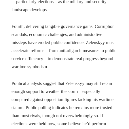
—particularly elections—as the military and security
landscape develops.
Fourth, delivering tangible governance gains. Corruption
scandals, economic challenges, and administrative
missteps have eroded public confidence. Zelenskyy must
accelerate reforms—from anti-oligarch measures to public
service efficiency—to demonstrate real progress beyond
wartime symbolism.
Political analysts suggest that Zelenskyy may still retain
enough support to weather the storm—especially
compared against opposition figures lacking his wartime
stature. Public polling indicates he remains more trusted
than most rivals, though not overwhelmingly so. If
elections were held now, some believe he’d perform