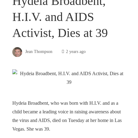
Hydeia Broadbent,
H.I.V. and AIDS
Activist, Dies at 39
Jean Thompson
2 years ago
Hydeia Broadbent, who was born with H.I.V. and as a
child became a leading voice in raising awareness about
the virus and AIDS, died on Tuesday at her home in Las
Vegas. She was 39.