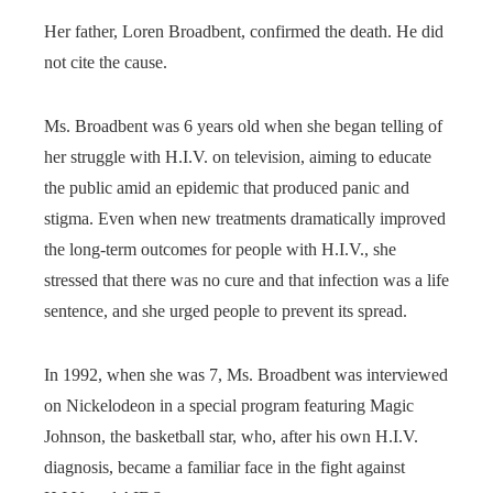
Her father, Loren Broadbent, confirmed the death. He did
not cite the cause.
Ms. Broadbent was 6 years old when she began telling of
her struggle with H.I.V. on television, aiming to educate
the public amid an epidemic that produced panic and
stigma. Even when new treatments dramatically improved
the long-term outcomes for people with H.I.V., she
stressed that there was no cure and that infection was a life
sentence, and she urged people to prevent its spread.
In 1992, when she was 7, Ms. Broadbent was interviewed
on Nickelodeon in a special program featuring Magic
Johnson, the basketball star, who, after his own H.I.V.
diagnosis, became a familiar face in the fight against