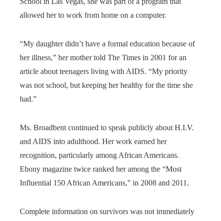
School in Las Vegas, she was part of a program that
allowed her to work from home on a computer.
“My daughter didn’t have a formal education because of
her illness,” her mother told The Times in 2001 for an
article about teenagers living with AIDS. “My priority
was not school, but keeping her healthy for the time she
had.”
Ms. Broadbent continued to speak publicly about H.I.V.
and AIDS into adulthood. Her work earned her
recognition, particularly among African Americans.
Ebony magazine twice ranked her among the “Most
Influential 150 African Americans,” in 2008 and 2011.
Complete information on survivors was not immediately