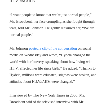
H.I.V. and AIDS.
“I want people to know that we’re just normal people,”
Ms. Broadbent, her face crumpling as she fought through
tears, told Mr. Johnson. He gently reassured her, “We are
normal people.”
Mr. Johnson
posted a clip of the conversation
on social
media on Wednesday and wrote, “Hydeia changed the
world with her bravery, speaking about how living with
H.I.V. affected her life since birth.” He added, “Thanks to
Hydeia, millions were educated, stigmas were broken, and
attitudes about H.I.V./AIDs were changed.”
Interviewed by The New York Times in 2006, Ms.
Broadbent said of the televised interview with Mr.