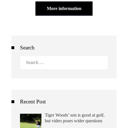
More information
Search
Search
for:
Recent Post
Tiger Woods’ son is good at golf,
but video poses wider questions