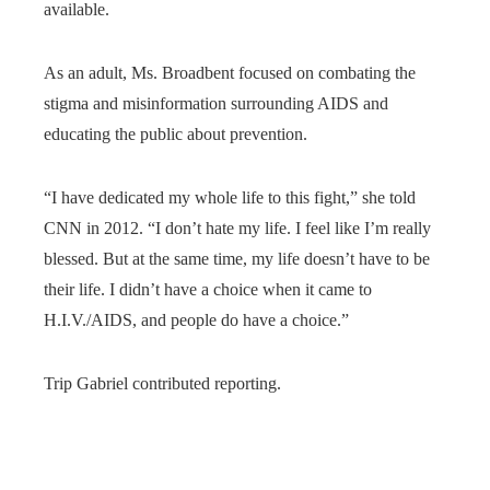
available.
As an adult, Ms. Broadbent focused on combating the
stigma and misinformation surrounding AIDS and
educating the public about prevention.
“I have dedicated my whole life to this fight,” she told
CNN in 2012. “I don’t hate my life. I feel like I’m really
blessed. But at the same time, my life doesn’t have to be
their life. I didn’t have a choice when it came to
H.I.V./AIDS, and people do have a choice.”
Trip Gabriel contributed reporting.