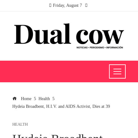
Friday, August 7
Home
Health
Hydeia Broadbent, H.I.V. and AIDS Activist, Dies at 39
HEALTH