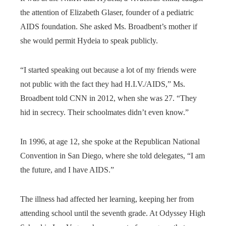
the attention of Elizabeth Glaser, founder of a pediatric
AIDS foundation. She asked Ms. Broadbent’s mother if
she would permit Hydeia to speak publicly.
“I started speaking out because a lot of my friends were
not public with the fact they had H.I.V./AIDS,” Ms.
Broadbent told CNN in 2012, when she was 27. “They
hid in secrecy. Their schoolmates didn’t even know.”
In 1996, at age 12, she spoke at the Republican National
Convention in San Diego, where she told delegates, “I am
the future, and I have AIDS.”
The illness had affected her learning, keeping her from
attending school until the seventh grade. At Odyssey High