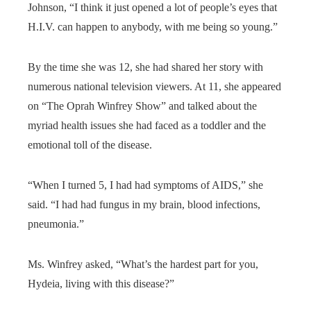
Johnson, “I think it just opened a lot of people’s eyes that
H.I.V. can happen to anybody, with me being so young.”
By the time she was 12, she had shared her story with
numerous national television viewers. At 11, she appeared
on “The Oprah Winfrey Show” and talked about the
myriad health issues she had faced as a toddler and the
emotional toll of the disease.
“When I turned 5, I had had symptoms of AIDS,” she
said. “I had had fungus in my brain, blood infections,
pneumonia.”
Ms. Winfrey asked, “What’s the hardest part for you,
Hydeia, living with this disease?”