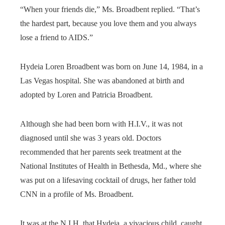
“When your friends die,” Ms. Broadbent replied. “That’s
the hardest part, because you love them and you always
lose a friend to AIDS.”
Hydeia Loren Broadbent was born on June 14, 1984, in a
Las Vegas hospital. She was abandoned at birth and
adopted by Loren and Patricia Broadbent.
Although she had been born with H.I.V., it was not
diagnosed until she was 3 years old. Doctors
recommended that her parents seek treatment at the
National Institutes of Health in Bethesda, Md., where she
was put on a lifesaving cocktail of drugs, her father told
CNN in a profile of Ms. Broadbent.
It was at the N.I.H. that Hydeia, a vivacious child, caught