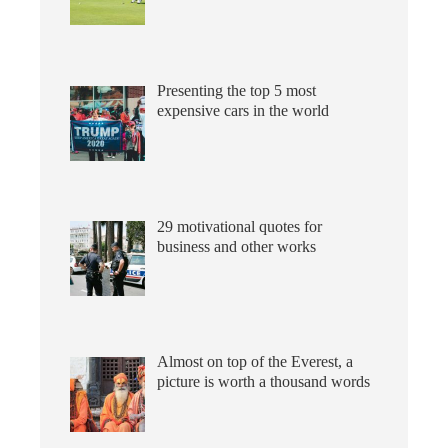
Presenting the top 5 most
expensive cars in the world
29 motivational quotes for
business and other works
Almost on top of the Everest, a
picture is worth a thousand words