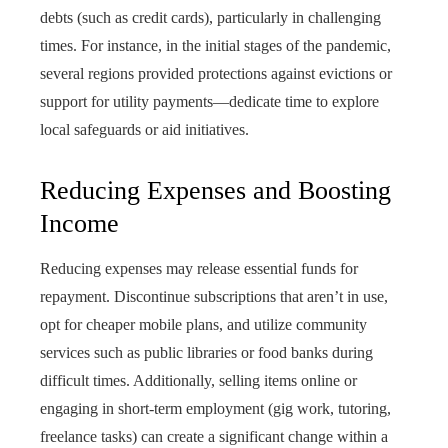
debts (such as credit cards), particularly in challenging
times. For instance, in the initial stages of the pandemic,
several regions provided protections against evictions or
support for utility payments—dedicate time to explore
local safeguards or aid initiatives.
Reducing Expenses and Boosting
Income
Reducing expenses may release essential funds for
repayment. Discontinue subscriptions that aren’t in use,
opt for cheaper mobile plans, and utilize community
services such as public libraries or food banks during
difficult times. Additionally, selling items online or
engaging in short-term employment (gig work, tutoring,
freelance tasks) can create a significant change within a