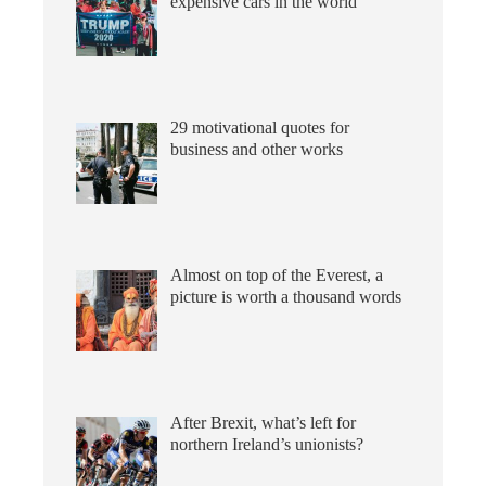
expensive cars in the world
29 motivational quotes for
business and other works
Almost on top of the Everest, a
picture is worth a thousand words
After Brexit, what’s left for
northern Ireland’s unionists?