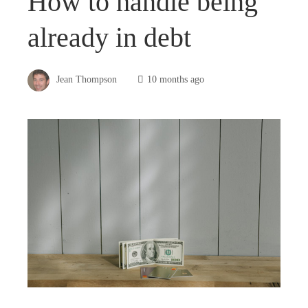
How to handle being
already in debt
Jean Thompson
10 months ago