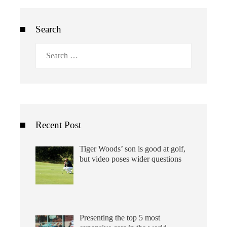
Search
Search
for:
Recent Post
Tiger Woods’ son is good at golf,
but video poses wider questions
Presenting the top 5 most