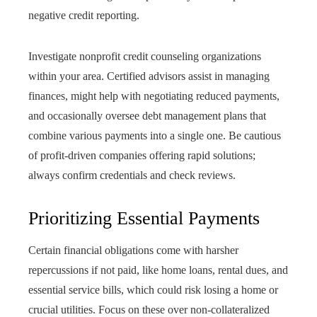
negative credit reporting.
Investigate nonprofit credit counseling organizations
within your area. Certified advisors assist in managing
finances, might help with negotiating reduced payments,
and occasionally oversee debt management plans that
combine various payments into a single one. Be cautious
of profit-driven companies offering rapid solutions;
always confirm credentials and check reviews.
Prioritizing Essential Payments
Certain financial obligations come with harsher
repercussions if not paid, like home loans, rental dues, and
essential service bills, which could risk losing a home or
crucial utilities. Focus on these over non-collateralized