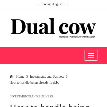
Sunday, August 9
Home
Investments and Business
How to handle being already in debt
INVESTMENTS AND BUSINESS