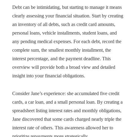
Debt can be intimidating, but starting to manage it means
clearly assessing your financial situation. Start by creating
an inventory of all debts, such as credit card amounts,
personal loans, vehicle installments, student loans, and
any pending medical expenses. For each debt, record the
complete sum, the smallest monthly installment, the
interest percentage, and the payment deadline. This
overview will provide both a broad view and detailed
insight into your financial obligations.
Consider Jane’s experience: she accumulated five credit
cards, a car loan, and a small personal loan. By creating a
spreadsheet listing interest rates and monthly obligations,
Jane discovered that some cards charged nearly triple the
interest rate of others. This awareness allowed her to
prioritize repayments more strategically.