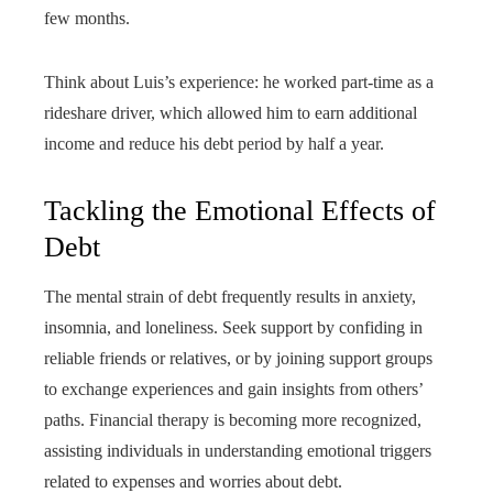
few months.
Think about Luis’s experience: he worked part-time as a
rideshare driver, which allowed him to earn additional
income and reduce his debt period by half a year.
Tackling the Emotional Effects of
Debt
The mental strain of debt frequently results in anxiety,
insomnia, and loneliness. Seek support by confiding in
reliable friends or relatives, or by joining support groups
to exchange experiences and gain insights from others’
paths. Financial therapy is becoming more recognized,
assisting individuals in understanding emotional triggers
related to expenses and worries about debt.