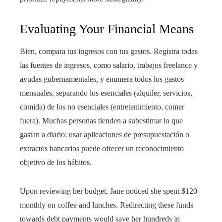
Evaluating Your Financial Means
Bien, compara tus ingresos con tus gastos. Registra todas
las fuentes de ingresos, como salario, trabajos freelance y
ayudas gubernamentales, y enumera todos los gastos
mensuales, separando los esenciales (alquiler, servicios,
comida) de los no esenciales (entretenimiento, comer
fuera). Muchas personas tienden a subestimar lo que
gastan a diario; usar aplicaciones de presupuestación o
extractos bancarios puede ofrecer un reconocimiento
objetivo de los hábitos.
Upon reviewing her budget, Jane noticed she spent $120
monthly on coffee and lunches. Redirecting these funds
towards debt payments would save her hundreds in