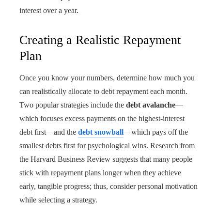
interest over a year.
Creating a Realistic Repayment
Plan
Once you know your numbers, determine how much you
can realistically allocate to debt repayment each month.
Two popular strategies include the
debt avalanche
—
which focuses excess payments on the highest-interest
debt first—and the
debt snowball
—which pays off the
smallest debts first for psychological wins. Research from
the Harvard Business Review suggests that many people
stick with repayment plans longer when they achieve
early, tangible progress; thus, consider personal motivation
while selecting a strategy.