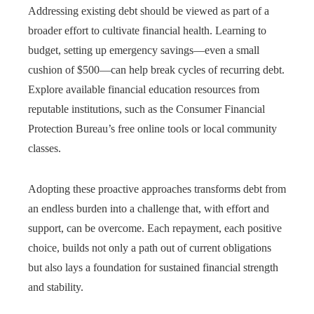
Addressing existing debt should be viewed as part of a
broader effort to cultivate financial health. Learning to
budget, setting up emergency savings—even a small
cushion of $500—can help break cycles of recurring debt.
Explore available financial education resources from
reputable institutions, such as the Consumer Financial
Protection Bureau’s free online tools or local community
classes.
Adopting these proactive approaches transforms debt from
an endless burden into a challenge that, with effort and
support, can be overcome. Each repayment, each positive
choice, builds not only a path out of current obligations
but also lays a foundation for sustained financial strength
and stability.