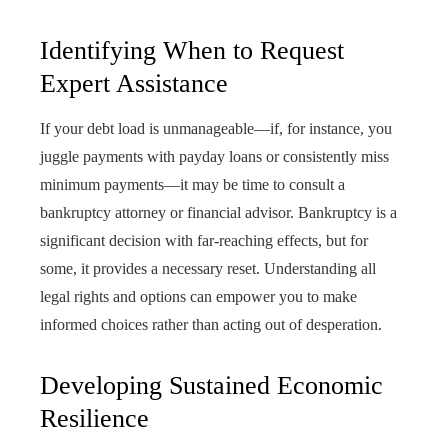
Identifying When to Request
Expert Assistance
If your debt load is unmanageable—if, for instance, you
juggle payments with payday loans or consistently miss
minimum payments—it may be time to consult a
bankruptcy attorney or financial advisor. Bankruptcy is a
significant decision with far-reaching effects, but for
some, it provides a necessary reset. Understanding all
legal rights and options can empower you to make
informed choices rather than acting out of desperation.
Developing Sustained Economic
Resilience