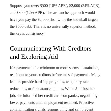
Suppose you owe: $500 (18% APR), $2,000 (24% APR),
and $800 (12% APR). The avalanche approach would
have you pay the $2,000 first, while the snowball targets
the $500 debt. There is no universally superior method;
the key is consistency.
Communicating With Creditors
and Exploring Aid
If repayment at the minimum or more seems unattainable,
reach out to your creditors before missed payments. Many
lenders provide hardship programs, temporary rate
reductions, or forbearance options. When Jane lost her
job, she informed her credit card companies, negotiating
lower payments until employment resumed. Proactive
communication signals responsibility and can prevent