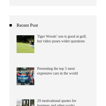
Recent Post
Tiger Woods’ son is good at golf,
but video poses wider questions
Presenting the top 5 most
expensive cars in the world
29 motivational quotes for
business and other works