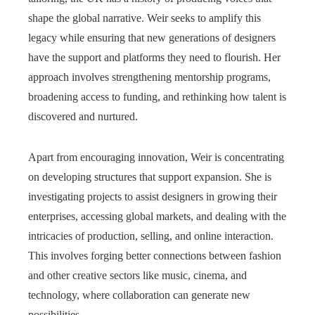
shape the global narrative. Weir seeks to amplify this
legacy while ensuring that new generations of designers
have the support and platforms they need to flourish. Her
approach involves strengthening mentorship programs,
broadening access to funding, and rethinking how talent is
discovered and nurtured.
Apart from encouraging innovation, Weir is concentrating
on developing structures that support expansion. She is
investigating projects to assist designers in growing their
enterprises, accessing global markets, and dealing with the
intricacies of production, selling, and online interaction.
This involves forging better connections between fashion
and other creative sectors like music, cinema, and
technology, where collaboration can generate new
possibilities.