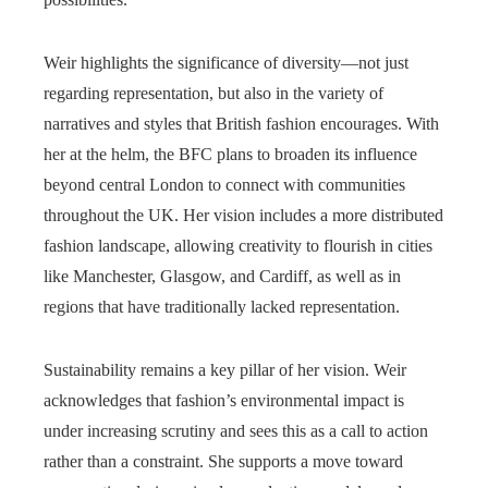
Weir highlights the significance of diversity—not just
regarding representation, but also in the variety of
narratives and styles that British fashion encourages. With
her at the helm, the BFC plans to broaden its influence
beyond central London to connect with communities
throughout the UK. Her vision includes a more distributed
fashion landscape, allowing creativity to flourish in cities
like Manchester, Glasgow, and Cardiff, as well as in
regions that have traditionally lacked representation.
Sustainability remains a key pillar of her vision. Weir
acknowledges that fashion’s environmental impact is
under increasing scrutiny and sees this as a call to action
rather than a constraint. She supports a move toward