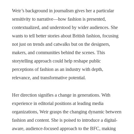
Weir’s background in journalism gives her a particular
sensitivity to narrative—how fashion is presented,
contextualized, and understood by wider audiences. She
wants to tell better stories about British fashion, focusing
not just on trends and catwalks but on the designers,
makers, and communities behind the scenes. This
storytelling approach could help reshape public
perceptions of fashion as an industry with depth,
relevance, and transformative potential.
Her direction signifies a change in generations. With
experience in editorial positions at leading media
organizations, Weir grasps the changing dynamic between
fashion and content. She is poised to introduce a digital-
aware, audience-focused approach to the BFC, making