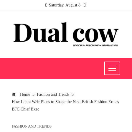
Saturday, August 8
Home
Fashion and Trends
How Laura Weir Plans to Shape the Next British Fashion Era as
BFC Chief Exec
FASHION AND TRENDS