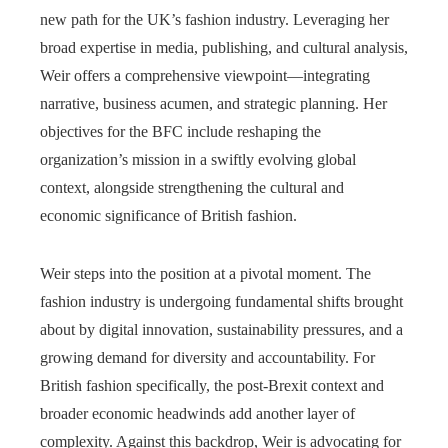
new path for the UK’s fashion industry. Leveraging her
broad expertise in media, publishing, and cultural analysis,
Weir offers a comprehensive viewpoint—integrating
narrative, business acumen, and strategic planning. Her
objectives for the BFC include reshaping the
organization’s mission in a swiftly evolving global
context, alongside strengthening the cultural and
economic significance of British fashion.
Weir steps into the position at a pivotal moment. The
fashion industry is undergoing fundamental shifts brought
about by digital innovation, sustainability pressures, and a
growing demand for diversity and accountability. For
British fashion specifically, the post-Brexit context and
broader economic headwinds add another layer of
complexity. Against this backdrop, Weir is advocating for