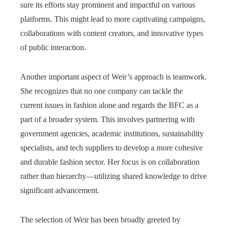
sure its efforts stay prominent and impactful on various
platforms. This might lead to more captivating campaigns,
collaborations with content creators, and innovative types
of public interaction.
Another important aspect of Weir’s approach is teamwork.
She recognizes that no one company can tackle the
current issues in fashion alone and regards the BFC as a
part of a broader system. This involves partnering with
government agencies, academic institutions, sustainability
specialists, and tech suppliers to develop a more cohesive
and durable fashion sector. Her focus is on collaboration
rather than hierarchy—utilizing shared knowledge to drive
significant advancement.
The selection of Weir has been broadly greeted by