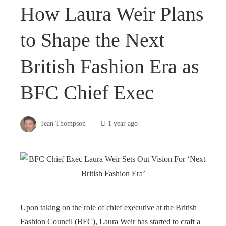
How Laura Weir Plans
to Shape the Next
British Fashion Era as
BFC Chief Exec
Jean Thompson
1 year ago
Upon taking on the role of chief executive at the British
Fashion Council (BFC), Laura Weir has started to craft a