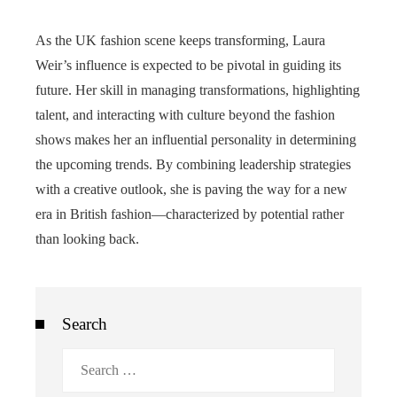
As the UK fashion scene keeps transforming, Laura
Weir’s influence is expected to be pivotal in guiding its
future. Her skill in managing transformations, highlighting
talent, and interacting with culture beyond the fashion
shows makes her an influential personality in determining
the upcoming trends. By combining leadership strategies
with a creative outlook, she is paving the way for a new
era in British fashion—characterized by potential rather
than looking back.
Search
Search
for: