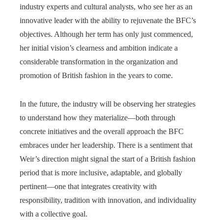
industry experts and cultural analysts, who see her as an
innovative leader with the ability to rejuvenate the BFC’s
objectives. Although her term has only just commenced,
her initial vision’s clearness and ambition indicate a
considerable transformation in the organization and
promotion of British fashion in the years to come.
In the future, the industry will be observing her strategies
to understand how they materialize—both through
concrete initiatives and the overall approach the BFC
embraces under her leadership. There is a sentiment that
Weir’s direction might signal the start of a British fashion
period that is more inclusive, adaptable, and globally
pertinent—one that integrates creativity with
responsibility, tradition with innovation, and individuality
with a collective goal.