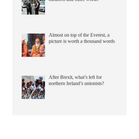
Almost on top of the Everest, a
picture is worth a thousand words
After Brexit, what’s left for
northern Ireland’s unionists?