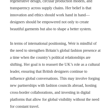
regenerative design, circular production models, and
transparency across supply chains. Her belief is that
innovation and ethics should work hand in hand—
designers should be empowered not only to create
beautiful garments but also to shape a better system.
In terms of international positioning, Weir is mindful of
the need to strengthen Britain’s global fashion presence at
a time when the country’s political relationships are
shifting. Her goal is to reassert the UK’s role as a cultural
leader, ensuring that British designers continue to
influence global conversations. This may involve forging
new partnerships with fashion councils abroad, hosting
cross-border collaborations, and investing in digital
platforms that allow for global visibility without the need
for constant travel.