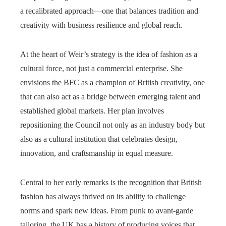
a recalibrated approach—one that balances tradition and
creativity with business resilience and global reach.
At the heart of Weir’s strategy is the idea of fashion as a
cultural force, not just a commercial enterprise. She
envisions the BFC as a champion of British creativity, one
that can also act as a bridge between emerging talent and
established global markets. Her plan involves
repositioning the Council not only as an industry body but
also as a cultural institution that celebrates design,
innovation, and craftsmanship in equal measure.
Central to her early remarks is the recognition that British
fashion has always thrived on its ability to challenge
norms and spark new ideas. From punk to avant-garde
tailoring, the UK has a history of producing voices that