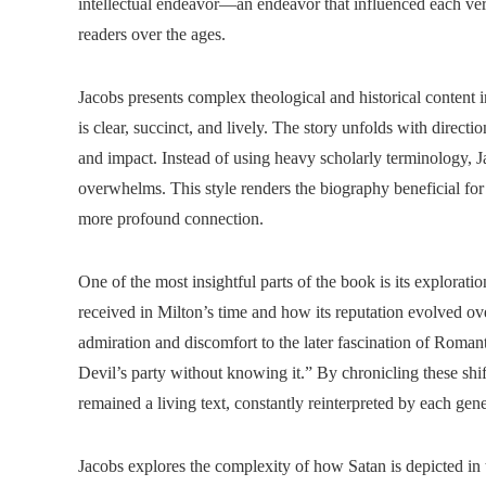
intellectual endeavor—an endeavor that influenced each ve
readers over the ages.
Jacobs presents complex theological and historical content 
is clear, succinct, and lively. The story unfolds with direct
and impact. Instead of using heavy scholarly terminology, J
overwhelms. This style renders the biography beneficial for
more profound connection.
One of the most insightful parts of the book is its explorat
received in Milton’s time and how its reputation evolved ove
admiration and discomfort to the later fascination of Roman
Devil’s party without knowing it.” By chronicling these shi
remained a living text, constantly reinterpreted by each gene
Jacobs explores the complexity of how Satan is depicted in 