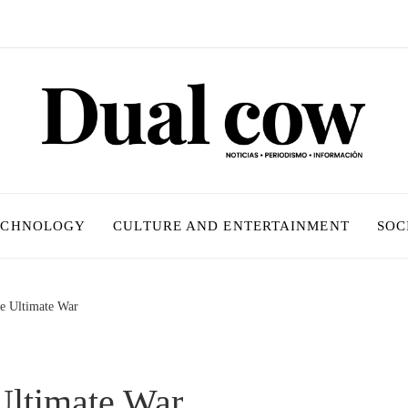
ECHNOLOGY
CULTURE AND ENTERTAINMENT
SOC
e Ultimate War
Ultimate War