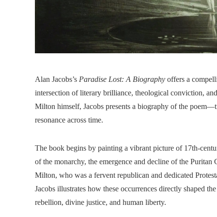
Alan Jacobs’s
Paradise Lost: A Biography
offers a compelli
intersection of literary brilliance, theological conviction, a
Milton himself, Jacobs presents a biography of the poem—tra
resonance across time.
The book begins by painting a vibrant picture of 17th-centu
of the monarchy, the emergence and decline of the Puritan
Milton, who was a fervent republican and dedicated Protestan
Jacobs illustrates how these occurrences directly shaped th
rebellion, divine justice, and human liberty.