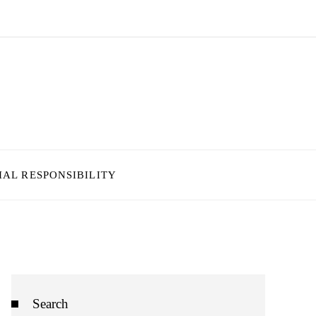
IAL RESPONSIBILITY
Search