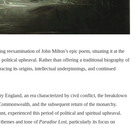
ng reexamination of John Milton’s epic poem, situating it at the
nd political upheaval. Rather than offering a traditional biography of
cing its origins, intellectual underpinnings, and continued
ry England, an era characterized by civil conflict, the breakdown
 Commonwealth, and the subsequent return of the monarchy.
t, experienced this period of political and spiritual upheaval.
e themes and tone of
Paradise Lost
, particularly its focus on