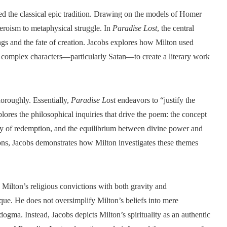
ed the classical epic tradition. Drawing on the models of Homer
eroism to metaphysical struggle. In
Paradise Lost
, the central
eings and the fate of creation. Jacobs explores how Milton used
y complex characters—particularly Satan—to create a literary work
horoughly. Essentially,
Paradise Lost
endeavors to “justify the
ores the philosophical inquiries that drive the poem: the concept
lity of redemption, and the equilibrium between divine power and
ons, Jacobs demonstrates how Milton investigates these themes
g Milton’s religious convictions with both gravity and
tique. He does not oversimplify Milton’s beliefs into mere
dogma. Instead, Jacobs depicts Milton’s spirituality as an authentic