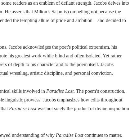
y some readers as an emblem of defiant strength. Jacobs delves into
on. He asserts that Milton’s Satan is compelling not because the
ended the tempting allure of pride and ambition—and decided to
ns. Jacobs acknowledges the poet’s political extremism, his
rote his greatest work while blind and often isolated. Yet rather
ers of depth to his character and to the poem itself. Jacobs
ctual wrestling, artistic discipline, and personal conviction.
hnical skills involved in
Paradise Lost
. The poem’s construction,
le linguistic prowess. Jacobs emphasizes how edits throughout
 that
Paradise Lost
was not solely the product of divine inspiration
renewed understanding of why
Paradise Lost
continues to matter.