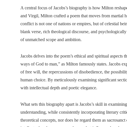
A central focus of Jacobs’s biography is how Milton reshap
and Virgil, Milton crafted a poem that moves from martial h
conflict is not one of nations or empires, but of celestial b
blank verse, rich theological discourse, and psychologicall
of unmatched scope and ambition.
Jacobs delves into the poem’s ethical and spiritual aspects t
ways of God to man,” as Milton famously states. Jacobs expl
of free will, the repercussions of disobedience, the possibi
human choice. By meticulously examining significant secti
with intellectual depth and poetic elegance.
What sets this biography apart is Jacobs’s skill in examinin
understanding, while consistently incorporating literary cri
theoretical concepts, nor does he regard them as sacrosanct 