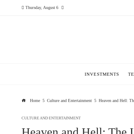
Thursday, August 6
INVESTMENTS
T
Home
Culture and Entertainment
Heaven and Hell: Th
CULTURE AND ENTERTAINMENT
Heaven and Hell: The 