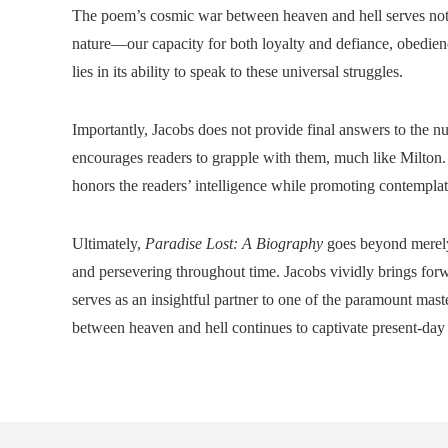
The poem’s cosmic war between heaven and hell serves not o
nature—our capacity for both loyalty and defiance, obedie
lies in its ability to speak to these universal struggles.
Importantly, Jacobs does not provide final answers to the 
encourages readers to grapple with them, much like Milton. 
honors the readers’ intelligence while promoting contemplati
Ultimately,
Paradise Lost: A Biography
goes beyond merely a
and persevering throughout time. Jacobs vividly brings for
serves as an insightful partner to one of the paramount mas
between heaven and hell continues to captivate present-day