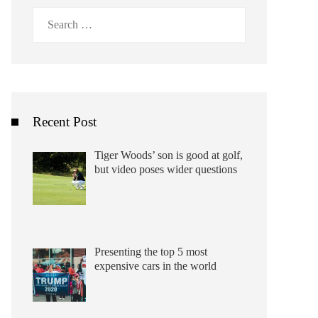
Search
for:
Recent Post
Tiger Woods’ son is good at golf,
but video poses wider questions
Presenting the top 5 most
expensive cars in the world