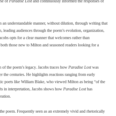
rse of
Paradise Lost
and continuously informed the responses of
in an understandable manner, without dilution, through writing that
ion, leading audiences through the poem’s evolution, organization,
acobs opts for a clear manner that welcomes rather than
 both those new to Milton and seasoned readers looking for a
ion of the poem’s legacy. Jacobs traces how
Paradise Lost
was
r the centuries. He highlights reactions ranging from early
tic poets like William Blake, who viewed Milton as being “of the
fts in interpretation, Jacobs shows how
Paradise Lost
has
ration.
the poem. Frequently seen as an extremely vivid and rhetorically