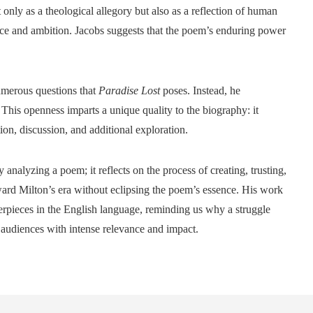
nly as a theological allegory but also as a reflection of human
nce and ambition. Jacobs suggests that the poem’s enduring power
numerous questions that
Paradise Lost
poses. Instead, he
This openness imparts a unique quality to the biography: it
on, discussion, and additional exploration.
nalyzing a poem; it reflects on the process of creating, trusting,
ward Milton’s era without eclipsing the poem’s essence. His work
terpieces in the English language, reminding us why a struggle
 audiences with intense relevance and impact.