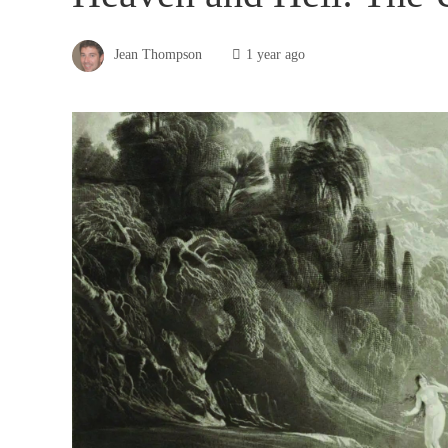
Jean Thompson
1 year ago