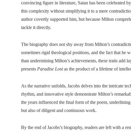
convincing figure in literature, Satan has been celebrated b
this complexity without simplifying it to a mere contradicti
author covertly supported him, but because Milton compreh
tackle it directly.
The biography does not shy away from Milton’s contradictio
sometimes rigid theological positions, and the fact that he w
than undermining Milton’s achievements, these traits add lay
presents
Paradise Lost
as the product of a lifetime of intelle
As the narrative unfolds, Jacobs delves into the intricate tec
rhythm, and innovative style demonstrate Milton’s remarkab
the years influenced the final form of the poem, underlining
but also of diligent and continuous work.
By the end of Jacobs’s biography, readers are left with a 