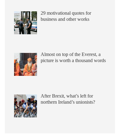
29 motivational quotes for
business and other works
Almost on top of the Everest, a
picture is worth a thousand words
After Brexit, what’s left for
northern Ireland’s unionists?