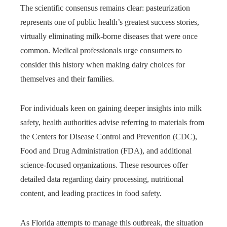
The scientific consensus remains clear: pasteurization
represents one of public health’s greatest success stories,
virtually eliminating milk-borne diseases that were once
common. Medical professionals urge consumers to
consider this history when making dairy choices for
themselves and their families.
For individuals keen on gaining deeper insights into milk
safety, health authorities advise referring to materials from
the Centers for Disease Control and Prevention (CDC),
Food and Drug Administration (FDA), and additional
science-focused organizations. These resources offer
detailed data regarding dairy processing, nutritional
content, and leading practices in food safety.
As Florida attempts to manage this outbreak, the situation