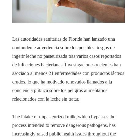
Las autoridades sanitarias de Florida han lanzado una
contundente advertencia sobre los posibles riesgos de
ingerir leche no pasteurizada tras varios casos reportados
de infecciones bacterianas. Investigaciones recientes han
asociado al menos 21 enfermedades con productos lácteos
crudos, lo que ha motivado renovados llamados a la
conciencia pública sobre los peligros alimentarios
relacionados con la leche sin tratar.
The intake of unpasteurized milk, which bypasses the
process intended to remove dangerous pathogens, has
increasingly raised public health issues throughout the