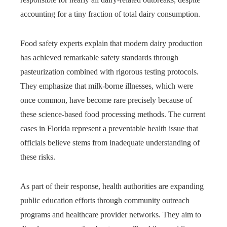
accounting for a tiny fraction of total dairy consumption.
Food safety experts explain that modern dairy production
has achieved remarkable safety standards through
pasteurization combined with rigorous testing protocols.
They emphasize that milk-borne illnesses, which were
once common, have become rare precisely because of
these science-based food processing methods. The current
cases in Florida represent a preventable health issue that
officials believe stems from inadequate understanding of
these risks.
As part of their response, health authorities are expanding
public education efforts through community outreach
programs and healthcare provider networks. They aim to