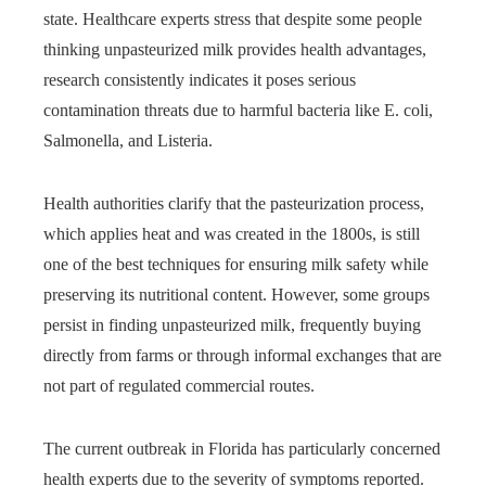
state. Healthcare experts stress that despite some people
thinking unpasteurized milk provides health advantages,
research consistently indicates it poses serious
contamination threats due to harmful bacteria like E. coli,
Salmonella, and Listeria.
Health authorities clarify that the pasteurization process,
which applies heat and was created in the 1800s, is still
one of the best techniques for ensuring milk safety while
preserving its nutritional content. However, some groups
persist in finding unpasteurized milk, frequently buying
directly from farms or through informal exchanges that are
not part of regulated commercial routes.
The current outbreak in Florida has particularly concerned
health experts due to the severity of symptoms reported.