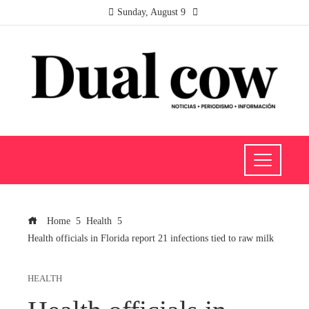
Sunday, August 9
Home
Health
Health officials in Florida report 21 infections tied to raw milk
HEALTH