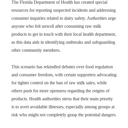
The Florida Department of Health has created special
resources for reporting suspected incidents and addressing
consumer inquiries related to dairy safety. Authorities urge
anyone who felt unwell after consuming raw milk
products to get in touch with their local health department,
as this data aids in identifying outbreaks and safeguarding
other community members.
This scenario has rekindled debates over food regulation
and consumer freedom, with certain supporters advocating
for tighter control on the ban of raw milk sales, while
others push for more openness regarding the origins of
products. Health authorities stress that their main priority
is to avert avoidable illnesses, especially among groups at
risk who might not completely grasp the potential dangers.