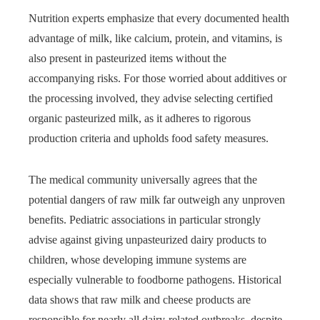
Nutrition experts emphasize that every documented health
advantage of milk, like calcium, protein, and vitamins, is
also present in pasteurized items without the
accompanying risks. For those worried about additives or
the processing involved, they advise selecting certified
organic pasteurized milk, as it adheres to rigorous
production criteria and upholds food safety measures.
The medical community universally agrees that the
potential dangers of raw milk far outweigh any unproven
benefits. Pediatric associations in particular strongly
advise against giving unpasteurized dairy products to
children, whose developing immune systems are
especially vulnerable to foodborne pathogens. Historical
data shows that raw milk and cheese products are
responsible for nearly all dairy-related outbreaks, despite