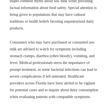
dispel common myths about raw milk while providing
factual information about food safety. Special attention is
being given to populations that may have cultural
traditions or health beliefs favoring unpasteurized dairy
products.
Consumers who may have purchased or consumed raw
milk are advised to watch for symptoms including
stomach cramps, diarrhea (often bloody), vomiting, and
fever. Medical professionals stress the importance of
prompt treatment, as some bacterial infections can lead to
severe complications if left untreated. Healthcare
providers across Florida have been alerted to be vigilant
for potential cases and to inquire about dairy consumption
when evaluating patients with compatible symptoms.