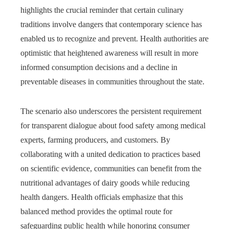
highlights the crucial reminder that certain culinary
traditions involve dangers that contemporary science has
enabled us to recognize and prevent. Health authorities are
optimistic that heightened awareness will result in more
informed consumption decisions and a decline in
preventable diseases in communities throughout the state.
The scenario also underscores the persistent requirement
for transparent dialogue about food safety among medical
experts, farming producers, and customers. By
collaborating with a united dedication to practices based
on scientific evidence, communities can benefit from the
nutritional advantages of dairy goods while reducing
health dangers. Health officials emphasize that this
balanced method provides the optimal route for
safeguarding public health while honoring consumer