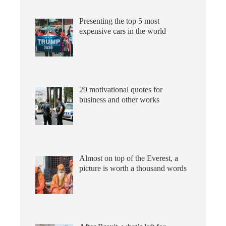
Presenting the top 5 most
expensive cars in the world
29 motivational quotes for
business and other works
Almost on top of the Everest, a
picture is worth a thousand words