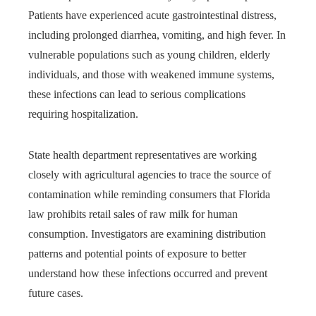
Patients have experienced acute gastrointestinal distress,
including prolonged diarrhea, vomiting, and high fever. In
vulnerable populations such as young children, elderly
individuals, and those with weakened immune systems,
these infections can lead to serious complications
requiring hospitalization.
State health department representatives are working
closely with agricultural agencies to trace the source of
contamination while reminding consumers that Florida
law prohibits retail sales of raw milk for human
consumption. Investigators are examining distribution
patterns and potential points of exposure to better
understand how these infections occurred and prevent
future cases.