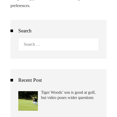
preferences.
Search
Search
for:
Recent Post
Tiger Woods’ son is good at golf,
but video poses wider questions