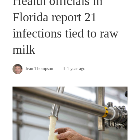
Health officials in
Florida report 21
infections tied to raw
milk
Jean Thompson
1 year ago