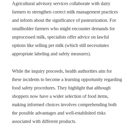
Agricultural advisory services collaborate with dairy
farmers to strengthen correct milk management practices
and inform about the significance of pasteurization. For
smallholder farmers who might encounter demands for
unprocessed milk, specialists offer advice on lawful
options like selling pet milk (which still necessitates
appropriate labeling and safety measures).
While the inquiry proceeds, health authorities aim for
these incidents to become a learning opportunity regarding
food safety procedures. They highlight that although
shoppers now have a wider selection of food items,
making informed choices involves comprehending both
the possible advantages and well-established risks
associated with different products.