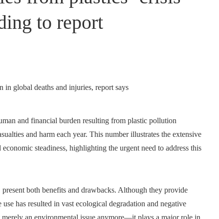
rding to report
uman and financial burden resulting from plastic pollution
 casualties and harm each year. This number illustrates the extensive
d economic steadiness, highlighting the urgent need to address this
, present both benefits and drawbacks. Although they provide
ve use has resulted in vast ecological degradation and negative
not merely an environmental issue anymore—it plays a major role in