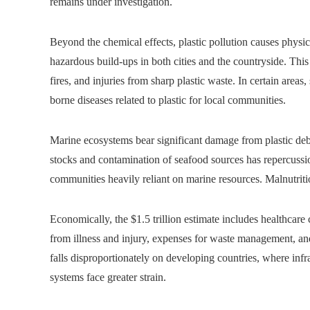
remains under investigation.
Beyond the chemical effects, plastic pollution causes phys
hazardous build-ups in both cities and the countryside. This 
fires, and injuries from sharp plastic waste. In certain areas,
borne diseases related to plastic for local communities.
Marine ecosystems bear significant damage from plastic debri
stocks and contamination of seafood sources has repercussio
communities heavily reliant on marine resources. Malnutritio
Economically, the $1.5 trillion estimate includes healthcare c
from illness and injury, expenses for waste management, an
falls disproportionately on developing countries, where infr
systems face greater strain.