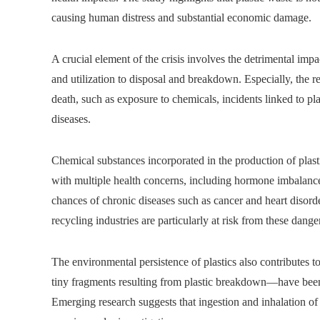
causing human distress and substantial economic damage.
A crucial element of the crisis involves the detrimental imp
and utilization to disposal and breakdown. Especially, the r
death, such as exposure to chemicals, incidents linked to pla
diseases.
Chemical substances incorporated in the production of plast
with multiple health concerns, including hormone imbalanc
chances of chronic diseases such as cancer and heart disord
recycling industries are particularly at risk from these dang
The environmental persistence of plastics also contributes t
tiny fragments resulting from plastic breakdown—have been 
Emerging research suggests that ingestion and inhalation of 