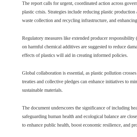
The report calls for urgent, coordinated action across govern
plastic crisis. Strategies include reducing plastic productio
waste collection and recycling infrastructure, and enhancing 
Regulatory measures like extended producer responsibility (
on harmful chemical additives are suggested to reduce damag
effects of plastics will aid in creating informed policies.
Global collaboration is essential, as plastic pollution cross
treaties and collective pledges can enhance initiatives to 
sustainable materials.
The document underscores the significance of including healt
safeguarding human health and ecological balance are closely
to enhance public health, boost economic resilience, and pro