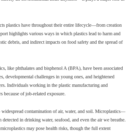
acts plastics have throughout their entire lifecycle—from creation
eport highlights various ways in which plastics lead to harm and
stic debris, and indirect impacts on food safety and the spread of
ics, like phthalates and bisphenol A (BPA), have been associated
es, developmental challenges in young ones, and heightened
ers. Individuals working in the plastic manufacturing and
ers because of job-related exposure.
o widespread contamination of air, water, and soil. Microplastics—
detected in drinking water, seafood, and even the air we breathe.
microplastics may pose health risks, though the full extent