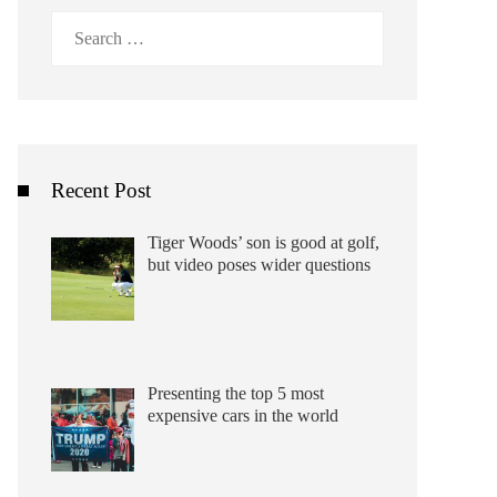
Search
for:
Recent Post
Tiger Woods’ son is good at golf,
but video poses wider questions
Presenting the top 5 most
expensive cars in the world