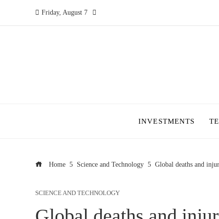
Friday, August 7
INVESTMENTS
T
Home
Science and Technology
Global deaths and injuri
SCIENCE AND TECHNOLOGY
Global deaths and injuri