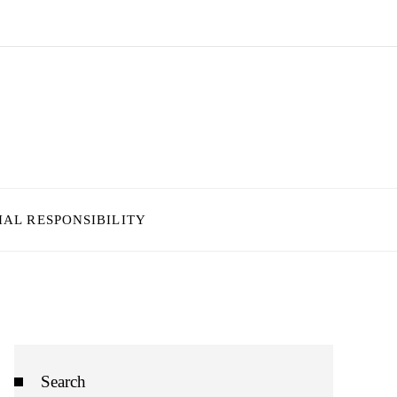
IAL RESPONSIBILITY
Search