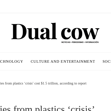
ECHNOLOGY
CULTURE AND ENTERTAINMENT
SOC
es from plastics ‘crisis’ cost $1.5 trillion, according to report
es from plastics ‘crisis’