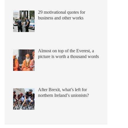
29 motivational quotes for
business and other works
Almost on top of the Everest, a
picture is worth a thousand words
After Brexit, what’s left for
northern Ireland’s unionists?