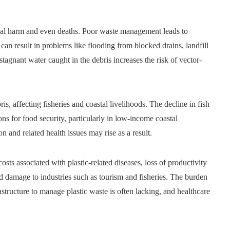
ical harm and even deaths. Poor waste management leads to
can result in problems like flooding from blocked drains, landfill
 stagnant water caught in the debris increases the risk of vector-
s, affecting fisheries and coastal livelihoods. The decline in fish
ns for food security, particularly in low-income coastal
n and related health issues may rise as a result.
osts associated with plastic-related diseases, loss of productivity
d damage to industries such as tourism and fisheries. The burden
astructure to manage plastic waste is often lacking, and healthcare