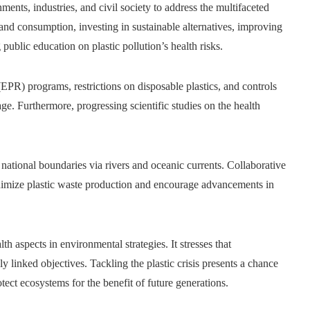
ments, industries, and civil society to address the multifaceted
n and consumption, investing in sustainable alternatives, improving
public education on plastic pollution’s health risks.
EPR) programs, restrictions on disposable plastics, and controls
e. Furthermore, progressing scientific studies on the health
es national boundaries via rivers and oceanic currents. Collaborative
minimize plastic waste production and encourage advancements in
h aspects in environmental strategies. It stresses that
 linked objectives. Tackling the plastic crisis presents a chance
tect ecosystems for the benefit of future generations.