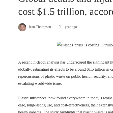
cost $1.5 trillion, acco
Jean Thompson
1 year ago
A recent in-depth analysis has underscored the significant h
globally, estimating its effects to be around $1.5 trillion in
repercussions of plastic waste on public health, security, an
escalating worldwide issue.
Plastic substances, now found everywhere in today’s world
ease, long-lasting use, and cost-effectiveness, their extensi
health impacts. The study highlights that plastic waste is 