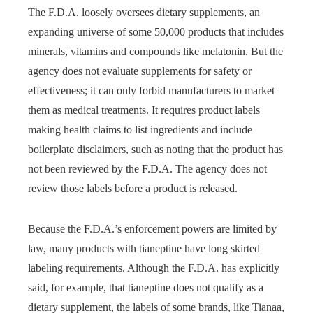
The F.D.A. loosely oversees dietary supplements, an
expanding universe of some 50,000 products that includes
minerals, vitamins and compounds like melatonin. But the
agency does not evaluate supplements for safety or
effectiveness; it can only forbid manufacturers to market
them as medical treatments. It requires product labels
making health claims to list ingredients and include
boilerplate disclaimers, such as noting that the product has
not been reviewed by the F.D.A. The agency does not
review those labels before a product is released.
Because the F.D.A.’s enforcement powers are limited by
law, many products with tianeptine have long skirted
labeling requirements. Although the F.D.A. has explicitly
said, for example, that tianeptine does not qualify as a
dietary supplement, the labels of some brands, like Tianaa,