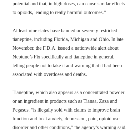
potential and that, in high doses, can cause similar effects
to opioids, leading to really harmful outcomes.”
At least nine states have banned or severely restricted
tianeptine, including Florida, Michigan and Ohio. In late
November, the F.D.A. issued a nationwide alert about
Neptune’s Fix specifically and tianeptine in general,
telling people not to take it and warning that it had been
associated with overdoses and deaths.
Tianeptine, which also appears as a concentrated powder
or an ingredient in products such as Tianaa, Zaza and
Pegasus, “is illegally sold with claims to improve brain
function and treat anxiety, depression, pain, opioid use
disorder and other conditions,” the agency’s warning said.