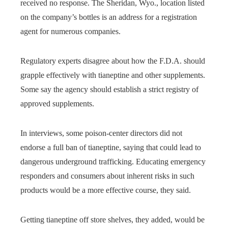
received no response. The Sheridan, Wyo., location listed
on the company’s bottles is an address for a registration
agent for numerous companies.
Regulatory experts disagree about how the F.D.A. should
grapple effectively with tianeptine and other supplements.
Some say the agency should establish a strict registry of
approved supplements.
In interviews, some poison-center directors did not
endorse a full ban of tianeptine, saying that could lead to
dangerous underground trafficking. Educating emergency
responders and consumers about inherent risks in such
products would be a more effective course, they said.
Getting tianeptine off store shelves, they added, would be