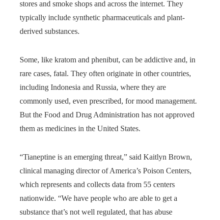
stores and smoke shops and across the internet. They
typically include synthetic pharmaceuticals and plant-
derived substances.
Some, like kratom and phenibut, can be addictive and, in
rare cases, fatal. They often originate in other countries,
including Indonesia and Russia, where they are
commonly used, even prescribed, for mood management.
But the Food and Drug Administration has not approved
them as medicines in the United States.
“Tianeptine is an emerging threat,” said Kaitlyn Brown,
clinical managing director of America’s Poison Centers,
which represents and collects data from 55 centers
nationwide. “We have people who are able to get a
substance that’s not well regulated, that has abuse