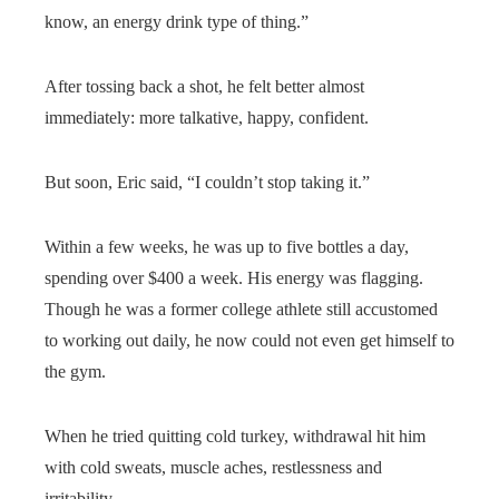
know, an energy drink type of thing.”
After tossing back a shot, he felt better almost
immediately: more talkative, happy, confident.
But soon, Eric said, “I couldn’t stop taking it.”
Within a few weeks, he was up to five bottles a day,
spending over $400 a week. His energy was flagging.
Though he was a former college athlete still accustomed
to working out daily, he now could not even get himself to
the gym.
When he tried quitting cold turkey, withdrawal hit him
with cold sweats, muscle aches, restlessness and
irritability.