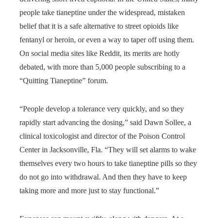
people take tianeptine under the widespread, mistaken
belief that it is a safe alternative to street opioids like
fentanyl or heroin, or even a way to taper off using them.
On social media sites like Reddit, its merits are hotly
debated, with more than 5,000 people subscribing to a
“Quitting Tianeptine” forum.
“People develop a tolerance very quickly, and so they
rapidly start advancing the dosing,” said Dawn Sollee, a
clinical toxicologist and director of the Poison Control
Center in Jacksonville, Fla. “They will set alarms to wake
themselves every two hours to take tianeptine pills so they
do not go into withdrawal. And then they have to keep
taking more and more just to stay functional.”