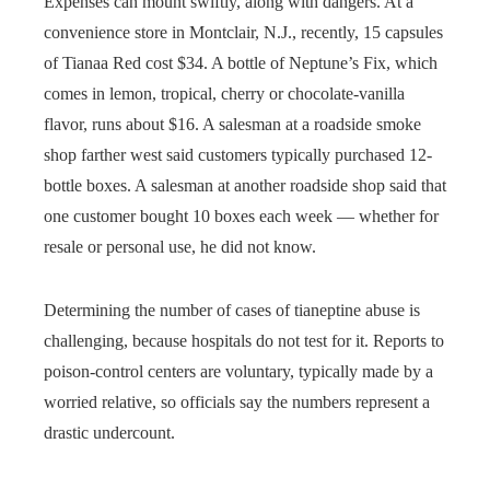
Expenses can mount swiftly, along with dangers. At a
convenience store in Montclair, N.J., recently, 15 capsules
of Tianaa Red cost $34. A bottle of Neptune’s Fix, which
comes in lemon, tropical, cherry or chocolate-vanilla
flavor, runs about $16. A salesman at a roadside smoke
shop farther west said customers typically purchased 12-
bottle boxes. A salesman at another roadside shop said that
one customer bought 10 boxes each week — whether for
resale or personal use, he did not know.
Determining the number of cases of tianeptine abuse is
challenging, because hospitals do not test for it. Reports to
poison-control centers are voluntary, typically made by a
worried relative, so officials say the numbers represent a
drastic undercount.