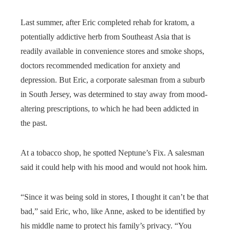
Last summer, after Eric completed rehab for kratom, a
potentially addictive herb from Southeast Asia that is
readily available in convenience stores and smoke shops,
doctors recommended medication for anxiety and
depression. But Eric, a corporate salesman from a suburb
in South Jersey, was determined to stay away from mood-
altering prescriptions, to which he had been addicted in
the past.
At a tobacco shop, he spotted Neptune’s Fix. A salesman
said it could help with his mood and would not hook him.
“Since it was being sold in stores, I thought it can’t be that
bad,” said Eric, who, like Anne, asked to be identified by
his middle name to protect his family’s privacy. “You