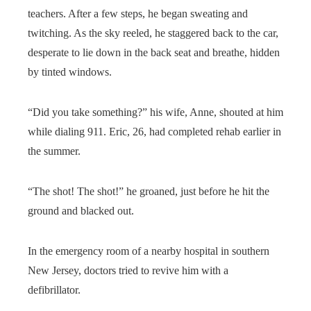
teachers. After a few steps, he began sweating and
twitching. As the sky reeled, he staggered back to the car,
desperate to lie down in the back seat and breathe, hidden
by tinted windows.
“Did you take something?” his wife, Anne, shouted at him
while dialing 911. Eric, 26, had completed rehab earlier in
the summer.
“The shot! The shot!” he groaned, just before he hit the
ground and blacked out.
In the emergency room of a nearby hospital in southern
New Jersey, doctors tried to revive him with a
defibrillator.