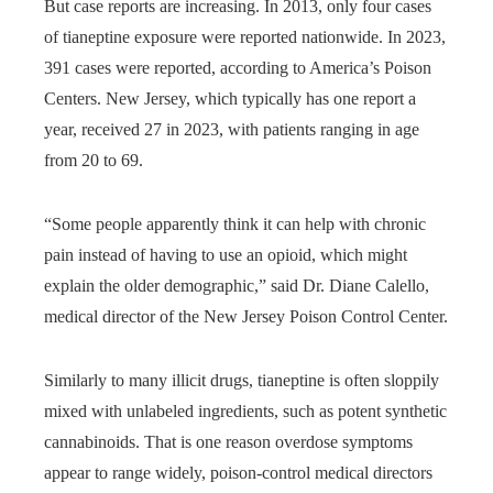
But case reports are increasing. In 2013, only four cases
of tianeptine exposure were reported nationwide. In 2023,
391 cases were reported, according to America’s Poison
Centers. New Jersey, which typically has one report a
year, received 27 in 2023, with patients ranging in age
from 20 to 69.
“Some people apparently think it can help with chronic
pain instead of having to use an opioid, which might
explain the older demographic,” said Dr. Diane Calello,
medical director of the New Jersey Poison Control Center.
Similarly to many illicit drugs, tianeptine is often sloppily
mixed with unlabeled ingredients, such as potent synthetic
cannabinoids. That is one reason overdose symptoms
appear to range widely, poison-control medical directors