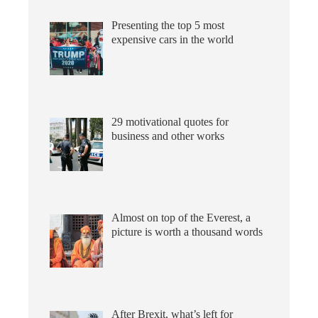
Presenting the top 5 most
expensive cars in the world
29 motivational quotes for
business and other works
Almost on top of the Everest, a
picture is worth a thousand words
After Brexit, what’s left for