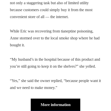
not only a staggering task but also of limited utility
because customers could simply buy it from the most
convenient store of all — the internet.
While Eric was recovering from tianeptine poisoning,
Anne stormed over to the local smoke shop where he had
bought it.
“My husband’s in the hospital because of this product and
you’re still going to keep it on the shelves?” she yelled.
“Yes,” she said the owner replied, “because people want it
and we need to make money.”
More information