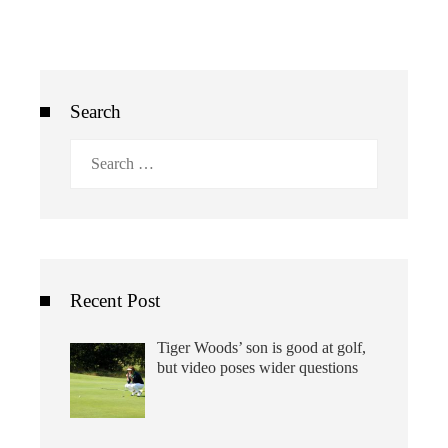
Search
Search
for:
Recent Post
Tiger Woods’ son is good at golf,
but video poses wider questions