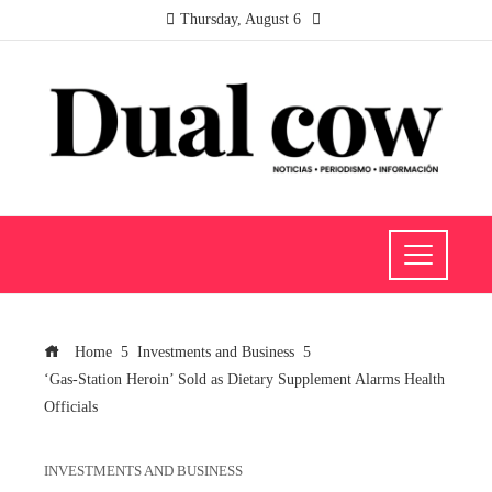
Thursday, August 6
Home
Investments and Business
‘Gas-Station Heroin’ Sold as Dietary Supplement Alarms Health
Officials
INVESTMENTS AND BUSINESS