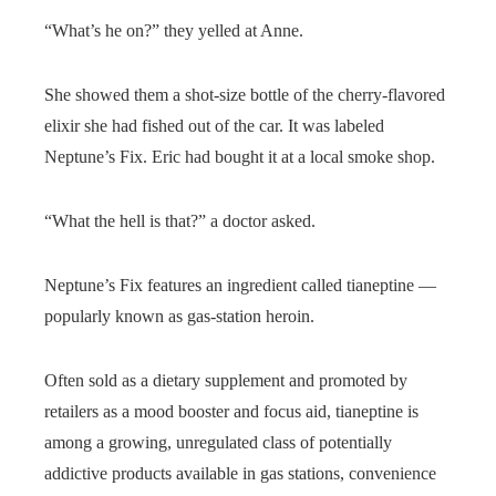
“What’s he on?” they yelled at Anne.
She showed them a shot-size bottle of the cherry-flavored
elixir she had fished out of the car. It was labeled
Neptune’s Fix. Eric had bought it at a local smoke shop.
“What the hell is that?” a doctor asked.
Neptune’s Fix features an ingredient called tianeptine —
popularly known as gas-station heroin.
Often sold as a dietary supplement and promoted by
retailers as a mood booster and focus aid, tianeptine is
among a growing, unregulated class of potentially
addictive products available in gas stations, convenience