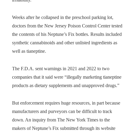
Weeks after he collapsed in the preschool parking lot,
doctors from the New Jersey Poison Control Center tested
the contents of his Neptune’s Fix bottles. Results included
synthetic cannabinoids and other unlisted ingredients as
well as tianeptine.
The F.D.A. sent warnings in 2021 and 2022 to two
companies that it said were “illegally marketing tianeptine
products as dietary supplements and unapproved drugs.”
But enforcement requires huge resources, in part because
manufacturers and purveyors can be difficult to track
down. An inquiry from The New York Times to the
makers of Neptune’s Fix submitted through its website