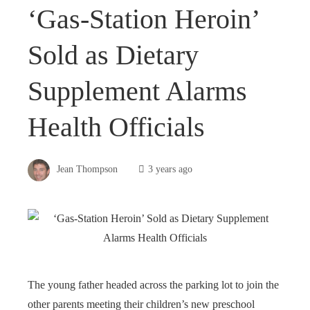
‘Gas-Station Heroin’
Sold as Dietary
Supplement Alarms
Health Officials
Jean Thompson
3 years ago
The young father headed across the parking lot to join the
other parents meeting their children’s new preschool