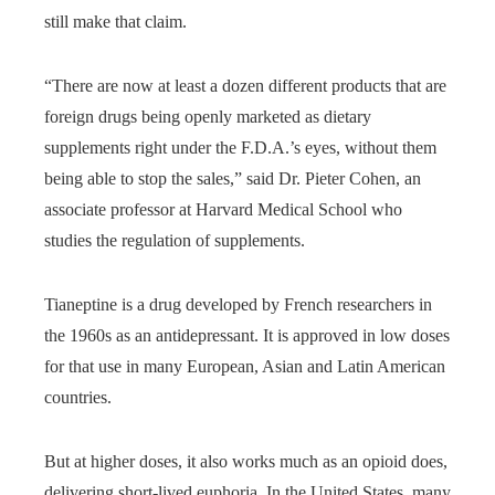
still make that claim.
“There are now at least a dozen different products that are
foreign drugs being openly marketed as dietary
supplements right under the F.D.A.’s eyes, without them
being able to stop the sales,” said Dr. Pieter Cohen, an
associate professor at Harvard Medical School who
studies the regulation of supplements.
Tianeptine is a drug developed by French researchers in
the 1960s as an antidepressant. It is approved in low doses
for that use in many European, Asian and Latin American
countries.
But at higher doses, it also works much as an opioid does,
delivering short-lived euphoria. In the United States, many