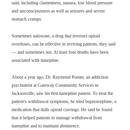
said, including clamminess, nausea, low blood pressure
and unconsciousness as well as seizures and severe
stomach cramps.
Sometimes naloxone, a drug that reverses opioid
overdoses, can be effective in reviving patients, they said
— and sometimes not. At least four deaths have been
associated with tianeptine.
About a year ago, Dr. Raymond Pomm, an addiction
psychiatrist at Gateway Community Services in
Jacksonville, saw his first tianeptine patient. To treat the
patient’s withdrawal symptoms, he tried buprenorphine, a
medication that dulls opioid cravings. He said he found
that it helped patients to manage withdrawal from
tianeptine and to maintain abstinence.