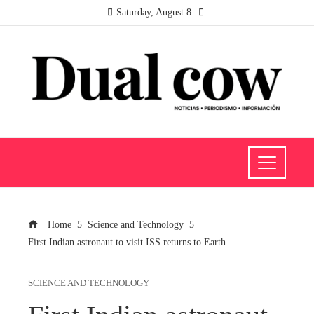
Saturday, August 8
Home
Science and Technology
First Indian astronaut to visit ISS returns to Earth
SCIENCE AND TECHNOLOGY