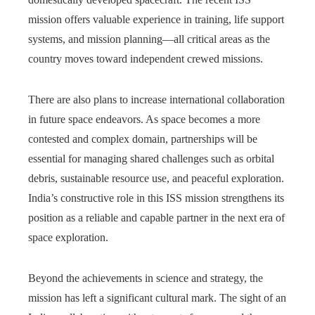
mission offers valuable experience in training, life support
systems, and mission planning—all critical areas as the
country moves toward independent crewed missions.
There are also plans to increase international collaboration
in future space endeavors. As space becomes a more
contested and complex domain, partnerships will be
essential for managing shared challenges such as orbital
debris, sustainable resource use, and peaceful exploration.
India’s constructive role in this ISS mission strengthens its
position as a reliable and capable partner in the next era of
space exploration.
Beyond the achievements in science and strategy, the
mission has left a significant cultural mark. The sight of an