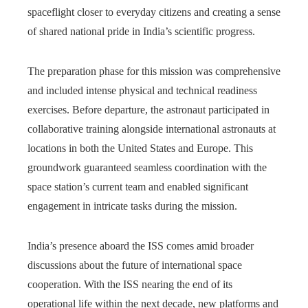
spaceflight closer to everyday citizens and creating a sense
of shared national pride in India’s scientific progress.
The preparation phase for this mission was comprehensive
and included intense physical and technical readiness
exercises. Before departure, the astronaut participated in
collaborative training alongside international astronauts at
locations in both the United States and Europe. This
groundwork guaranteed seamless coordination with the
space station’s current team and enabled significant
engagement in intricate tasks during the mission.
India’s presence aboard the ISS comes amid broader
discussions about the future of international space
cooperation. With the ISS nearing the end of its
operational life within the next decade, new platforms and