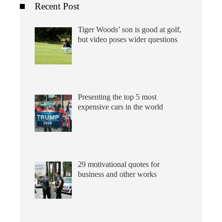
Recent Post
Tiger Woods’ son is good at golf,
but video poses wider questions
Presenting the top 5 most
expensive cars in the world
29 motivational quotes for
business and other works