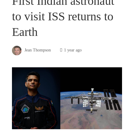
First Indian astronaut
to visit ISS returns to
Earth
Jean Thompson
1 year ago