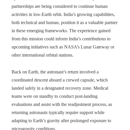
partnerships are being considered to continue human
activities in low-Earth orbit. India’s growing capabilities,
both technical and human, position it as a valuable partner
in these emerging frameworks. The experience gained
from this mission could inform India’s contributions to
upcoming initiatives such as NASA’s Lunar Gateway or
other international orbital stations.
Back on Earth, the astronaut’s return involved a
coordinated descent aboard a crewed capsule, which
landed safely in a designated recovery zone. Medical
teams were on standby to conduct post-landing
evaluations and assist with the readjustment process, as
returning astronauts typically require support while
adapting to Earth’s gravity after prolonged exposure to
microgravity conditions.