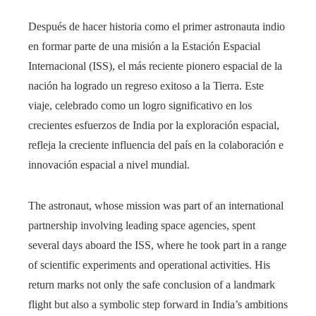
Después de hacer historia como el primer astronauta indio
en formar parte de una misión a la Estación Espacial
Internacional (ISS), el más reciente pionero espacial de la
nación ha logrado un regreso exitoso a la Tierra. Este
viaje, celebrado como un logro significativo en los
crecientes esfuerzos de India por la exploración espacial,
refleja la creciente influencia del país en la colaboración e
innovación espacial a nivel mundial.
The astronaut, whose mission was part of an international
partnership involving leading space agencies, spent
several days aboard the ISS, where he took part in a range
of scientific experiments and operational activities. His
return marks not only the safe conclusion of a landmark
flight but also a symbolic step forward in India’s ambitions