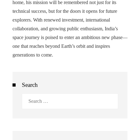
home, his mission will be remembered not just for its
technical success, but for the doors it opens for future
explorers. With renewed investment, international
collaboration, and growing public enthusiasm, India’s
space journey is poised to enter an ambitious new phase—
one that reaches beyond Earth’s orbit and inspires
generations to come.
Search
Search
for: