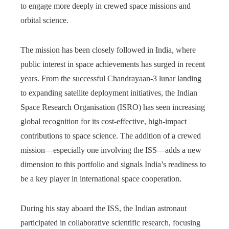
to engage more deeply in crewed space missions and
orbital science.
The mission has been closely followed in India, where
public interest in space achievements has surged in recent
years. From the successful Chandrayaan-3 lunar landing
to expanding satellite deployment initiatives, the Indian
Space Research Organisation (ISRO) has seen increasing
global recognition for its cost-effective, high-impact
contributions to space science. The addition of a crewed
mission—especially one involving the ISS—adds a new
dimension to this portfolio and signals India’s readiness to
be a key player in international space cooperation.
During his stay aboard the ISS, the Indian astronaut
participated in collaborative scientific research, focusing