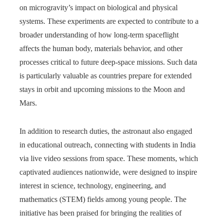
on microgravity’s impact on biological and physical
systems. These experiments are expected to contribute to a
broader understanding of how long-term spaceflight
affects the human body, materials behavior, and other
processes critical to future deep-space missions. Such data
is particularly valuable as countries prepare for extended
stays in orbit and upcoming missions to the Moon and
Mars.
In addition to research duties, the astronaut also engaged
in educational outreach, connecting with students in India
via live video sessions from space. These moments, which
captivated audiences nationwide, were designed to inspire
interest in science, technology, engineering, and
mathematics (STEM) fields among young people. The
initiative has been praised for bringing the realities of