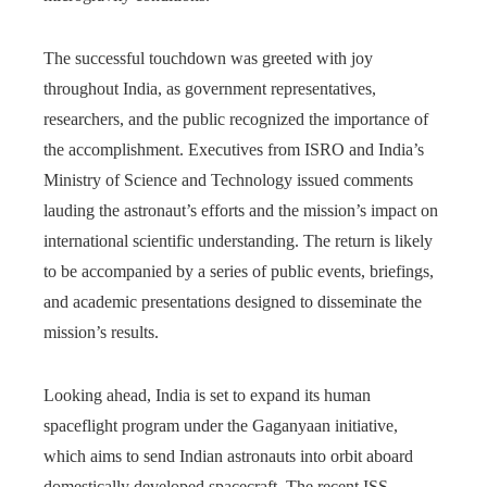
The successful touchdown was greeted with joy
throughout India, as government representatives,
researchers, and the public recognized the importance of
the accomplishment. Executives from ISRO and India’s
Ministry of Science and Technology issued comments
lauding the astronaut’s efforts and the mission’s impact on
international scientific understanding. The return is likely
to be accompanied by a series of public events, briefings,
and academic presentations designed to disseminate the
mission’s results.
Looking ahead, India is set to expand its human
spaceflight program under the Gaganyaan initiative,
which aims to send Indian astronauts into orbit aboard
domestically developed spacecraft. The recent ISS