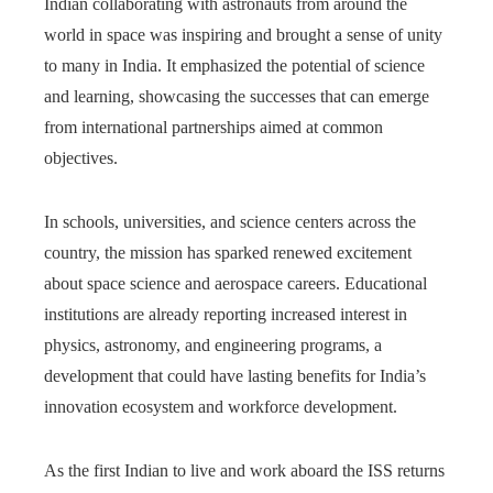
Indian collaborating with astronauts from around the
world in space was inspiring and brought a sense of unity
to many in India. It emphasized the potential of science
and learning, showcasing the successes that can emerge
from international partnerships aimed at common
objectives.
In schools, universities, and science centers across the
country, the mission has sparked renewed excitement
about space science and aerospace careers. Educational
institutions are already reporting increased interest in
physics, astronomy, and engineering programs, a
development that could have lasting benefits for India’s
innovation ecosystem and workforce development.
As the first Indian to live and work aboard the ISS returns