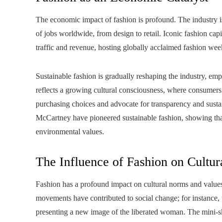
The economic impact of fashion is profound. The industry is 
of jobs worldwide, from design to retail. Iconic fashion capi
traffic and revenue, hosting globally acclaimed fashion week
Sustainable fashion is gradually reshaping the industry, emp
reflects a growing cultural consciousness, where consumers 
purchasing choices and advocate for transparency and sustai
McCartney have pioneered sustainable fashion, showing that 
environmental values.
The Influence of Fashion on Cultu
Fashion has a profound impact on cultural norms and values
movements have contributed to social change; for instance, 
presenting a new image of the liberated woman. The mini-sk