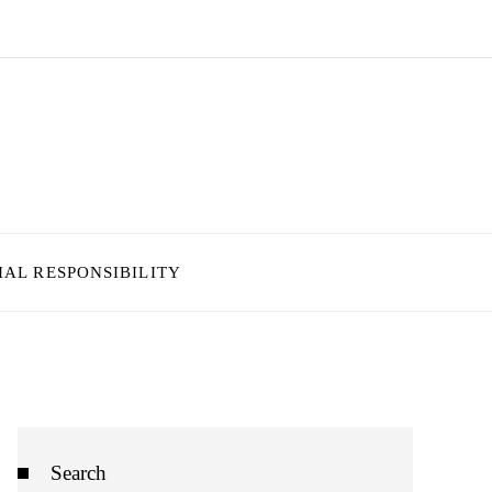
IAL RESPONSIBILITY
Search