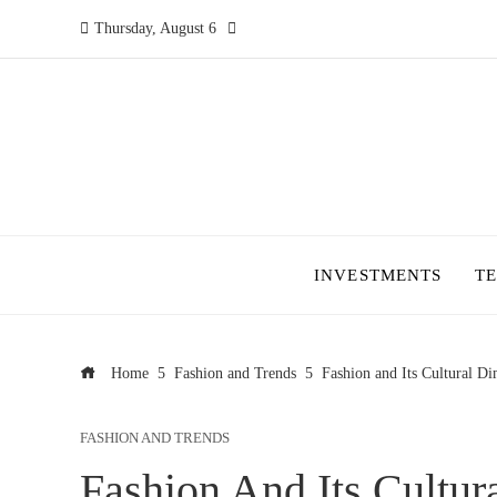
Thursday, August 6
INVESTMENTS
T
Home
Fashion and Trends
Fashion and Its Cultural D
FASHION AND TRENDS
Fashion And Its Cultur