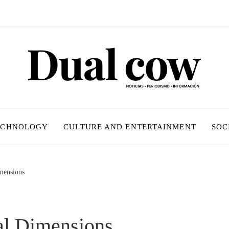
ECHNOLOGY
CULTURE AND ENTERTAINMENT
SOC
imensions
al Dimensions