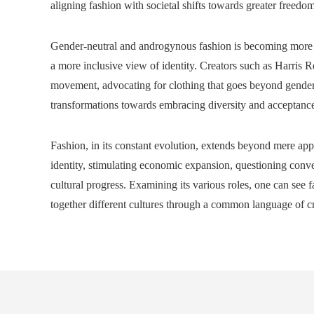
aligning fashion with societal shifts towards greater freedom
Gender-neutral and androgynous fashion is becoming more 
a more inclusive view of identity. Creators such as Harris R
movement, advocating for clothing that goes beyond gender-b
transformations towards embracing diversity and acceptance,
Fashion, in its constant evolution, extends beyond mere appar
identity, stimulating economic expansion, questioning conve
cultural progress. Examining its various roles, one can see fas
together different cultures through a common language of cr