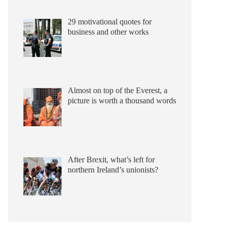
29 motivational quotes for
business and other works
Almost on top of the Everest, a
picture is worth a thousand words
After Brexit, what’s left for
northern Ireland’s unionists?