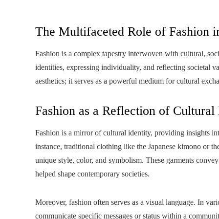
The Multifaceted Role of Fashion i
Fashion is a complex tapestry interwoven with cultural, socia
identities, expressing individuality, and reflecting societal
aesthetics; it serves as a powerful medium for cultural exch
Fashion as a Reflection of Cultural 
Fashion is a mirror of cultural identity, providing insights int
instance, traditional clothing like the Japanese kimono or the
unique style, color, and symbolism. These garments convey sto
helped shape contemporary societies.
Moreover, fashion often serves as a visual language. In vario
communicate specific messages or status within a communit