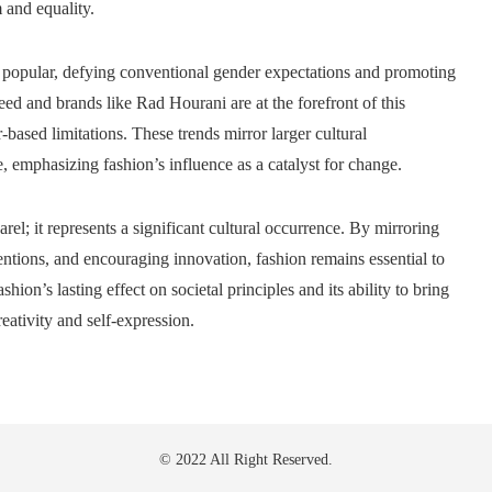
 and equality.
popular, defying conventional gender expectations and promoting
eed and brands like Rad Hourani are at the forefront of this
ased limitations. These trends mirror larger cultural
 emphasizing fashion’s influence as a catalyst for change.
el; it represents a significant cultural occurrence. By mirroring
ntions, and encouraging innovation, fashion remains essential to
hion’s lasting effect on societal principles and its ability to bring
eativity and self-expression.
© 2022 All Right Reserved.