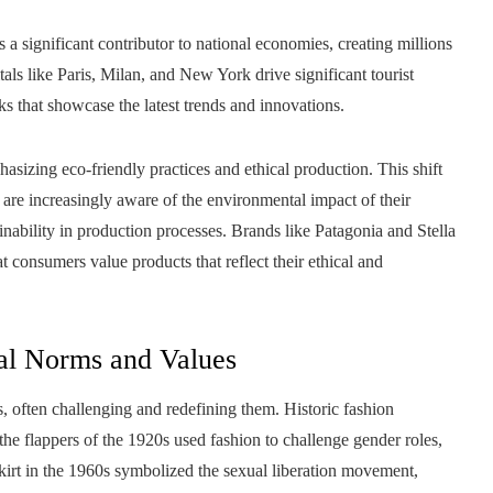
a significant contributor to national economies, creating millions
tals like Paris, Milan, and New York drive significant tourist
s that showcase the latest trends and innovations.
hasizing eco-friendly practices and ethical production. This shift
are increasingly aware of the environmental impact of their
nability in production processes. Brands like Patagonia and Stella
consumers value products that reflect their ethical and
ral Norms and Values
, often challenging and redefining them. Historic fashion
the flappers of the 1920s used fashion to challenge gender roles,
irt in the 1960s symbolized the sexual liberation movement,