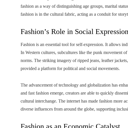
fashion as a way of distinguishing age groups, marital sta
fashion is in the cultural fabric, acting as a conduit for story
Fashion’s Role in Social Expressio
Fashion is an essential tool for self-expression. It allows in
In Western cultures, subcultures like the punk movement of t
norms. The striking imagery of ripped jeans, leather jackets
provided a platform for political and social movements.
The advancement of technology and globalization has enhanc
and fast fashion emerge, creators are able to quickly dissemi
cultural interchange. The internet has made fashion more ac
diverse influences from around the globe, supporting inclusi
Fashion as an Economic Catalyst