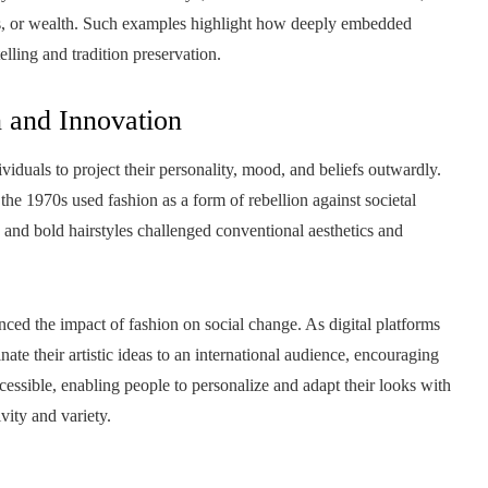
tus, or wealth. Such examples highlight how deeply embedded
telling and tradition preservation.
n and Innovation
dividuals to project their personality, mood, and beliefs outwardly.
he 1970s used fashion as a form of rebellion against societal
, and bold hairstyles challenged conventional aesthetics and
ed the impact of fashion on social change. As digital platforms
nate their artistic ideas to an international audience, encouraging
cessible, enabling people to personalize and adapt their looks with
vity and variety.