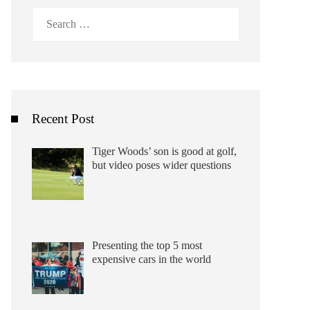
Search
for:
Recent Post
Tiger Woods’ son is good at golf,
but video poses wider questions
Presenting the top 5 most
expensive cars in the world