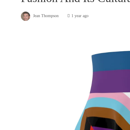
Jean Thompson
1 year ago