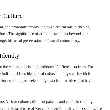
n Culture
l, and economic threads. It plays a critical role in shaping
 values. The significance of fashion extends far beyond mere
ange, historical preservation, and social commentary.
Identity
o the values, beliefs, and traditions of different societies. For
 Indian sari is emblematic of cultural heritage, each with its
ries of the past, celebrating historical narratives that have
us African cultures, different patterns and colors in clothing
y. The Maasai tribe of Kenya, known for their vibrant shukas, use