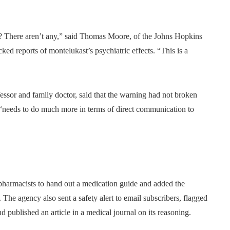
ns? There aren’t any,” said Thomas Moore, of the Johns Hopkins
ed reports of montelukast’s psychiatric effects. “This is a
ssor and family doctor, said that the warning had not broken
y “needs to do much more in terms of direct communication to
pharmacists to hand out a medication guide and added the
. The agency also sent a safety alert to email subscribers, flagged
d published an article in a medical journal on its reasoning.