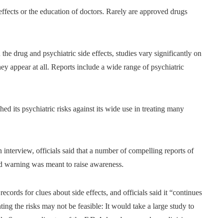
e effects or the education of doctors. Rarely are approved drugs
the drug and psychiatric side effects, studies vary significantly on
y appear at all. Reports include a wide range of psychiatric
ed its psychiatric risks against its wide use in treating many
n interview, officials said that a number of compelling reports of
ed warning was meant to raise awareness.
ecords for clues about side effects, and officials said it “continues
ting the risks may not be feasible: It would take a large study to