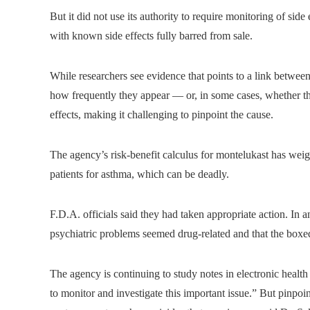
But it did not use its authority to require monitoring of sid
with known side effects fully barred from sale.
While researchers see evidence that points to a link between 
how frequently they appear — or, in some cases, whether the
effects, making it challenging to pinpoint the cause.
The agency’s risk-benefit calculus for montelukast has weigh
patients for asthma, which can be deadly.
F.D.A. officials said they had taken appropriate action. In a
psychiatric problems seemed drug-related and that the box
The agency is continuing to study notes in electronic health r
to monitor and investigate this important issue.” But pinpoin