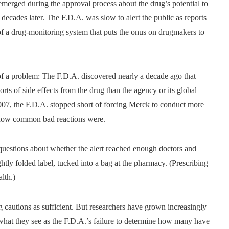
 emerged during the approval process about the drug’s potential to
o decades later. The F.D.A. was slow to alert the public as reports
 of a drug-monitoring system that puts the onus on drugmakers to
e of a problem: The F.D.A. discovered nearly a decade ago that
ts of side effects from the drug than the agency or its global
 2007, the F.D.A. stopped short of forcing Merck to conduct more
r how common bad reactions were.
g questions about whether the alert reached enough doctors and
ightly folded label, tucked into a bag at the pharmacy. (Prescribing
lth.)
g cautions as sufficient. But researchers have grown increasingly
t what they see as the F.D.A.’s failure to determine how many have