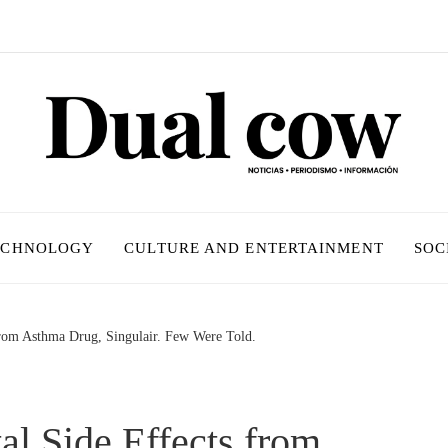
ECHNOLOGY
CULTURE AND ENTERTAINMENT
SOC
from Asthma Drug, Singulair. Few Were Told.
l Side Effects from