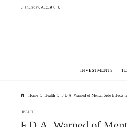
Thursday, August 6
INVESTMENTS
T
Home
Health
F.D.A. Warned of Mental Side Effects 
HEALTH
F.D.A. Warned of Menta