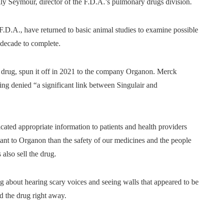
ally Seymour, director of the F.D.A.’s pulmonary drugs division.
 F.D.A., have returned to basic animal studies to examine possible
a decade to complete.
e drug, spun it off in 2021 to the company Organon. Merck
ing denied “a significant link between Singulair and
ted appropriate information to patients and health providers
tant to Organon than the safety of our medicines and the people
lso sell the drug.
 about hearing scary voices and seeing walls that appeared to be
d the drug right away.