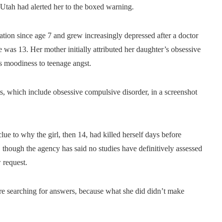
 Utah had alerted her to the boxed warning.
ion since age 7 and grew increasingly depressed after a doctor
e was 13. Her mother initially attributed her daughter’s obsessive
s moodiness to teenage angst.
cts, which include obsessive compulsive disorder, in a screenshot
ue to why the girl, then 14, had killed herself days before
 though the agency has said no studies have definitively assessed
 request.
re searching for answers, because what she did didn’t make