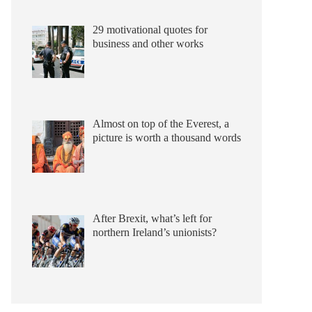
29 motivational quotes for
business and other works
Almost on top of the Everest, a
picture is worth a thousand words
After Brexit, what’s left for
northern Ireland’s unionists?