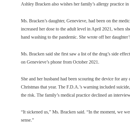
Ashley Bracken also wishes her family’s allergy practice in
Ms. Bracken’s daughter, Genevieve, had been on the medicat
increased her dose to the adult level in April 2021, when sh
hand washing to the pandemic. She wrote off her daughter’
Ms. Bracken said she first saw a list of the drug’s side effe
on Genevieve’s phone from October 2021.
She and her husband had been scouring the device for any cl
Christmas that year. The F.D.A.’s warning included suicide,
the risk. The family’s medical practice declined an interview
“It sickened us,” Ms. Bracken said. “In the moment, we we
sense.”