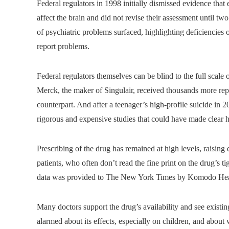
Federal regulators in 1998 initially dismissed evidence that
affect the brain and did not revise their assessment until tw
of psychiatric problems surfaced, highlighting deficiencies
report problems.
Federal regulators themselves can be blind to the full scal
Merck, the maker of Singulair, received thousands more repor
counterpart. And after a teenager’s high-profile suicide in
rigorous and expensive studies that could have made clea
Prescribing of the drug has remained at high levels, raisin
patients, who often don’t read the fine print on the drug’s t
data was provided to The New York Times by Komodo Hea
Many doctors support the drug’s availability and see existin
alarmed about its effects, especially on children, and abou