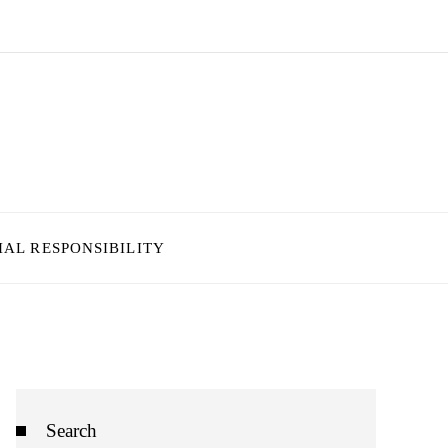
IAL RESPONSIBILITY
Search