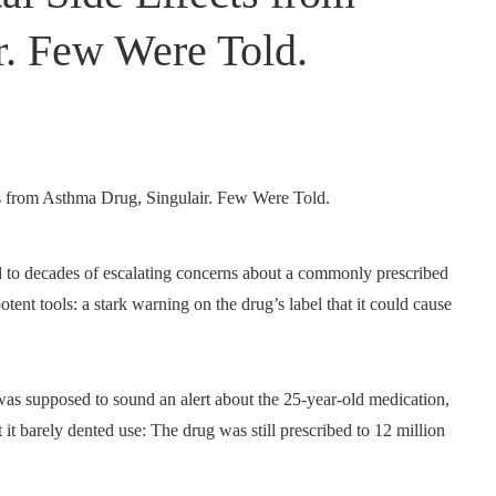
r. Few Were Told.
 to decades of escalating concerns about a commonly prescribed
tent tools: a stark warning on the drug’s label that it could cause
was supposed to sound an alert about the 25-year-old medication,
it barely dented use: The drug was still prescribed to 12 million