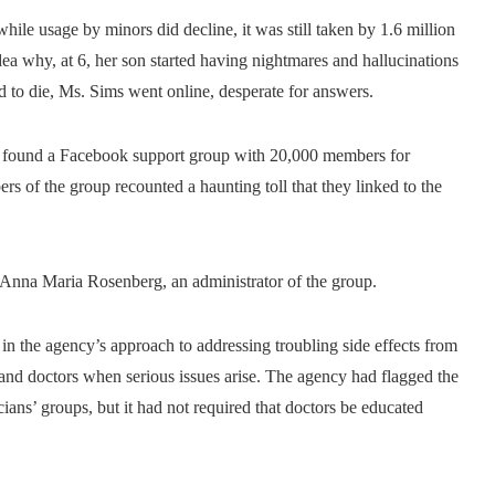
d while usage by minors did decline, it was still taken by 1.6 million
a why, at 6, her son started having nightmares and hallucinations
 to die, Ms. Sims went online, desperate for answers.
so found a Facebook support group with 20,000 members for
s of the group recounted a haunting toll that they linked to the
id Anna Maria Rosenberg, an administrator of the group.
 in the agency’s approach to addressing troubling side effects from
nd doctors when serious issues arise. The agency had flagged the
ans’ groups, but it had not required that doctors be educated