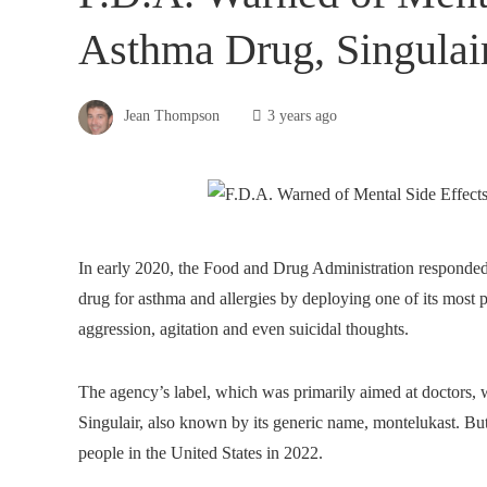
Asthma Drug, Singulai
Jean Thompson
3 years ago
In early 2020, the Food and Drug Administration responded
drug for asthma and allergies by deploying one of its most po
aggression, agitation and even suicidal thoughts.
The agency’s label, which was primarily aimed at doctors, 
Singulair, also known by its generic name, montelukast. But 
people in the United States in 2022.