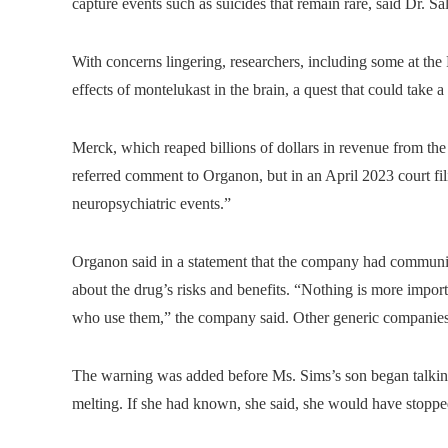
capture events such as suicides that remain rare, said Dr. S
With concerns lingering, researchers, including some at the
effects of montelukast in the brain, a quest that could take 
Merck, which reaped billions of dollars in revenue from th
referred comment to Organon, but in an April 2023 court fil
neuropsychiatric events.”
Organon said in a statement that the company had communica
about the drug’s risks and benefits. “Nothing is more impor
who use them,” the company said. Other generic companies a
The warning was added before Ms. Sims’s son began talking
melting. If she had known, she said, she would have stoppe