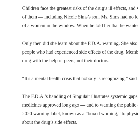
Children face the greatest risks of the drug’s ill effects, an
of them — including Nicole Sims’s son. Ms. Sims had no ide
of a woman in the window. When he told her that he wanted
Only then did she learn about the F.D.A. warning. She al
people who had experienced side effects of the drug. Member
drug with the help of peers, not their doctors.
“It’s a mental health crisis that nobody is recognizing,” sa
The F.D.A.’s handling of Singulair illustrates systemic gaps
medicines approved long ago — and to warning the public a
2020 warning label, known as a “boxed warning,” to physici
about the drug’s side effects.