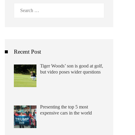
Search
for:
Recent Post
Tiger Woods’ son is good at golf,
but video poses wider questions
Presenting the top 5 most
expensive cars in the world