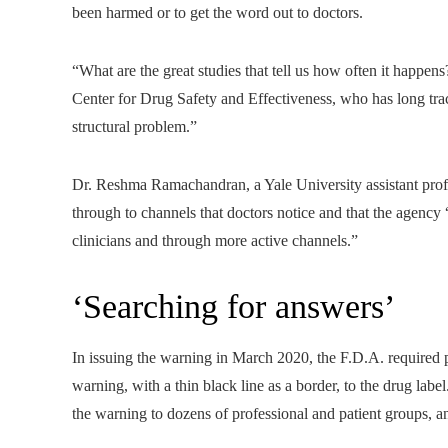
been harmed or to get the word out to doctors.
“What are the great studies that tell us how often it happe
Center for Drug Safety and Effectiveness, who has long track
structural problem.”
Dr. Reshma Ramachandran, a Yale University assistant profe
through to channels that doctors notice and that the agenc
clinicians and through more active channels.”
‘Searching for answers’
In issuing the warning in March 2020, the F.D.A. required 
warning, with a thin black line as a border, to the drug label
the warning to dozens of professional and patient groups, an