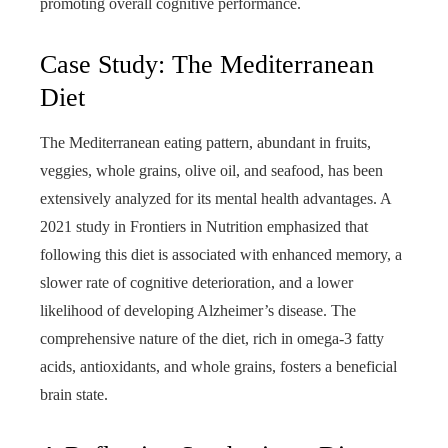
promoting overall cognitive performance.
Case Study: The Mediterranean
Diet
The Mediterranean eating pattern, abundant in fruits,
veggies, whole grains, olive oil, and seafood, has been
extensively analyzed for its mental health advantages. A
2021 study in Frontiers in Nutrition emphasized that
following this diet is associated with enhanced memory, a
slower rate of cognitive deterioration, and a lower
likelihood of developing Alzheimer’s disease. The
comprehensive nature of the diet, rich in omega-3 fatty
acids, antioxidants, and whole grains, fosters a beneficial
brain state.