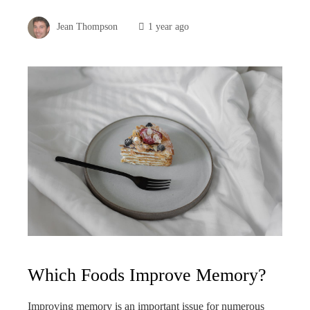
Jean Thompson
1 year ago
Which Foods Improve Memory?
Improving memory is an important issue for numerous