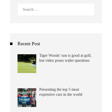
Search
for:
Recent Post
Tiger Woods’ son is good at golf,
but video poses wider questions
Presenting the top 5 most
expensive cars in the world