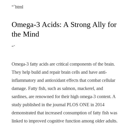
“`html
Omega-3 Acids: A Strong Ally for
the Mind
“`
Omega-3 fatty acids are critical components of the brain.
They help build and repair brain cells and have anti-
inflammatory and antioxidant effects that combat cellular
damage. Fatty fish, such as salmon, mackerel, and
sardines, are renowned for their high omega-3 content. A
study published in the journal PLOS ONE in 2014
demonstrated that increased consumption of fatty fish was
linked to improved cognitive function among older adults.