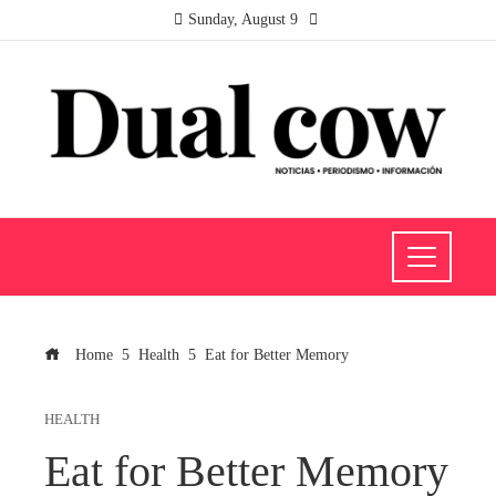
Sunday, August 9
Home
Health
Eat for Better Memory
HEALTH
Eat for Better Memory