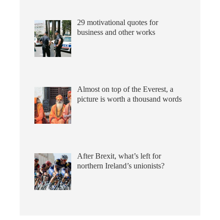
29 motivational quotes for
business and other works
Almost on top of the Everest, a
picture is worth a thousand words
After Brexit, what’s left for
northern Ireland’s unionists?