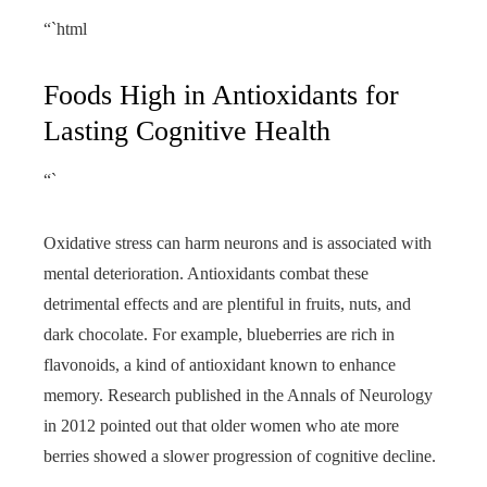
“`html
Foods High in Antioxidants for
Lasting Cognitive Health
“`
Oxidative stress can harm neurons and is associated with
mental deterioration. Antioxidants combat these
detrimental effects and are plentiful in fruits, nuts, and
dark chocolate. For example, blueberries are rich in
flavonoids, a kind of antioxidant known to enhance
memory. Research published in the Annals of Neurology
in 2012 pointed out that older women who ate more
berries showed a slower progression of cognitive decline.