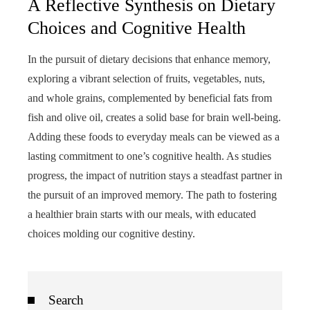
A Reflective Synthesis on Dietary
Choices and Cognitive Health
In the pursuit of dietary decisions that enhance memory,
exploring a vibrant selection of fruits, vegetables, nuts,
and whole grains, complemented by beneficial fats from
fish and olive oil, creates a solid base for brain well-being.
Adding these foods to everyday meals can be viewed as a
lasting commitment to one’s cognitive health. As studies
progress, the impact of nutrition stays a steadfast partner in
the pursuit of an improved memory. The path to fostering
a healthier brain starts with our meals, with educated
choices molding our cognitive destiny.
Search