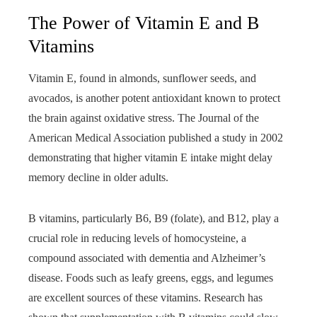
The Power of Vitamin E and B
Vitamins
Vitamin E, found in almonds, sunflower seeds, and
avocados, is another potent antioxidant known to protect
the brain against oxidative stress. The Journal of the
American Medical Association published a study in 2002
demonstrating that higher vitamin E intake might delay
memory decline in older adults.
B vitamins, particularly B6, B9 (folate), and B12, play a
crucial role in reducing levels of homocysteine, a
compound associated with dementia and Alzheimer’s
disease. Foods such as leafy greens, eggs, and legumes
are excellent sources of these vitamins. Research has