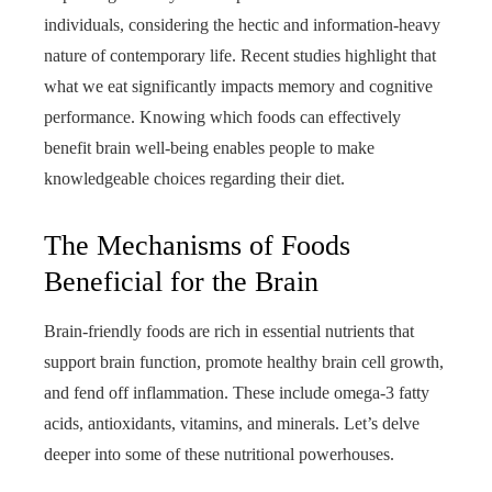
individuals, considering the hectic and information-heavy
nature of contemporary life. Recent studies highlight that
what we eat significantly impacts memory and cognitive
performance. Knowing which foods can effectively
benefit brain well-being enables people to make
knowledgeable choices regarding their diet.
The Mechanisms of Foods
Beneficial for the Brain
Brain-friendly foods are rich in essential nutrients that
support brain function, promote healthy brain cell growth,
and fend off inflammation. These include omega-3 fatty
acids, antioxidants, vitamins, and minerals. Let’s delve
deeper into some of these nutritional powerhouses.