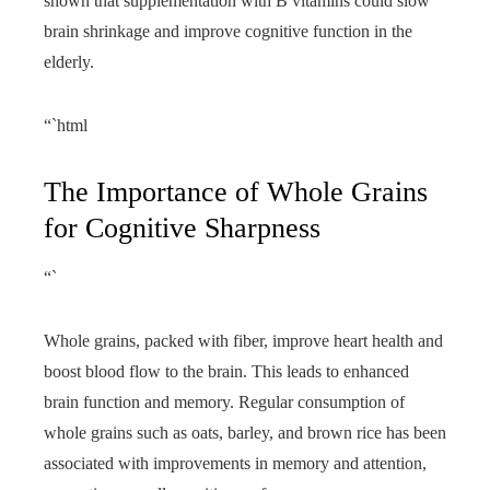
shown that supplementation with B vitamins could slow
brain shrinkage and improve cognitive function in the
elderly.
“`html
The Importance of Whole Grains
for Cognitive Sharpness
“`
Whole grains, packed with fiber, improve heart health and
boost blood flow to the brain. This leads to enhanced
brain function and memory. Regular consumption of
whole grains such as oats, barley, and brown rice has been
associated with improvements in memory and attention,