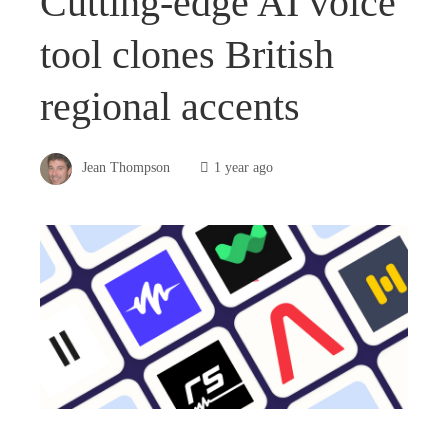
Cutting-edge AI voice
tool clones British
regional accents
Jean Thompson
1 year ago