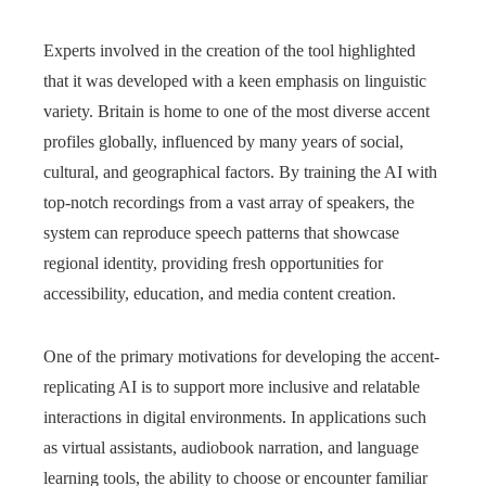
Experts involved in the creation of the tool highlighted
that it was developed with a keen emphasis on linguistic
variety. Britain is home to one of the most diverse accent
profiles globally, influenced by many years of social,
cultural, and geographical factors. By training the AI with
top-notch recordings from a vast array of speakers, the
system can reproduce speech patterns that showcase
regional identity, providing fresh opportunities for
accessibility, education, and media content creation.
One of the primary motivations for developing the accent-
replicating AI is to support more inclusive and relatable
interactions in digital environments. In applications such
as virtual assistants, audiobook narration, and language
learning tools, the ability to choose or encounter familiar