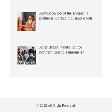
Almost on top of the Everest, a
picture is worth a thousand words
After Brexit, what’s left for
northern Ireland’s unionists?
© 2022 All Right Reserved.