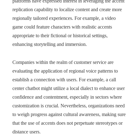
platforms have expressed interest in leveraging the accent
replication capability to localize content and create more
regionally tailored experiences. For example, a video
game could feature characters with realistic accents
appropriate to their fictional or historical settings,
enhancing storytelling and immersion.
Companies within the realm of customer service are
evaluating the application of regional voice patterns to
establish a connection with users. For example, a call
center chatbot might utilize a local dialect to enhance user
confidence and contentment, especially in sectors where
customization is crucial. Nevertheless, organizations need
to weigh progress against cultural awareness, making sure
that the use of accents does not perpetuate stereotypes or
distance users.