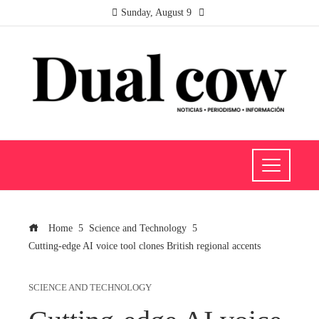
Sunday, August 9
Home
Science and Technology
Cutting-edge AI voice tool clones British regional accents
SCIENCE AND TECHNOLOGY