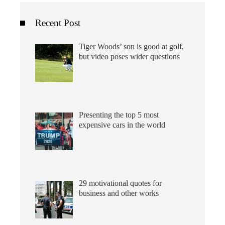
Recent Post
Tiger Woods’ son is good at golf,
but video poses wider questions
Presenting the top 5 most
expensive cars in the world
29 motivational quotes for
business and other works