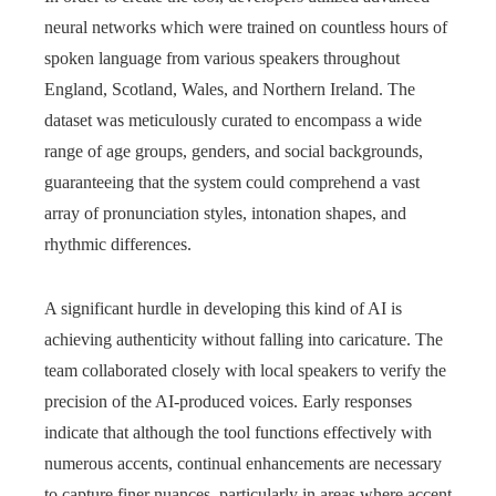
neural networks which were trained on countless hours of
spoken language from various speakers throughout
England, Scotland, Wales, and Northern Ireland. The
dataset was meticulously curated to encompass a wide
range of age groups, genders, and social backgrounds,
guaranteeing that the system could comprehend a vast
array of pronunciation styles, intonation shapes, and
rhythmic differences.
A significant hurdle in developing this kind of AI is
achieving authenticity without falling into caricature. The
team collaborated closely with local speakers to verify the
precision of the AI-produced voices. Early responses
indicate that although the tool functions effectively with
numerous accents, continual enhancements are necessary
to capture finer nuances, particularly in areas where accent