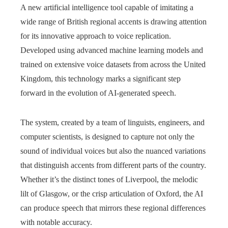
A new artificial intelligence tool capable of imitating a
wide range of British regional accents is drawing attention
for its innovative approach to voice replication.
Developed using advanced machine learning models and
trained on extensive voice datasets from across the United
Kingdom, this technology marks a significant step
forward in the evolution of AI-generated speech.
The system, created by a team of linguists, engineers, and
computer scientists, is designed to capture not only the
sound of individual voices but also the nuanced variations
that distinguish accents from different parts of the country.
Whether it’s the distinct tones of Liverpool, the melodic
lilt of Glasgow, or the crisp articulation of Oxford, the AI
can produce speech that mirrors these regional differences
with notable accuracy.