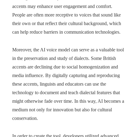
accents may enhance user engagement and comfort.
People are often more receptive to voices that sound like
their own or that reflect their cultural background, which
can help reduce barriers in communication technologies.
Moreover, the AI voice model can serve as a valuable tool
in the preservation and study of dialects. Some British
accents are declining due to social homogenization and
media influence. By digitally capturing and reproducing
these accents, linguists and educators can use the
technology to document and teach dialectal features that
might otherwise fade over time. In this way, AI becomes a
medium not only for innovation but also for cultural
conservation.
In order to create the tool, developers utilized advanced