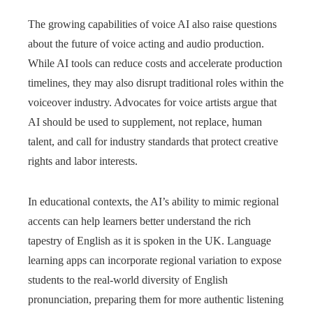
The growing capabilities of voice AI also raise questions
about the future of voice acting and audio production.
While AI tools can reduce costs and accelerate production
timelines, they may also disrupt traditional roles within the
voiceover industry. Advocates for voice artists argue that
AI should be used to supplement, not replace, human
talent, and call for industry standards that protect creative
rights and labor interests.
In educational contexts, the AI’s ability to mimic regional
accents can help learners better understand the rich
tapestry of English as it is spoken in the UK. Language
learning apps can incorporate regional variation to expose
students to the real-world diversity of English
pronunciation, preparing them for more authentic listening