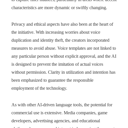
characteristics are more dynamic or swiftly changing.
Privacy and ethical aspects have also been at the heart of
the initiative. With increasing worries about voice
duplication and identity theft, the creators incorporated
measures to avoid abuse. Voice templates are not linked to
any particular person without explicit approval, and the AI
is designed to prevent the imitation of actual voices
without permission. Clarity in utilization and intention has
been emphasized to guarantee the responsible
employment of the technology.
As with other AI-driven language tools, the potential for
commercial use is extensive. Media companies, game
developers, advertising agencies, and educational