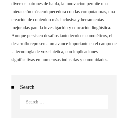
diversos patrones de habla, la innovación permite una
interacción más enriquecedora con las computadoras, una
creación de contenido más inclusiva y herramientas
mejoradas para la investigación y educación lingüística.
Aunque persisten desafíos tanto técnicos como éticos, el
desarrollo representa un avance importante en el campo de
la tecnología de voz sintética, con implicaciones
significativas en numerosas industrias y comunidades.
Search
Search
for: