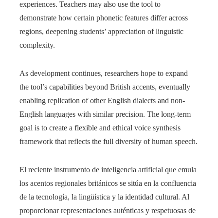
experiences. Teachers may also use the tool to
demonstrate how certain phonetic features differ across
regions, deepening students’ appreciation of linguistic
complexity.
As development continues, researchers hope to expand
the tool’s capabilities beyond British accents, eventually
enabling replication of other English dialects and non-
English languages with similar precision. The long-term
goal is to create a flexible and ethical voice synthesis
framework that reflects the full diversity of human speech.
El reciente instrumento de inteligencia artificial que emula
los acentos regionales británicos se sitúa en la confluencia
de la tecnología, la lingüística y la identidad cultural. Al
proporcionar representaciones auténticas y respetuosas de