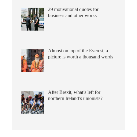
29 motivational quotes for
business and other works
Almost on top of the Everest, a
picture is worth a thousand words
After Brexit, what’s left for
northern Ireland’s unionists?