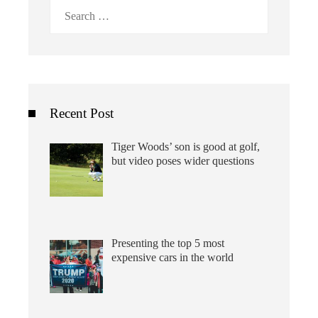
Search
for:
Recent Post
Tiger Woods’ son is good at golf,
but video poses wider questions
Presenting the top 5 most
expensive cars in the world