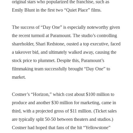
original stars who popularized the franchise, such as
Emily Blunt in the first two “Quiet Place” films.
The success of “Day One” is especially noteworthy given
the recent turmoil at Paramount. The studio’s controlling
shareholder, Shari Redstone, ousted a top executive, faced
a takeover bid, and ultimately walked away, causing the
stock price to plummet. Despite this, Paramount’s
filmmaking team successfully brought “Day One” to
market.
Costner’s “Horizon,” which cost about $100 million to
produce and another $30 million for marketing, came in
third, with a projected gross of $11 million. (Ticket sales
are typically split 50-50 between theaters and studios.)
Costner had hoped that fans of the hit “Yellowstone”