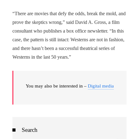
“There are movies that defy the odds, break the mold, and
prove the skeptics wrong,” said David A. Gross, a film
consultant who publishes a box office newsletter. “In this
case, the pattern is still intact: Westerns are not in fashion,
and there hasn’t been a successful theatrical series of
Westerns in the last 50 years.”
You may also be interested in –
Digital media
Search