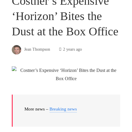
Costner’s Expensive
‘Horizon’ Bites the
Dust at the Box Office
Jean Thompson
2 years ago
More news –
Breaking news