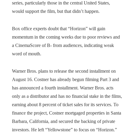
series, particularly those in the central United States,
would support the film, but that didn’t happen.
Box office experts doubt that “Horizon” will gain
momentum in the coming weeks due to poor reviews and
a CinemaScore of B- from audiences, indicating weak
word of mouth.
Warner Bros. plans to release the second installment on
August 16. Costner has already begun filming Part 3 and
has announced a fourth installment. Warner Bros. acts
only as a distributor and has no financial stake in the films,
earning about 8 percent of ticket sales for its services. To
finance the project, Costner mortgaged properties in Santa
Barbara, California, and secured the backing of private
investors. He left “Yellowstone” to focus on “Horizon.”