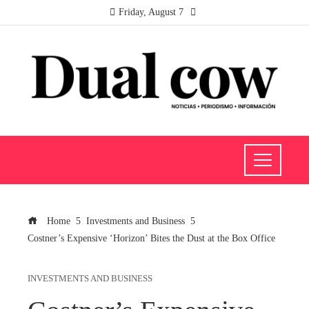
Friday, August 7
Home
Investments and Business
Costner’s Expensive ‘Horizon’ Bites the Dust at the Box Office
INVESTMENTS AND BUSINESS