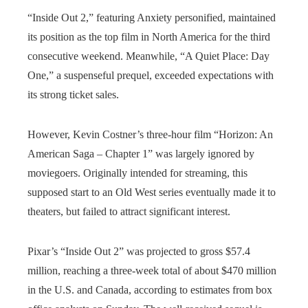
“Inside Out 2,” featuring Anxiety personified, maintained
its position as the top film in North America for the third
consecutive weekend. Meanwhile, “A Quiet Place: Day
One,” a suspenseful prequel, exceeded expectations with
its strong ticket sales.
However, Kevin Costner’s three-hour film “Horizon: An
American Saga – Chapter 1” was largely ignored by
moviegoers. Originally intended for streaming, this
supposed start to an Old West series eventually made it to
theaters, but failed to attract significant interest.
Pixar’s “Inside Out 2” was projected to gross $57.4
million, reaching a three-week total of about $470 million
in the U.S. and Canada, according to estimates from box