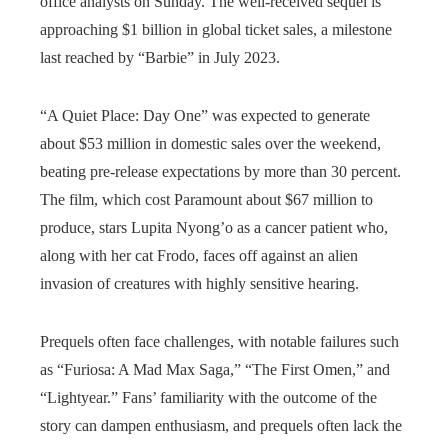
office analysts on Sunday. The well-received sequel is
approaching $1 billion in global ticket sales, a milestone
last reached by “Barbie” in July 2023.
“A Quiet Place: Day One” was expected to generate
about $53 million in domestic sales over the weekend,
beating pre-release expectations by more than 30 percent.
The film, which cost Paramount about $67 million to
produce, stars Lupita Nyong’o as a cancer patient who,
along with her cat Frodo, faces off against an alien
invasion of creatures with highly sensitive hearing.
Prequels often face challenges, with notable failures such
as “Furiosa: A Mad Max Saga,” “The First Omen,” and
“Lightyear.” Fans’ familiarity with the outcome of the
story can dampen enthusiasm, and prequels often lack the