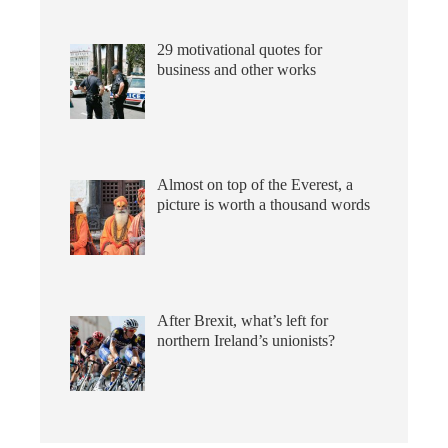
29 motivational quotes for
business and other works
Almost on top of the Everest, a
picture is worth a thousand words
After Brexit, what’s left for
northern Ireland’s unionists?