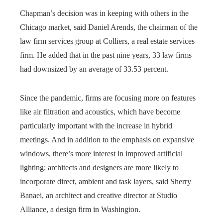
Chapman’s decision was in keeping with others in the
Chicago market, said Daniel Arends, the chairman of the
law firm services group at Colliers, a real estate services
firm. He added that in the past nine years, 33 law firms
had downsized by an average of 33.53 percent.
Since the pandemic, firms are focusing more on features
like air filtration and acoustics, which have become
particularly important with the increase in hybrid
meetings. And in addition to the emphasis on expansive
windows, there’s more interest in improved artificial
lighting; architects and designers are more likely to
incorporate direct, ambient and task layers, said Sherry
Banaei, an architect and creative director at Studio
Alliance, a design firm in Washington.