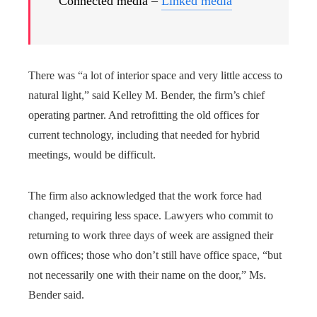
Connected media –
Linked media
There was “a lot of interior space and very little access to
natural light,” said Kelley M. Bender, the firm’s chief
operating partner. And retrofitting the old offices for
current technology, including that needed for hybrid
meetings, would be difficult.
The firm also acknowledged that the work force had
changed, requiring less space. Lawyers who commit to
returning to work three days of week are assigned their
own offices; those who don’t still have office space, “but
not necessarily one with their name on the door,” Ms.
Bender said.