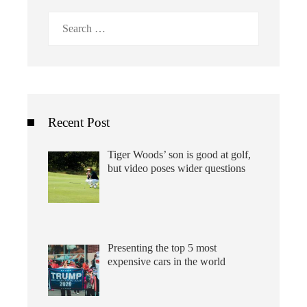
Search
for:
Recent Post
Tiger Woods’ son is good at golf,
but video poses wider questions
Presenting the top 5 most
expensive cars in the world