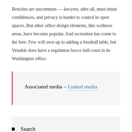
Benches are uncommon — lawyers, after all, must retain
confidences, and privacy is harder to control in open
spaces. But other office design elements, like wellness
areas, have become popular. And recreation has come to
the fore: Few will own up to adding a foosball table, but
Venable does have a regulation bocce ball court in its
Washington office.
Associated media –
Linked media
Search