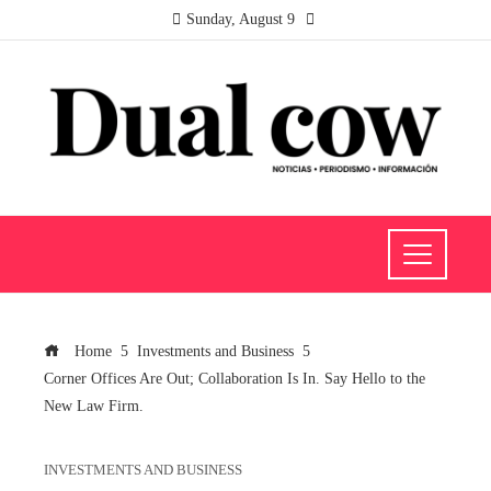
Sunday, August 9
Home
Investments and Business
Corner Offices Are Out; Collaboration Is In. Say Hello to the
New Law Firm.
INVESTMENTS AND BUSINESS