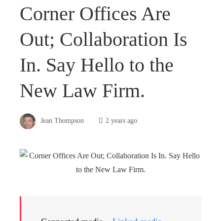
Corner Offices Are
Out; Collaboration Is
In. Say Hello to the
New Law Firm.
Jean Thompson
2 years ago