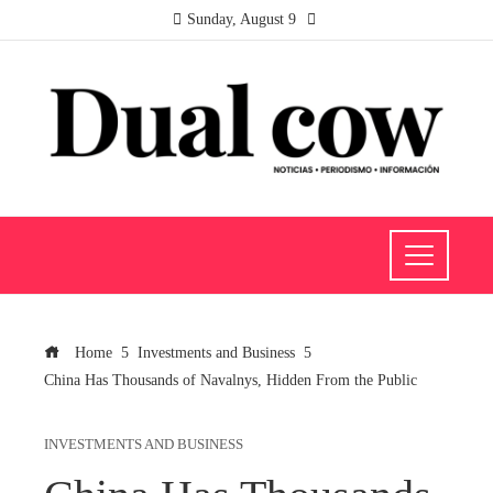
Sunday, August 9
Home
Investments and Business
China Has Thousands of Navalnys, Hidden From the Public
INVESTMENTS AND BUSINESS