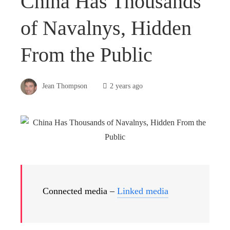
China Has Thousands
of Navalnys, Hidden
From the Public
Jean Thompson
2 years ago
Connected media –
Linked media