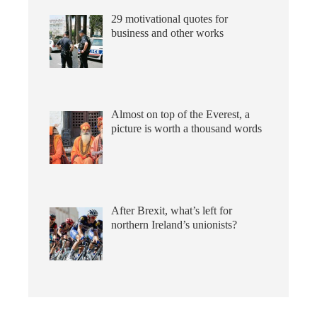
29 motivational quotes for
business and other works
Almost on top of the Everest, a
picture is worth a thousand words
After Brexit, what’s left for
northern Ireland’s unionists?