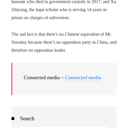
laureate who died in government custody in 2017, and Xu
Zhiyong, the legal scholar who is serving 14 years in
prison on charges of subversion.
The sad fact is that there’s no Chinese equivalent of Mr.
Navalny because there’s no opposition party in China, and
therefore no opposition leader.
Connected media –
Connected media
Search