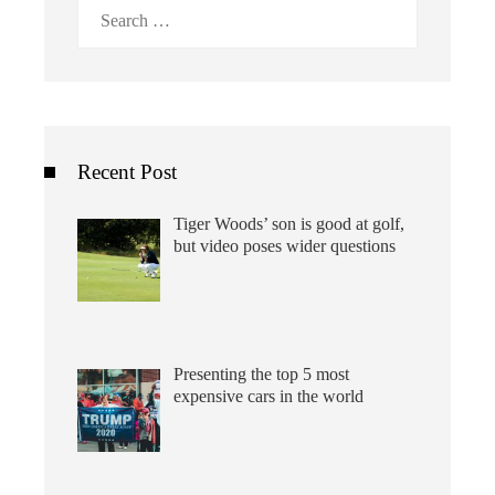
Search
for:
Recent Post
Tiger Woods’ son is good at golf,
but video poses wider questions
Presenting the top 5 most
expensive cars in the world