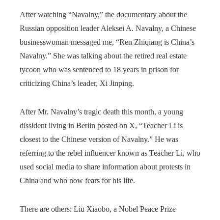
After watching “Navalny,” the documentary about the
Russian opposition leader Aleksei A. Navalny, a Chinese
businesswoman messaged me, “Ren Zhiqiang is China’s
Navalny.” She was talking about the retired real estate
tycoon who was sentenced to 18 years in prison for
criticizing China’s leader, Xi Jinping.
After Mr. Navalny’s tragic death this month, a young
dissident living in Berlin posted on X, “Teacher Li is
closest to the Chinese version of Navalny.” He was
referring to the rebel influencer known as Teacher Li, who
used social media to share information about protests in
China and who now fears for his life.
There are others: Liu Xiaobo, a Nobel Peace Prize