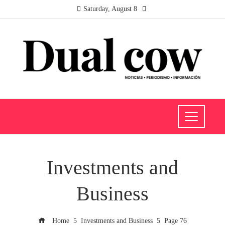
Saturday, August 8
Investments and
Business
Home
Investments and Business
Page 76