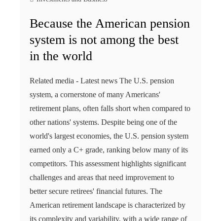
Because the American pension
system is not among the best
in the world
Related media - Latest news The U.S. pension
system, a cornerstone of many Americans'
retirement plans, often falls short when compared to
other nations' systems. Despite being one of the
world's largest economies, the U.S. pension system
earned only a C+ grade, ranking below many of its
competitors. This assessment highlights significant
challenges and areas that need improvement to
better secure retirees' financial futures. The
American retirement landscape is characterized by
its complexity and variability, with a wide range of