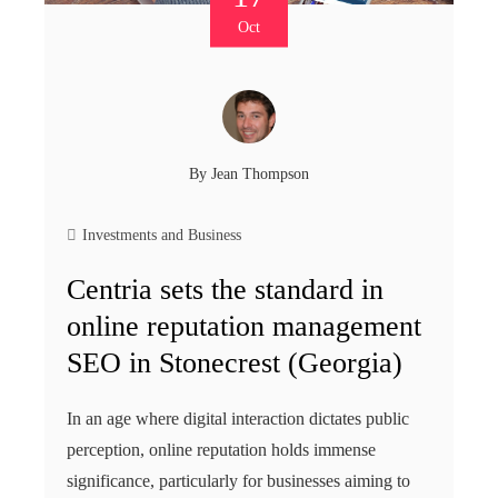
Oct
By
Jean Thompson
Investments and Business
Centria sets the standard in
online reputation management
SEO in Stonecrest (Georgia)
In an age where digital interaction dictates public
perception, online reputation holds immense
significance, particularly for businesses aiming to