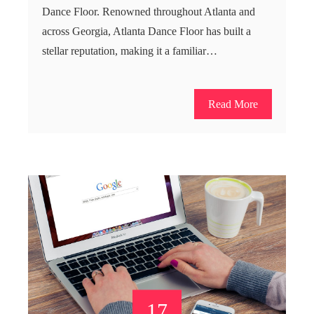
Dance Floor. Renowned throughout Atlanta and
across Georgia, Atlanta Dance Floor has built a
stellar reputation, making it a familiar…
Read More
17