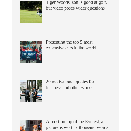
Tiger Woods’ son is good at golf,
but video poses wider questions
Presenting the top 5 most
expensive cars in the world
29 motivational quotes for
business and other works
Almost on top of the Everest, a
picture is worth a thousand words