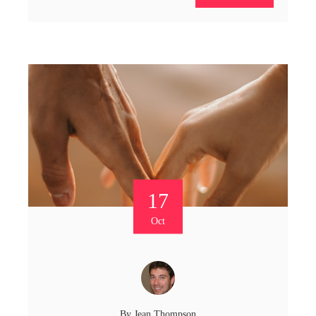
17
Oct
By
Jean Thompson