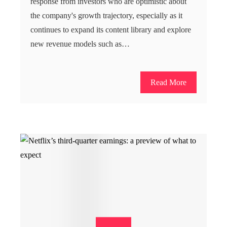
response from investors who are optimistic about
the company's growth trajectory, especially as it
continues to expand its content library and explore
new revenue models such as…
Read More