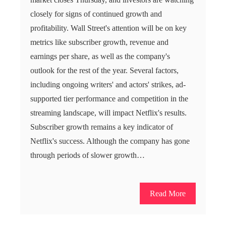
closely for signs of continued growth and
profitability. Wall Street's attention will be on key
metrics like subscriber growth, revenue and
earnings per share, as well as the company's
outlook for the rest of the year. Several factors,
including ongoing writers' and actors' strikes, ad-
supported tier performance and competition in the
streaming landscape, will impact Netflix's results.
Subscriber growth remains a key indicator of
Netflix's success. Although the company has gone
through periods of slower growth…
Read More