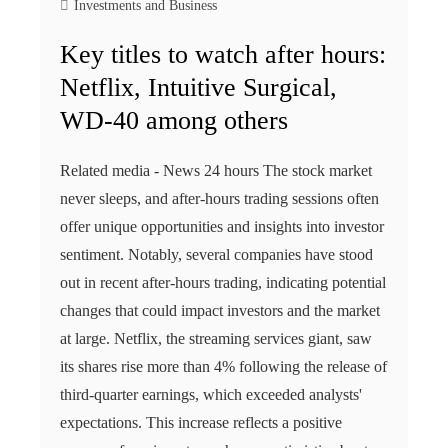
Investments and Business
Key titles to watch after hours:
Netflix, Intuitive Surgical,
WD-40 among others
Related media - News 24 hours The stock market
never sleeps, and after-hours trading sessions often
offer unique opportunities and insights into investor
sentiment. Notably, several companies have stood
out in recent after-hours trading, indicating potential
changes that could impact investors and the market
at large. Netflix, the streaming services giant, saw
its shares rise more than 4% following the release of
third-quarter earnings, which exceeded analysts'
expectations. This increase reflects a positive