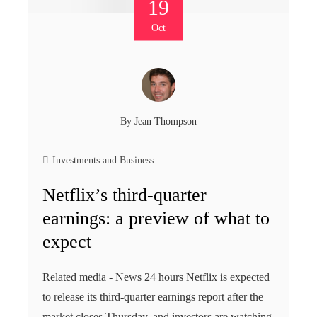
19
Oct
By
Jean Thompson
Investments and Business
Netflix’s third-quarter
earnings: a preview of what to
expect
Related media - News 24 hours Netflix is ​​expected
to release its third-quarter earnings report after the
market closes Thursday, and investors are watching