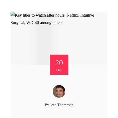
20
Oct
By
Jean Thompson