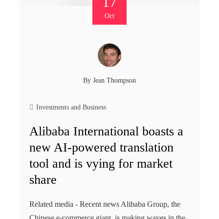
17
Oct
By
Jean Thompson
Investments and Business
Alibaba International boasts a
new AI-powered translation
tool and is vying for market
share
Related media - Recent news Alibaba Group, the
Chinese e-commerce giant, is making waves in the