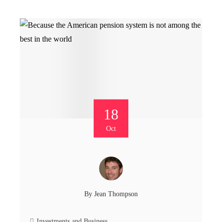
18
Oct
By
Jean Thompson
Investments and Business