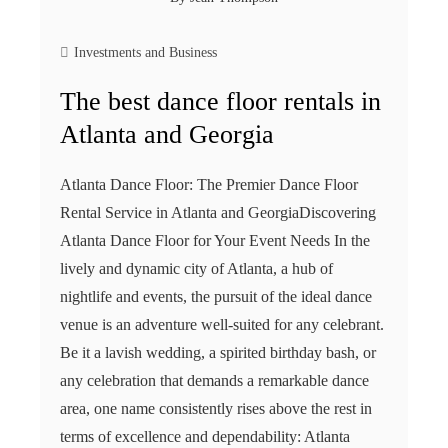
Investments and Business
The best dance floor rentals in
Atlanta and Georgia
Atlanta Dance Floor: The Premier Dance Floor
Rental Service in Atlanta and GeorgiaDiscovering
Atlanta Dance Floor for Your Event Needs In the
lively and dynamic city of Atlanta, a hub of
nightlife and events, the pursuit of the ideal dance
venue is an adventure well-suited for any celebrant.
Be it a lavish wedding, a spirited birthday bash, or
any celebration that demands a remarkable dance
area, one name consistently rises above the rest in
terms of excellence and dependability: Atlanta