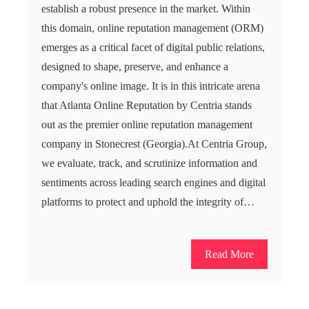
establish a robust presence in the market. Within
this domain, online reputation management (ORM)
emerges as a critical facet of digital public relations,
designed to shape, preserve, and enhance a
company's online image. It is in this intricate arena
that Atlanta Online Reputation by Centria stands
out as the premier online reputation management
company in Stonecrest (Georgia).At Centria Group,
we evaluate, track, and scrutinize information and
sentiments across leading search engines and digital
platforms to protect and uphold the integrity of…
Read More