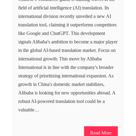
field of artificial intelligence (AI) translation. Its
international division recently unveiled a new AI
translation tool, claiming it outperforms competitors
like Google and ChatGPT. This development
signals Alibaba's ambition to become a major player
in the global AI-based translation market. Focus on
international growth: This move by Alibaba
International is in line with the company's broader
strategy of prioritizing international expansion. As
growth in China's domestic market stabilizes,
Alibaba is looking for new opportunities abroad. A
robust AI-powered translation tool could be a
valuable…
Read More