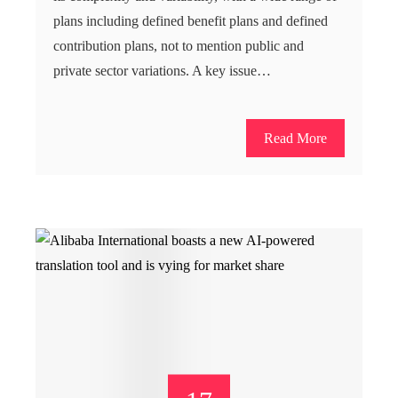
plans including defined benefit plans and defined
contribution plans, not to mention public and
private sector variations. A key issue…
Read More