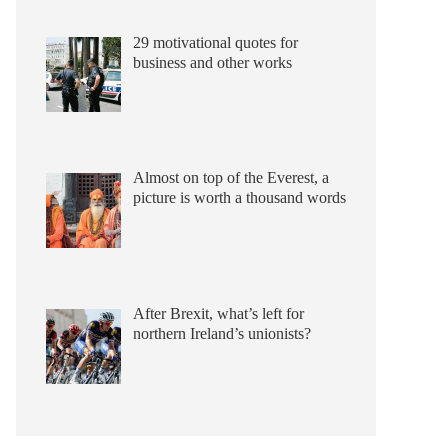
29 motivational quotes for
business and other works
Almost on top of the Everest, a
picture is worth a thousand words
After Brexit, what’s left for
northern Ireland’s unionists?