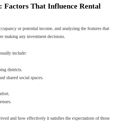
 Factors That Influence Rental
 occupancy or potential income, and analyzing the features that
fore making any investment decisions.
sually include:
ng districts.
and shared social spaces.
mfort.
venues.
ved and how effectively it satisfies the expectations of those