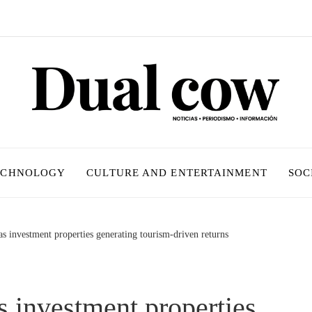
ECHNOLOGY
CULTURE AND ENTERTAINMENT
SOC
s investment properties generating tourism-driven returns
 investment properties