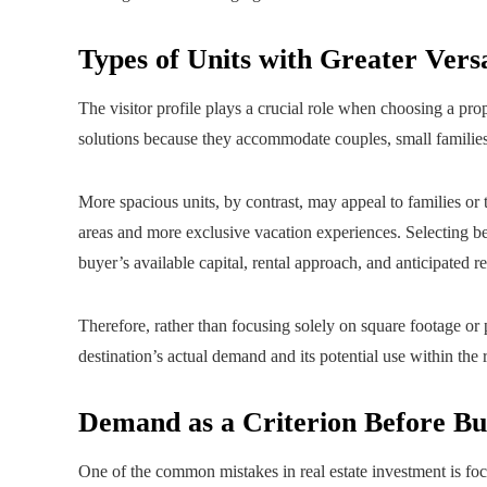
Types of Units with Greater Versa
The visitor profile plays a crucial role when choosing a pr
solutions because they accommodate couples, small familie
More spacious units, by contrast, may appeal to families or
areas and more exclusive vacation experiences. Selecting b
buyer’s available capital, rental approach, and anticipated re
Therefore, rather than focusing solely on square footage or p
destination’s actual demand and its potential use within the 
Demand as a Criterion Before Bu
One of the common mistakes in real estate investment is focu