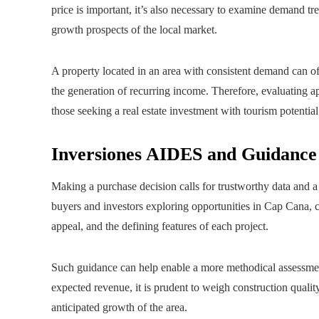
price is important, it’s also necessary to examine demand tre
growth prospects of the local market.
A property located in an area with consistent demand can off
the generation of recurring income. Therefore, evaluating
a
those seeking a real estate investment with tourism potential
Inversiones AIDES and Guidance 
Making a purchase decision calls for trustworthy data and a
buyers and investors exploring opportunities in Cap Cana, co
appeal, and the defining features of each project.
Such guidance can help enable a more methodical assessmen
expected revenue, it is prudent to weigh construction qualit
anticipated growth of the area.