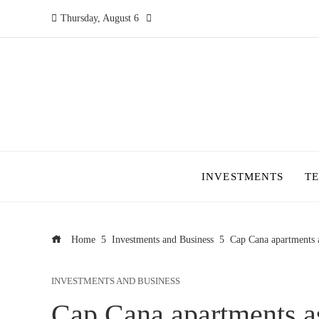
Thursday, August 6
INVESTMENTS
T
Home
Investments and Business
Cap Cana apartments a
INVESTMENTS AND BUSINESS
Cap Cana apartments as