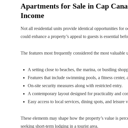
Apartments for Sale in Cap Cana:
Income
Not all residential units provide identical opportunities for
could enhance a property’s appeal to guests is essential be
The features most frequently considered the most valuable u
A setting close to beaches, the marina, or bustling shoppi
Features that include swimming pools, a fitness center, 
On-site security measures along with restricted entry.
A contemporary layout designed for practicality and co
Easy access to local services, dining spots, and leisure 
These elements may shape how the property’s value is percei
seeking short-term lodging in a tourist area.