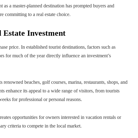
t as a master-planned destination has prompted buyers and
 committing to a real estate choice.
l Estate Investment
ase price. In established tourist destinations, factors such as
itors for much of the year directly influence an investment’s
 its renowned beaches, golf courses, marina, restaurants, shops, and
s enhance its appeal to a wide range of visitors, from tourists
weeks for professional or personal reasons.
tes opportunities for owners interested in vacation rentals or
ry criteria to compete in the local market.