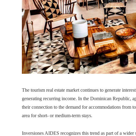
The tourism real estate market continues to generate interes
generating recurring income. In the Dominican Republic, a
their connection to the demand for accommodations from tou
area for short- or medium-term stays.
Inversiones AIDES recognizes this trend as part of a wider 