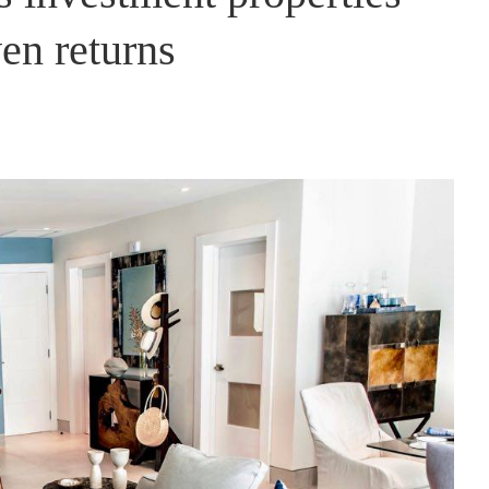
en returns