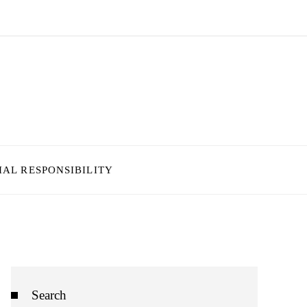
IAL RESPONSIBILITY
Search