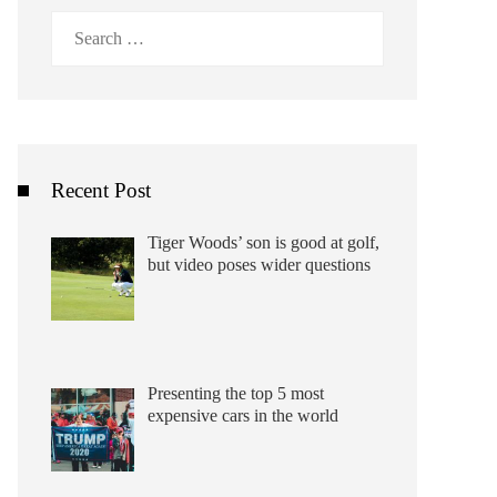
Search
for:
Recent Post
Tiger Woods’ son is good at golf,
but video poses wider questions
Presenting the top 5 most
expensive cars in the world