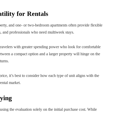
tility for Rentals
operty, and one- or two-bedroom apartments often provide flexible
s, and professionals who need multiweek stays.
 travelers with greater spending power who look for comfortable
etween a compact option and a larger property will hinge on the
turns.
rice, it’s best to consider how each type of unit aligns with the
rental market.
ying
sing the evaluation solely on the initial purchase cost. While