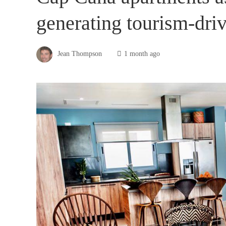
generating tourism-driv
Jean Thompson
1 month ago