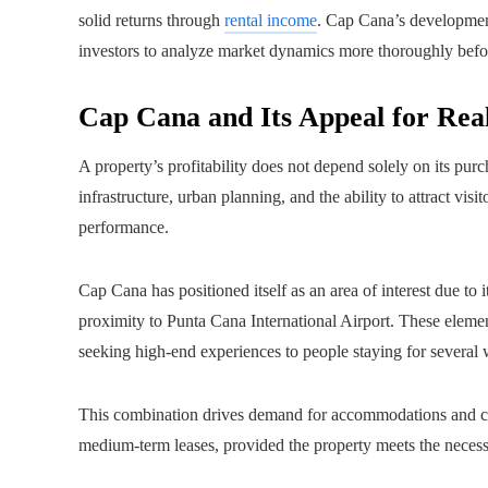
solid returns through
rental income
. Cap Cana’s developmen
investors to analyze market dynamics more thoroughly before
Cap Cana and Its Appeal for Rea
A property’s profitability does not depend solely on its purch
infrastructure, urban planning, and the ability to attract vis
performance.
Cap Cana has positioned itself as an area of interest due to
proximity to Punta Cana International Airport. These element
seeking high-end experiences to people staying for several 
This combination drives demand for accommodations and crea
medium-term leases, provided the property meets the necessa