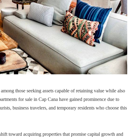
t among those seeking assets capable of retaining value while also
partments for sale in Cap Cana have gained prominence due to
rists, business travelers, and temporary residents who choose this
shift toward acquiring properties that promise capital growth and