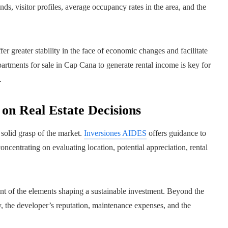
nds, visitor profiles, average occupancy rates in the area, and the
er greater stability in the face of economic changes and facilitate
partments for sale in Cap Cana to generate rental income is key for
.
on Real Estate Decisions
 solid grasp of the market.
Inversiones AIDES
offers guidance to
ncentrating on evaluating location, potential appreciation, rental
t of the elements shaping a sustainable investment. Beyond the
y, the developer’s reputation, maintenance expenses, and the