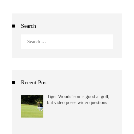
Search
Search
for:
Recent Post
Tiger Woods’ son is good at golf,
but video poses wider questions