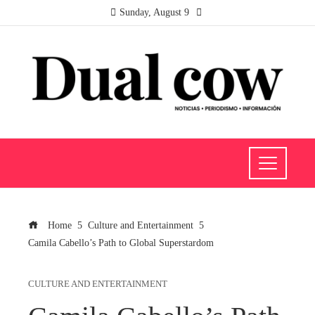
Sunday, August 9
Home
Culture and Entertainment
Camila Cabello’s Path to Global Superstardom
CULTURE AND ENTERTAINMENT