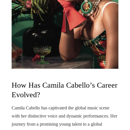
How Has Camila Cabello’s Career
Evolved?
Camila Cabello has captivated the global music scene
with her distinctive voice and dynamic performances. Her
journey from a promising young talent to a global