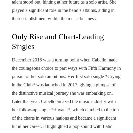
talent stood out, hinting at her future as a solo artist. She
played a significant role in the band’s albums, aiding in
their establishment within the music business.
Only Rise and Chart-Leading
Singles
December 2016 was a turning point when Cabello made
the courageous choice to part ways with Fifth Harmony in
pursuit of her solo ambitions. Her first solo single *Crying
in the Club* was launched in 2017, giving a glimpse of
the distinctive musical journey she was embarking on.
Later that year, Cabello amazed the music industry with
her follow-up single *Havana*, which climbed to the top
of the charts in various nations and became a significant
hit in her career. It highlighted a pop sound with Latin