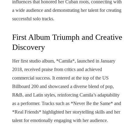
influences that honored her Cuban roots, connecting with
a wide audience and demonstrating her talent for creating
successful solo tracks.
First Album Triumph and Creative
Discovery
Her first studio album, *Camila*, launched in January
2018, received praise from critics and achieved
commercial success. It entered at the top of the US
Billboard 200 and showcased a diverse blend of pop,
R&B, and Latin styles, reinforcing Camila’s adaptability
as a performer. Tracks such as *Never Be the Same* and
*Real Friends* highlighted her storytelling skills and her
talent for emotionally engaging with her audience.