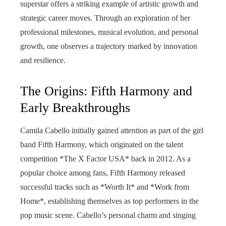
superstar offers a striking example of artistic growth and
strategic career moves. Through an exploration of her
professional milestones, musical evolution, and personal
growth, one observes a trajectory marked by innovation
and resilience.
The Origins: Fifth Harmony and
Early Breakthroughs
Camila Cabello initially gained attention as part of the girl
band Fifth Harmony, which originated on the talent
competition *The X Factor USA* back in 2012. As a
popular choice among fans, Fifth Harmony released
successful tracks such as *Worth It* and *Work from
Home*, establishing themselves as top performers in the
pop music scene. Cabello’s personal charm and singing