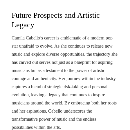
Future Prospects and Artistic
Legacy
Camila Cabello’s career is emblematic of a modern pop
star unafraid to evolve. As she continues to release new
music and explore diverse opportunities, the trajectory she
has carved out serves not just as a blueprint for aspiring
musicians but as a testament to the power of artistic
courage and authenticity. Her journey within the industry
captures a blend of strategic risk-taking and personal
evolution, leaving a legacy that continues to inspire
musicians around the world. By embracing both her roots
and her aspirations, Cabello underscores the
transformative power of music and the endless
possibilities within the arts.