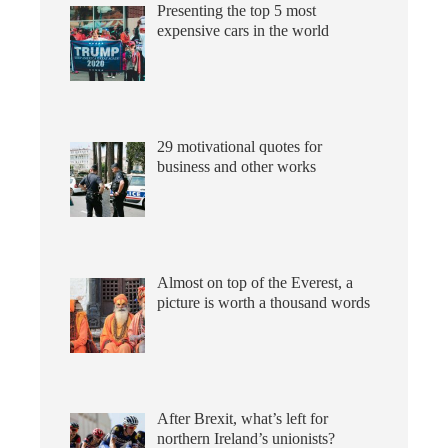
Presenting the top 5 most
expensive cars in the world
29 motivational quotes for
business and other works
Almost on top of the Everest, a
picture is worth a thousand words
After Brexit, what’s left for
northern Ireland’s unionists?