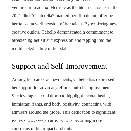
ventured into acting. Her role as the titular character in the
2021 film *Cinderella* marked her film debut, offering
her fans a new dimension of her talent. By exploring new
creative outlets, Cabello demonstrated a commitment to
broadening her artistic expression and tapping into the
multifaceted nature of her skills.
Support and Self-Improvement
Among her career achievements, Cabello has expressed
her support for advocacy efforts andself-improvement.
She leverages her platform to highlight mental health,
immigrant rights, and body positivity, connecting with
admirers around the globe. This dedication to significant
issues showcases an artist who is becoming more
conscious of her impact and duty.