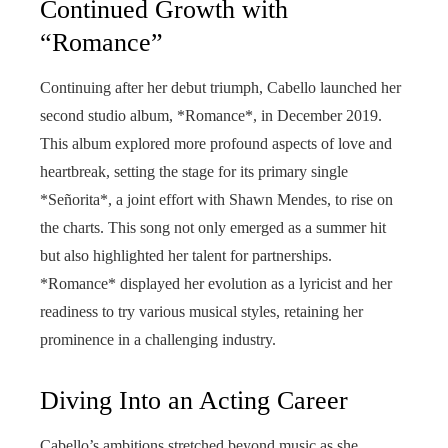
Continued Growth with
“Romance”
Continuing after her debut triumph, Cabello launched her
second studio album, *Romance*, in December 2019.
This album explored more profound aspects of love and
heartbreak, setting the stage for its primary single
*Señorita*, a joint effort with Shawn Mendes, to rise on
the charts. This song not only emerged as a summer hit
but also highlighted her talent for partnerships.
*Romance* displayed her evolution as a lyricist and her
readiness to try various musical styles, retaining her
prominence in a challenging industry.
Diving Into an Acting Career
Cabello’s ambitions stretched beyond music as she