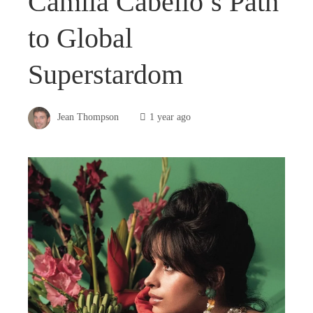
Camila Cabello’s Path
to Global
Superstardom
Jean Thompson
1 year ago