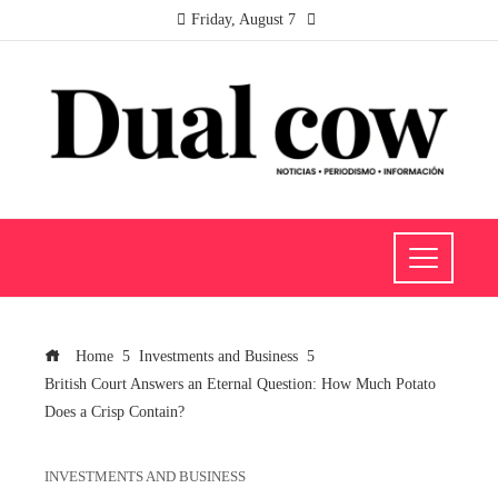
Friday, August 7
Home
Investments and Business
British Court Answers an Eternal Question: How Much Potato
Does a Crisp Contain?
INVESTMENTS AND BUSINESS