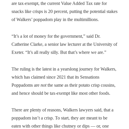
are tax-exempt, the current Value Added Tax rate for
snacks like crisps is 20 percent, putting the potential stakes
of Walkers’ poppadom play in the multimillions.
“It’s a lot of money for the government,” said Dr.
Catherine Clarke, a senior law lecturer at the University of
Exeter. “It’s all really silly. But that’s where we are.”
The ruling is the latest in a yearslong journey for Walkers,
which has claimed since 2021 that its Sensations
Poppadoms are
not
the same as their potato crisp cousins,
and hence should be tax-exempt like most other foods.
There are plenty of reasons, Walkers lawyers said, that a
poppadom isn’t a crisp. To start, they are meant to be
eaten with other things like chutney or dips — or, one