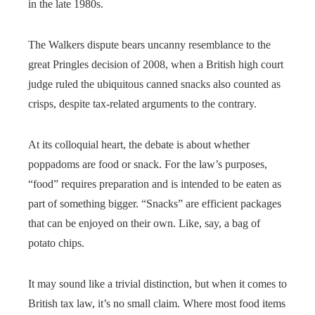
in the late 1980s.
The Walkers dispute bears uncanny resemblance to the
great Pringles decision of 2008, when a British high court
judge ruled the ubiquitous canned snacks also counted as
crisps, despite tax-related arguments to the contrary.
At its colloquial heart, the debate is about whether
poppadoms are food or snack. For the law’s purposes,
“food” requires preparation and is intended to be eaten as
part of something bigger. “Snacks” are efficient packages
that can be enjoyed on their own. Like, say, a bag of
potato chips.
It may sound like a trivial distinction, but when it comes to
British tax law, it’s no small claim. Where most food items