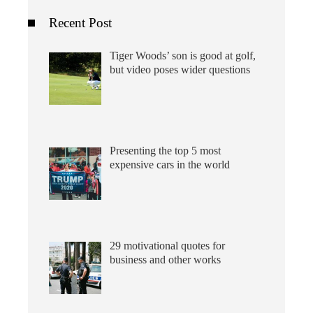
Recent Post
Tiger Woods’ son is good at golf,
but video poses wider questions
Presenting the top 5 most
expensive cars in the world
29 motivational quotes for
business and other works