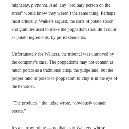
might say,
prepared
. And, any “ordinary person on the
street” would know they weren’t the same thing. Perhaps
most critically, Walkers argued, the sorts of potato starch
and granules used to make the poppadom shouldn’t count
as potato ingredients, by purist standards.
Unfortunately for Walkers, the tribunal was unmoved by
the company’s case. The poppadoms may not contain as
much potato as a traditional crisp, the judge said, but the
proper ratio of potato-to-poppadom-to-chip is in the eye of
the beholder.
“The products,” the judge wrote, “obviously contain
potato.”
It’s a narrow ruling — no thanks to Walkers, whose