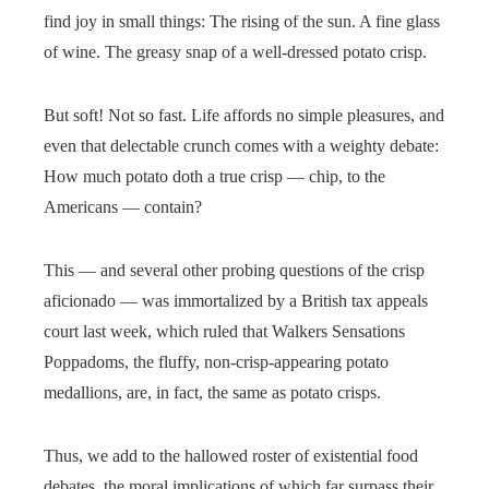
find joy in small things: The rising of the sun. A fine glass
of wine. The greasy snap of a well-dressed potato crisp.
But soft! Not so fast. Life affords no simple pleasures, and
even that delectable crunch comes with a weighty debate:
How much potato doth a true crisp — chip, to the
Americans — contain?
This — and several other probing questions of the crisp
aficionado — was immortalized by a British tax appeals
court last week, which ruled that Walkers Sensations
Poppadoms, the fluffy, non-crisp-appearing potato
medallions, are, in fact, the same as potato crisps.
Thus, we add to the hallowed roster of existential food
debates, the moral implications of which far surpass their