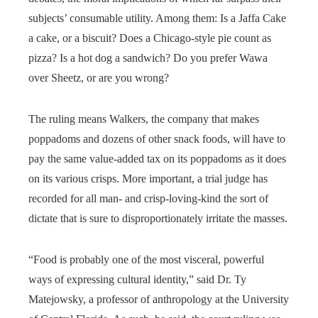
subjects’ consumable utility. Among them: Is a Jaffa Cake
a cake, or a biscuit? Does a Chicago-style pie count as
pizza? Is a hot dog a sandwich? Do you prefer Wawa
over Sheetz, or are you wrong?
The ruling means Walkers, the company that makes
poppadoms and dozens of other snack foods, will have to
pay the same value-added tax on its poppadoms as it does
on its various crisps. More important, a trial judge has
recorded for all man- and crisp-loving-kind the sort of
dictate that is sure to disproportionately irritate the masses.
“Food is probably one of the most visceral, powerful
ways of expressing cultural identity,” said Dr. Ty
Matejowsky, a professor of anthropology at the University