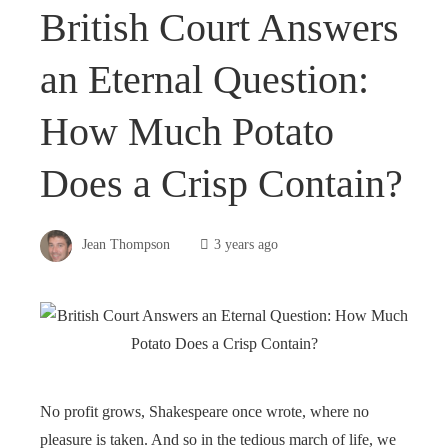
British Court Answers
an Eternal Question:
How Much Potato
Does a Crisp Contain?
Jean Thompson
3 years ago
No profit grows, Shakespeare once wrote, where no
pleasure is taken. And so in the tedious march of life, we