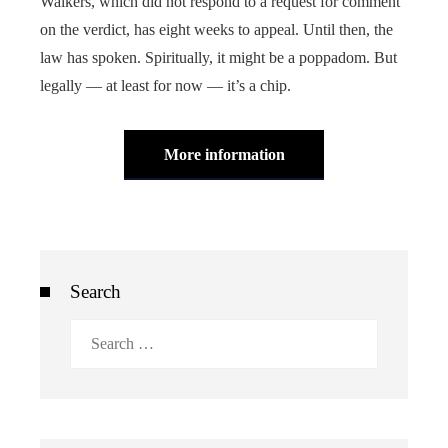
Walkers, which did not respond to a request for comment
on the verdict, has eight weeks to appeal. Until then, the
law has spoken. Spiritually, it might be a poppadom. But
legally — at least for now — it’s a chip.
More information
Search
Search
for: