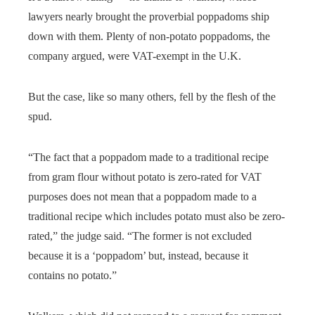
lawyers nearly brought the proverbial poppadoms ship
down with them. Plenty of non-potato poppadoms, the
company argued, were VAT-exempt in the U.K.
But the case, like so many others, fell by the flesh of the
spud.
“The fact that a poppadom made to a traditional recipe
from gram flour without potato is zero-rated for VAT
purposes does not mean that a poppadom made to a
traditional recipe which includes potato must also be zero-
rated,” the judge said. “The former is not excluded
because it is a ‘poppadom’ but, instead, because it
contains no potato.”