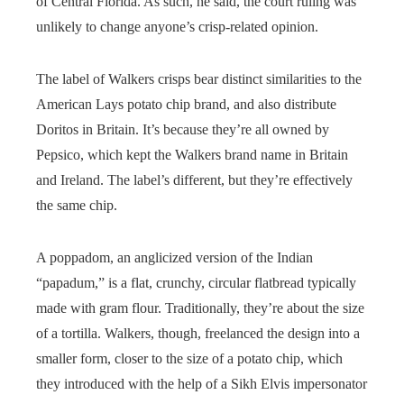
of Central Florida. As such, he said, the court ruling was
unlikely to change anyone’s crisp-related opinion.
The label of Walkers crisps bear distinct similarities to the
American Lays potato chip brand, and also distribute
Doritos in Britain. It’s because they’re all owned by
Pepsico, which kept the Walkers brand name in Britain
and Ireland. The label’s different, but they’re effectively
the same chip.
A poppadom, an anglicized version of the Indian
“papadum,” is a flat, crunchy, circular flatbread typically
made with gram flour. Traditionally, they’re about the size
of a tortilla. Walkers, though, freelanced the design into a
smaller form, closer to the size of a potato chip, which
they introduced with the help of a Sikh Elvis impersonator