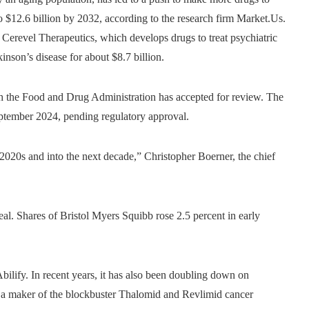
 to $12.6 billion by 2032, according to the research firm Market.Us.
Cerevel Therapeutics, which develops drugs to treat psychiatric
nson’s disease for about $8.7 billion.
h the Food and Drug Administration has accepted for review. The
eptember 2024, pending regulatory approval.
020s and into the next decade,” Christopher Boerner, the chief
l. Shares of Bristol Myers Squibb rose 2.5 percent in early
bilify. In recent years, it has also been doubling down on
, a maker of the blockbuster Thalomid and Revlimid cancer