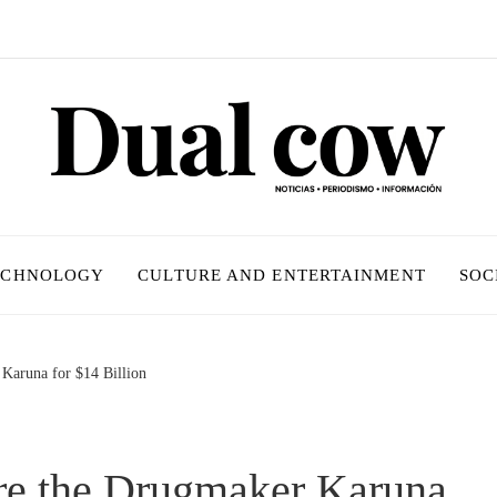
ECHNOLOGY
CULTURE AND ENTERTAINMENT
SOC
 Karuna for $14 Billion
ire the Drugmaker Karuna