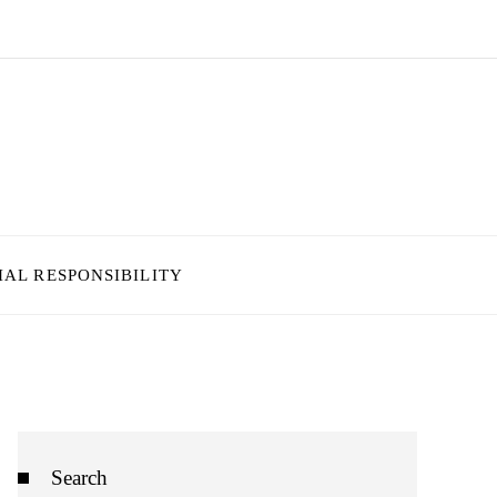
IAL RESPONSIBILITY
Search