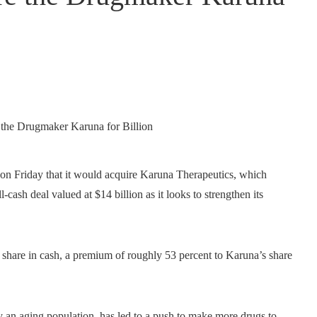
d on Friday that it would acquire Karuna Therapeutics, which
-cash deal valued at $14 billion as it looks to strengthen its
r share in cash, a premium of roughly 53 percent to Karuna’s share
y an aging population, has led to a push to make more drugs to