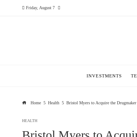
Friday, August 7
INVESTMENTS
T
Home
Health
Bristol Myers to Acquire the Drugmaker
HEALTH
Bristol Myers to Acqu