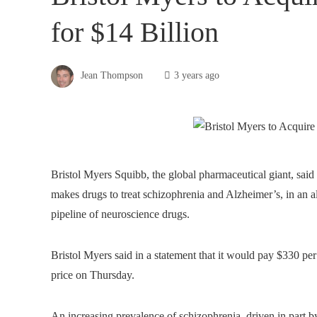
for $14 Billion
Jean Thompson
3 years ago
Bristol Myers Squibb, the global pharmaceutical giant, sai
makes drugs to treat schizophrenia and Alzheimer’s, in an all
pipeline of neuroscience drugs.
Bristol Myers said in a statement that it would pay $330 pe
price on Thursday.
An increasing prevalence of schizophrenia, driven in part b