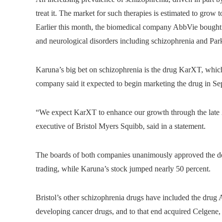
treat it. The market for such therapies is estimated to grow
Earlier this month, the biomedical company AbbVie bought 
and neurological disorders including schizophrenia and Parki
Karuna’s big bet on schizophrenia is the drug KarXT, whic
company said it expected to begin marketing the drug in S
“We expect KarXT to enhance our growth through the late 2
executive of Bristol Myers Squibb, said in a statement.
The boards of both companies unanimously approved the dea
trading, while Karuna’s stock jumped nearly 50 percent.
Bristol’s other schizophrenia drugs have included the drug A
developing cancer drugs, and to that end acquired Celgene