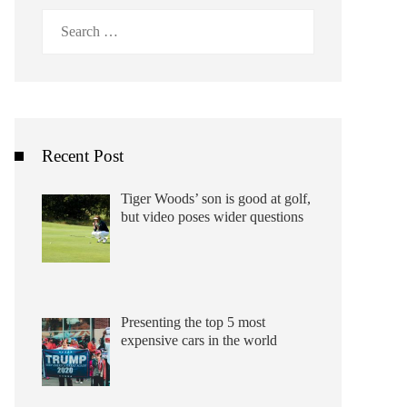
Search
for:
Recent Post
Tiger Woods’ son is good at golf,
but video poses wider questions
Presenting the top 5 most
expensive cars in the world