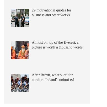
29 motivational quotes for
business and other works
Almost on top of the Everest, a
picture is worth a thousand words
After Brexit, what’s left for
northern Ireland’s unionists?