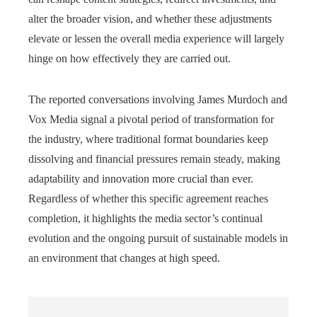
alter the broader vision, and whether these adjustments
elevate or lessen the overall media experience will largely
hinge on how effectively they are carried out.
The reported conversations involving James Murdoch and
Vox Media signal a pivotal period of transformation for
the industry, where traditional format boundaries keep
dissolving and financial pressures remain steady, making
adaptability and innovation more crucial than ever.
Regardless of whether this specific agreement reaches
completion, it highlights the media sector’s continual
evolution and the ongoing pursuit of sustainable models in
an environment that changes at high speed.