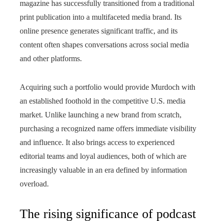
magazine has successfully transitioned from a traditional
print publication into a multifaceted media brand. Its
online presence generates significant traffic, and its
content often shapes conversations across social media
and other platforms.
Acquiring such a portfolio would provide Murdoch with
an established foothold in the competitive U.S. media
market. Unlike launching a new brand from scratch,
purchasing a recognized name offers immediate visibility
and influence. It also brings access to experienced
editorial teams and loyal audiences, both of which are
increasingly valuable in an era defined by information
overload.
The rising significance of podcast