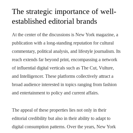
The strategic importance of well-
established editorial brands
At the center of the discussions is New York magazine, a
publication with a long-standing reputation for cultural
commentary, political analysis, and lifestyle journalism. Its
reach extends far beyond print, encompassing a network
of influential digital verticals such as The Cut, Vulture,
and Intelligencer. These platforms collectively attract a
broad audience interested in topics ranging from fashion
and entertainment to policy and current affairs.
The appeal of these properties lies not only in their
editorial credibility but also in their ability to adapt to
digital consumption patterns. Over the years, New York