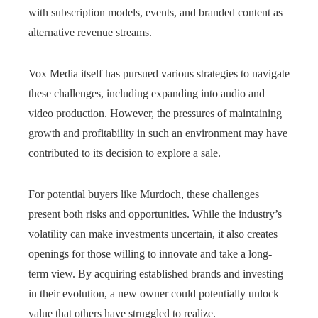
with subscription models, events, and branded content as
alternative revenue streams.
Vox Media itself has pursued various strategies to navigate
these challenges, including expanding into audio and
video production. However, the pressures of maintaining
growth and profitability in such an environment may have
contributed to its decision to explore a sale.
For potential buyers like Murdoch, these challenges
present both risks and opportunities. While the industry’s
volatility can make investments uncertain, it also creates
openings for those willing to innovate and take a long-
term view. By acquiring established brands and investing
in their evolution, a new owner could potentially unlock
value that others have struggled to realize.