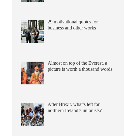
29 motivational quotes for
business and other works
Almost on top of the Everest, a
picture is worth a thousand words
After Brexit, what’s left for
northern Ireland’s unionists?