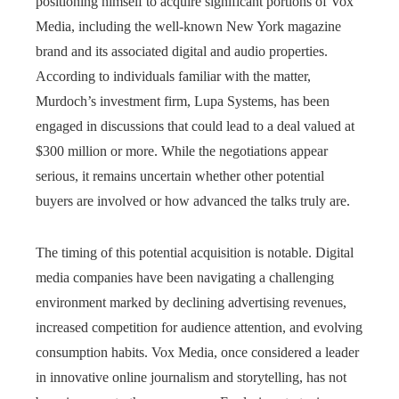
positioning himself to acquire significant portions of Vox
Media, including the well-known New York magazine
brand and its associated digital and audio properties.
According to individuals familiar with the matter,
Murdoch’s investment firm, Lupa Systems, has been
engaged in discussions that could lead to a deal valued at
$300 million or more. While the negotiations appear
serious, it remains uncertain whether other potential
buyers are involved or how advanced the talks truly are.
The timing of this potential acquisition is notable. Digital
media companies have been navigating a challenging
environment marked by declining advertising revenues,
increased competition for audience attention, and evolving
consumption habits. Vox Media, once considered a leader
in innovative online journalism and storytelling, has not