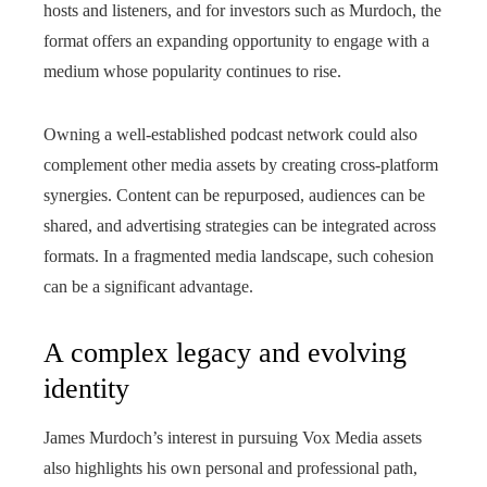
hosts and listeners, and for investors such as Murdoch, the
format offers an expanding opportunity to engage with a
medium whose popularity continues to rise.
Owning a well-established podcast network could also
complement other media assets by creating cross-platform
synergies. Content can be repurposed, audiences can be
shared, and advertising strategies can be integrated across
formats. In a fragmented media landscape, such cohesion
can be a significant advantage.
A complex legacy and evolving
identity
James Murdoch’s interest in pursuing Vox Media assets
also highlights his own personal and professional path,