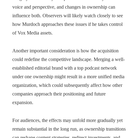
voice and perspective, and changes in ownership can
influence both. Observers will likely watch closely to see
how Murdoch approaches these issues if he takes control
of Vox Media assets.
Another important consideration is how the acquisition
could redefine the competitive landscape. Merging a well-
established editorial brand with a top podcast network
under one ownership might result in a more unified media
organization, which could subsequently affect how other
companies approach their positioning and future
expansion.
For audiences, the effects may unfold more gradually yet
remain substantial in the long run, as ownership transitions
can reshape content strategies, redirect investments, and