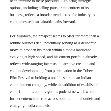
been immune to these pressures. Exploring strategic
options, including selling parts or the entirety of its
business, reflects a broader trend across the industry as
companies seek sustainable paths forward.
For Murdoch, the prospect seems to offer far more than a
routine business deal, potentially serving as a deliberate
move to broaden his reach within a media landscape
evolving at high speed, and his current portfolio already
reflects wide-ranging interests in narrative creation and
content development, from participation in the Tribeca
Film Festival to holding a notable share in an Indian
entertainment company, while the addition of established
editorial brands and a vigorous podcast network would
further entrench his role across both traditional outlets and
emerging media channels.