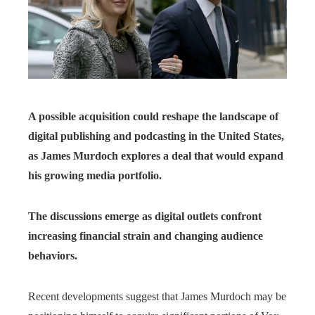
A possible acquisition could reshape the landscape of
digital publishing and podcasting in the United States,
as James Murdoch explores a deal that would expand
his growing media portfolio.
The discussions emerge as digital outlets confront
increasing financial strain and changing audience
behaviors.
Recent developments suggest that James Murdoch may be