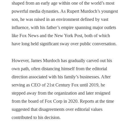
shaped from an early age within one of the world’s most
powerful media dynasties. As Rupert Murdoch’s youngest
son, he was raised in an environment defined by vast
influence, with his father’s empire spanning major outlets
like Fox News and the New York Post, both of which
have long held significant sway over public conversation.
However, James Murdoch has gradually carved out his
own path, often distancing himself from the editorial
direction associated with his family’s businesses. After
serving as CEO of 21st Century Fox until 2019, he
stepped away from the organization and later resigned
from the board of Fox Corp in 2020. Reports at the time
suggested that disagreements over editorial values
contributed to his decision.