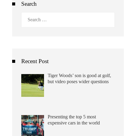
Search
Search
for:
Recent Post
Tiger Woods’ son is good at golf,
but video poses wider questions
Presenting the top 5 most
expensive cars in the world