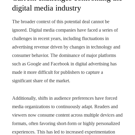
digital media industry
The broader context of this potential deal cannot be
ignored. Digital media companies have faced a series of
challenges in recent years, including fluctuations in
advertising revenue driven by changes in technology and
consumer behavior. The dominance of major platforms
such as Google and Facebook in digital advertising has
made it more difficult for publishers to capture a
significant share of the market.
Additionally, shifts in audience preferences have forced
media organizations to continuously adapt. Readers and
viewers now consume content across multiple devices and
formats, often favoring short-form or highly personalized
experiences. This has led to increased experimentation