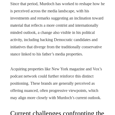
Since that period, Murdoch has worked to reshape how he
is perceived across the media landscape, with his
investments and remarks suggesting an inclination toward
material that reflects a more centrist and internationally
minded outlook, a change also visible in his political
activity, including backing Democratic candidates and
initiatives that diverge from the traditionally conservative
stance linked to his father’s media properties.
Acquiring properties like New York magazine and Vox’s
podcast network could further reinforce this distinct
positioning. These brands are generally perceived as
offering nuanced, often progressive viewpoints, which
may align more closely with Murdoch’s current outlook.
Current challenges confronting the