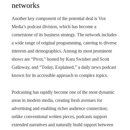
networks
Another key component of the potential deal is Vox
Media’s podcast division, which has become a
cornerstone of its business strategy. The network includes
a wide range of original programming, catering to diverse
interests and demographics. Among its most prominent
shows are “Pivot,” hosted by Kara Swisher and Scott
Galloway, and “Today, Explained,” a daily news podcast
known for its accessible approach to complex topics.
Podcasting has rapidly become one of the most dynamic
areas in modern media, creating fresh avenues for
advertising and enabling richer audience connection;
unlike conventional written pieces, podcasts support
extended narratives and naturally build rapport between