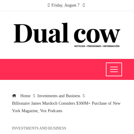
Friday, August 7
Home
Investments and Business
Billionaire James Murdoch Considers $300M+ Purchase of New
York Magazine, Vox Podcasts
INVESTMENTS AND BUSINESS