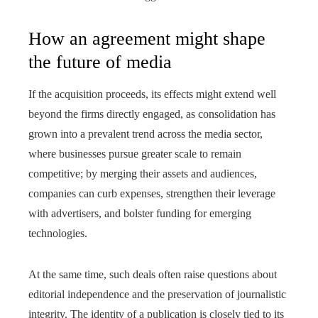
How an agreement might shape
the future of media
If the acquisition proceeds, its effects might extend well
beyond the firms directly engaged, as consolidation has
grown into a prevalent trend across the media sector,
where businesses pursue greater scale to remain
competitive; by merging their assets and audiences,
companies can curb expenses, strengthen their leverage
with advertisers, and bolster funding for emerging
technologies.
At the same time, such deals often raise questions about
editorial independence and the preservation of journalistic
integrity. The identity of a publication is closely tied to its