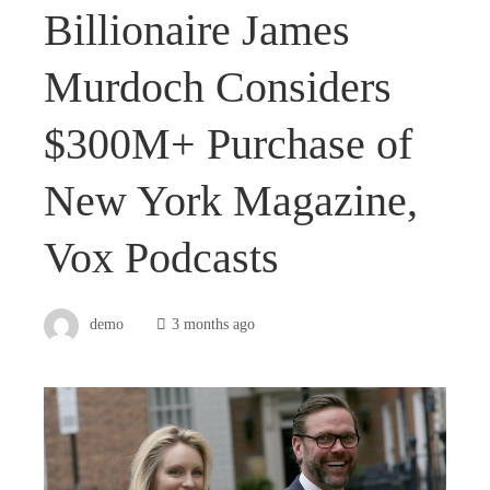
Billionaire James
Murdoch Considers
$300M+ Purchase of
New York Magazine,
Vox Podcasts
demo
3 months ago