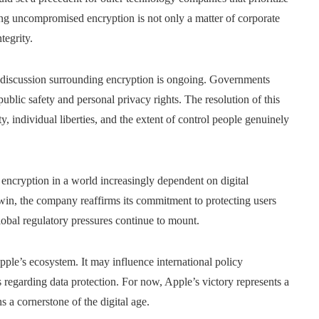
ning uncompromised encryption is not only a matter of corporate
tegrity.
 discussion surrounding encryption is ongoing. Governments
public safety and personal privacy rights. The resolution of this
y, individual liberties, and the extent of control people genuinely
encryption in a world increasingly dependent on digital
in, the company reaffirms its commitment to protecting users
lobal regulatory pressures continue to mount.
ple’s ecosystem. It may influence international policy
 regarding data protection. For now, Apple’s victory represents a
s a cornerstone of the digital age.