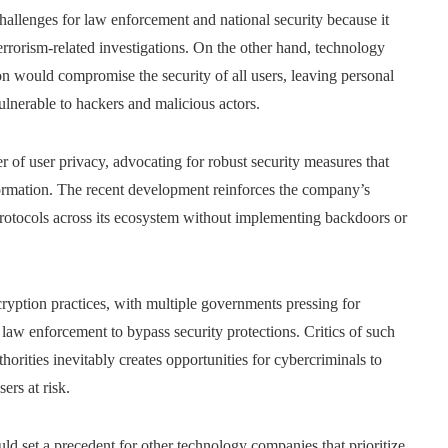
hallenges for law enforcement and national security because it
errorism-related investigations. On the other hand, technology
n would compromise the security of all users, leaving personal
ulnerable to hackers and malicious actors.
er of user privacy, advocating for robust security measures that
formation. The recent development reinforces the company’s
n protocols across its ecosystem without implementing backdoors or
ryption practices, with multiple governments pressing for
 law enforcement to bypass security protections. Critics of such
orities inevitably creates opportunities for cybercriminals to
ers at risk.
uld set a precedent for other technology companies that prioritize