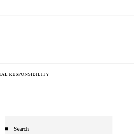
IAL RESPONSIBILITY
Search