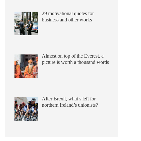
29 motivational quotes for
business and other works
Almost on top of the Everest, a
picture is worth a thousand words
After Brexit, what’s left for
northern Ireland’s unionists?