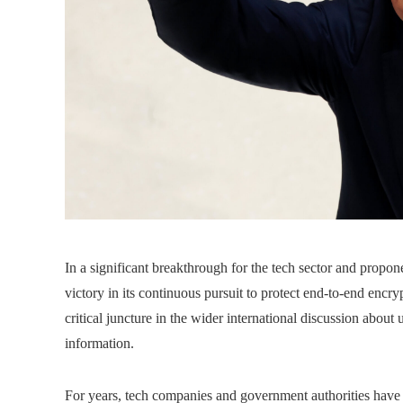
In a significant breakthrough for the tech sector and propon
victory in its continuous pursuit to protect end-to-end encry
critical juncture in the wider international discussion abou
information.
For years, tech companies and government authorities have 