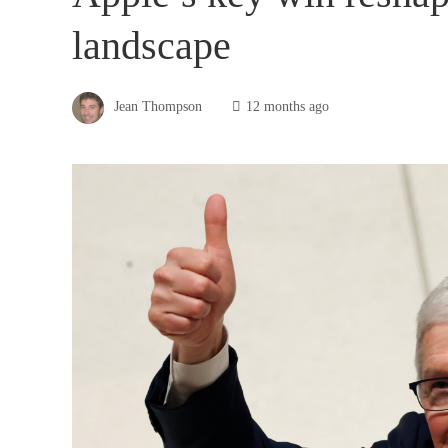
landscape
Jean Thompson
12 months ago