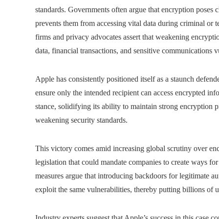
standards. Governments often argue that encryption poses c
prevents them from accessing vital data during criminal or t
firms and privacy advocates assert that weakening encryptio
data, financial transactions, and sensitive communications v
Apple has consistently positioned itself as a staunch defend
ensure only the intended recipient can access encrypted in
stance, solidifying its ability to maintain strong encryptio
weakening security standards.
This victory comes amid increasing global scrutiny over enc
legislation that could mandate companies to create ways for
measures argue that introducing backdoors for legitimate auth
exploit the same vulnerabilities, thereby putting billions of us
Industry experts suggest that Apple’s success in this case co