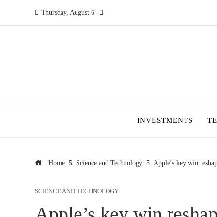
Thursday, August 6
INVESTMENTS
T
Home
Science and Technology
Apple’s key win reshap
SCIENCE AND TECHNOLOGY
Apple’s key win reshap