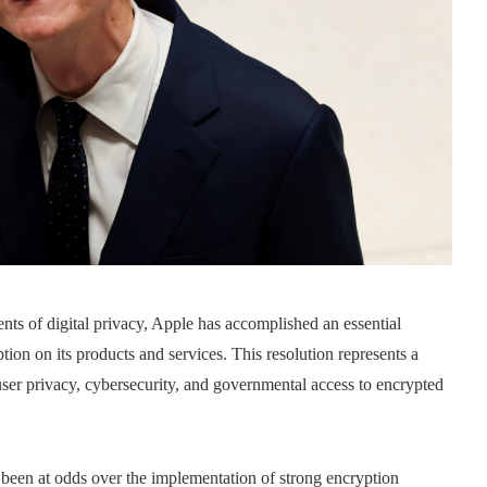
ents of digital privacy, Apple has accomplished an essential
ption on its products and services. This resolution represents a
t user privacy, cybersecurity, and governmental access to encrypted
been at odds over the implementation of strong encryption