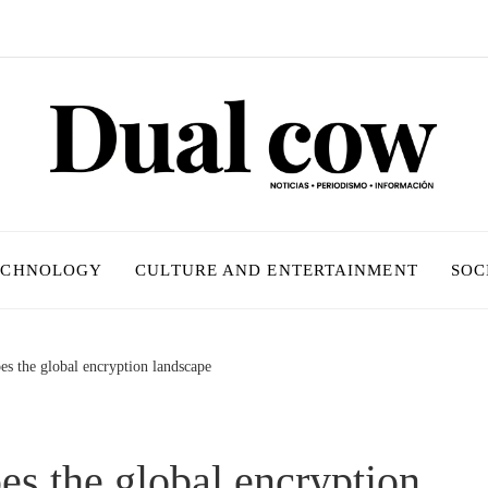
ECHNOLOGY
CULTURE AND ENTERTAINMENT
SOC
es the global encryption landscape
es the global encryption