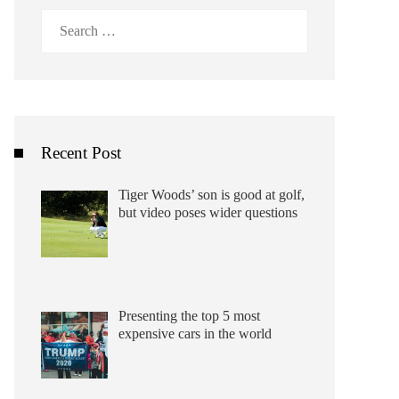
Search
for:
Recent Post
Tiger Woods’ son is good at golf,
but video poses wider questions
Presenting the top 5 most
expensive cars in the world