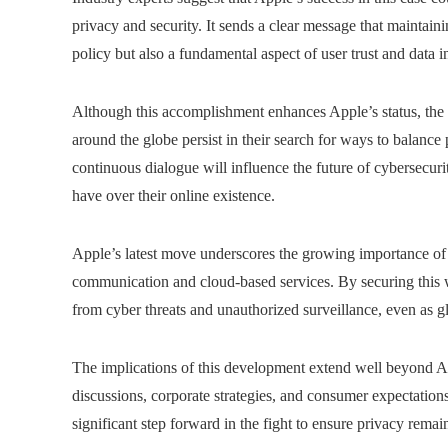
privacy and security. It sends a clear message that maintai
policy but also a fundamental aspect of user trust and data in
Although this accomplishment enhances Apple’s status, the
around the globe persist in their search for ways to balance 
continuous dialogue will influence the future of cybersecurit
have over their online existence.
Apple’s latest move underscores the growing importance of 
communication and cloud-based services. By securing this w
from cyber threats and unauthorized surveillance, even as g
The implications of this development extend well beyond Ap
discussions, corporate strategies, and consumer expectations
significant step forward in the fight to ensure privacy remain