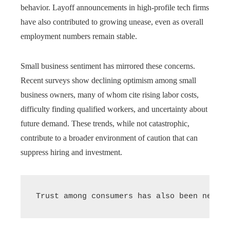
behavior. Layoff announcements in high-profile tech firms
have also contributed to growing unease, even as overall
employment numbers remain stable.
Small business sentiment has mirrored these concerns.
Recent surveys show declining optimism among small
business owners, many of whom cite rising labor costs,
difficulty finding qualified workers, and uncertainty about
future demand. These trends, while not catastrophic,
contribute to a broader environment of caution that can
suppress hiring and investment.
Trust among consumers has also been negati