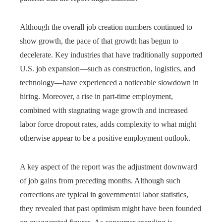
Although the overall job creation numbers continued to
show growth, the pace of that growth has begun to
decelerate. Key industries that have traditionally supported
U.S. job expansion—such as construction, logistics, and
technology—have experienced a noticeable slowdown in
hiring. Moreover, a rise in part-time employment,
combined with stagnating wage growth and increased
labor force dropout rates, adds complexity to what might
otherwise appear to be a positive employment outlook.
A key aspect of the report was the adjustment downward
of job gains from preceding months. Although such
corrections are typical in governmental labor statistics,
they revealed that past optimism might have been founded