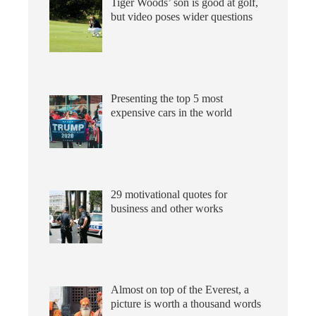
Tiger Woods’ son is good at golf,
but video poses wider questions
Presenting the top 5 most
expensive cars in the world
29 motivational quotes for
business and other works
Almost on top of the Everest, a
picture is worth a thousand words