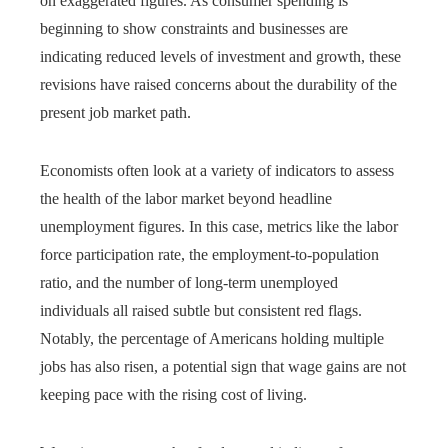
on exaggerated figures. As consumer spending is
beginning to show constraints and businesses are
indicating reduced levels of investment and growth, these
revisions have raised concerns about the durability of the
present job market path.
Economists often look at a variety of indicators to assess
the health of the labor market beyond headline
unemployment figures. In this case, metrics like the labor
force participation rate, the employment-to-population
ratio, and the number of long-term unemployed
individuals all raised subtle but consistent red flags.
Notably, the percentage of Americans holding multiple
jobs has also risen, a potential sign that wage gains are not
keeping pace with the rising cost of living.