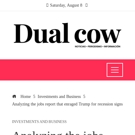
Saturday, August 8
Home
Investments and Business
Analyzing the jobs report that enraged Trump for recession signs
INVESTMENTS AND BUSINESS