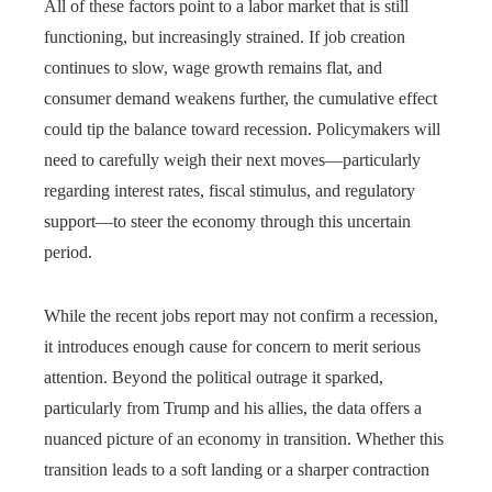
All of these factors point to a labor market that is still
functioning, but increasingly strained. If job creation
continues to slow, wage growth remains flat, and
consumer demand weakens further, the cumulative effect
could tip the balance toward recession. Policymakers will
need to carefully weigh their next moves—particularly
regarding interest rates, fiscal stimulus, and regulatory
support—to steer the economy through this uncertain
period.
While the recent jobs report may not confirm a recession,
it introduces enough cause for concern to merit serious
attention. Beyond the political outrage it sparked,
particularly from Trump and his allies, the data offers a
nuanced picture of an economy in transition. Whether this
transition leads to a soft landing or a sharper contraction