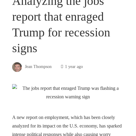
Analyzing the jobs
report that enraged
Trump for recession
signs
Jean Thompson
1 year ago
A new report on employment, which has been closely
analyzed for its impact on the U.S. economy, has sparked
intense political responses while also causing worry