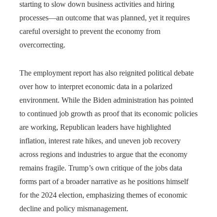
starting to slow down business activities and hiring
processes—an outcome that was planned, yet it requires
careful oversight to prevent the economy from
overcorrecting.
The employment report has also reignited political debate
over how to interpret economic data in a polarized
environment. While the Biden administration has pointed
to continued job growth as proof that its economic policies
are working, Republican leaders have highlighted
inflation, interest rate hikes, and uneven job recovery
across regions and industries to argue that the economy
remains fragile. Trump’s own critique of the jobs data
forms part of a broader narrative as he positions himself
for the 2024 election, emphasizing themes of economic
decline and policy mismanagement.