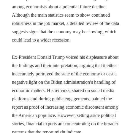
among economists about a potential future decline.
Although the main statistics seem to show continued
robustness in the job market, a detailed review of the data
suggests signs that the economy may be slowing, which
could lead to a wider recession.
Ex-President Donald Trump voiced his displeasure about
the findings and their interpretation, arguing that it either
inaccurately portrayed the state of the economy or cast a
negative light on the Biden administration’s handling of
economic matters. His remarks, shared on social media
platforms and during public engagements, painted the
report as proof of increasing economic discontent among
the American populace. However, setting aside political
stories, financial experts are concentrating on the broader
patterns that the report might indicate.