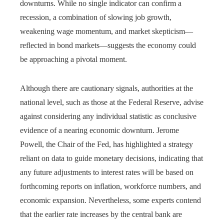
downturns. While no single indicator can confirm a
recession, a combination of slowing job growth,
weakening wage momentum, and market skepticism—
reflected in bond markets—suggests the economy could
be approaching a pivotal moment.
Although there are cautionary signals, authorities at the
national level, such as those at the Federal Reserve, advise
against considering any individual statistic as conclusive
evidence of a nearing economic downturn. Jerome
Powell, the Chair of the Fed, has highlighted a strategy
reliant on data to guide monetary decisions, indicating that
any future adjustments to interest rates will be based on
forthcoming reports on inflation, workforce numbers, and
economic expansion. Nevertheless, some experts contend
that the earlier rate increases by the central bank are