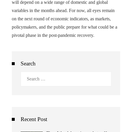
will depend on a wide range of domestic and global
variables in the months ahead. For now, all eyes remain
on the next round of economic indicators, as markets,
policymakers, and the public prepare for what could be a
pivotal phase in the post-pandemic recovery.
Search
Search
for:
Recent Post