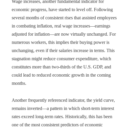
Wage increases, another fundamental indicator for
economic progress, have started to level off. Following
several months of consistent rises that assisted employees
in combating inflation, real wage increases—earnings
adjusted for inflation—are now virtually unchanged. For
numerous workers, this implies their buying power is
unchanging, even if their salaries increase in terms. This
stagnation might reduce consumer expenditure, which
constitutes more than two-thirds of the U.S. GDP, and
could lead to reduced economic growth in the coming
months.
Another frequently referenced indicator, the yield curve,
remains inverted—a pattern in which short-term interest
rates exceed long-term rates. Historically, this has been
one of the most consistent predictors of economic