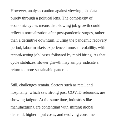
However, analysts caution against viewing jobs data
purely through a political lens. The complexity of
economic cycles means that slowing job growth could
reflect a normalization after post-pandemic surges, rather
than a definitive downturn. During the pandemic recovery
period, labor markets experienced unusual volatility, with
record-setting job losses followed by rapid hiring. As that
cycle stabilizes, slower growth may simply indicate a
return to more sustainable patterns.
Still, challenges remain. Sectors such as retail and
hospitality, which saw strong post-COVID rebounds, are
showing fatigue. At the same time, industries like
manufacturing are contending with shifting global
demand, higher input costs, and evolving consumer