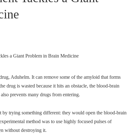
cine
 drug, Aduhelm. It can remove some of the amyloid that forms
the drug is wasted because it hits an obstacle, the blood-brain
ut also prevents many drugs from entering.
t by trying something different: they would open the blood-brain
r experimental method was to use highly focused pulses of
en without destroying it.