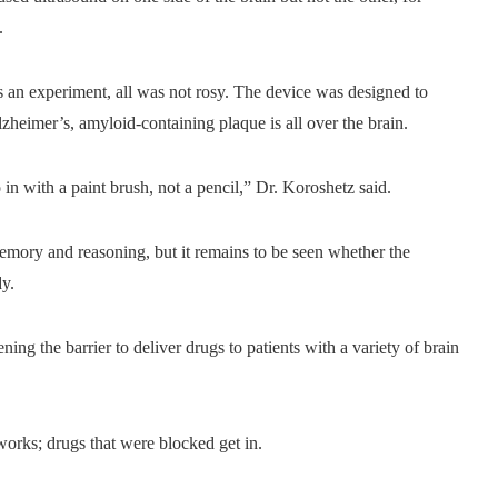
.
 an experiment, all was not rosy. The device was designed to
Alzheimer’s, amyloid-containing plaque is all over the brain.
 in with a paint brush, not a pencil,” Dr. Koroshetz said.
memory and reasoning, but it remains to be seen whether the
dy.
ning the barrier to deliver drugs to patients with a variety of brain
 works; drugs that were blocked get in.