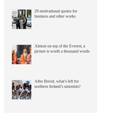
29 motivational quotes for
business and other works
Almost on top of the Everest, a
picture is worth a thousand words
After Brexit, what’s left for
northern Ireland’s unionists?