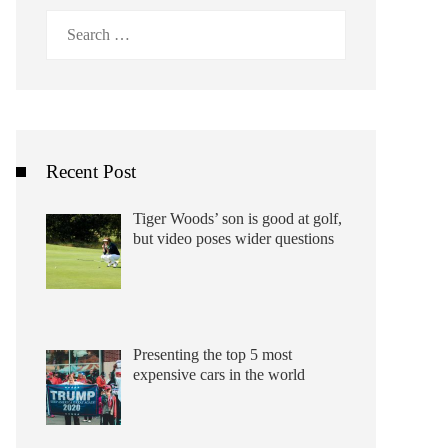
Search
for:
Recent Post
Tiger Woods’ son is good at golf,
but video poses wider questions
Presenting the top 5 most
expensive cars in the world