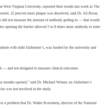
at West Virginia University, reported their results last week in The
ned, 32 percent more plaque was dissolved, said Dr. Ali Rezai,
up did not measure the amount of antibody getting in — that would
ies opening the barrier allowed 5 to 8 times more antibody to enter
atients with mild Alzheimer’s, was funded by the university and
arch — and not designed to measure clinical outcomes.
our mouths opened,” said Dr. Michael Weiner, an Alzheimer’s
who was not involved in the study.
h to a problem that Dr. Walter Koroshetz
,
director of the National