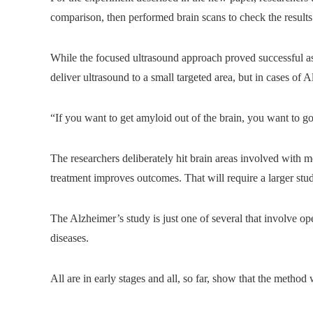
comparison, then performed brain scans to check the results
While the focused ultrasound approach proved successful as
deliver ultrasound to a small targeted area, but in cases of 
“If you want to get amyloid out of the brain, you want to go
The researchers deliberately hit brain areas involved with 
treatment improves outcomes. That will require a larger stu
The Alzheimer’s study is just one of several that involve ope
diseases.
All are in early stages and all, so far, show that the method