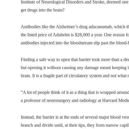
Institute of Neurological Disorders and Stroke, deemed one 
get drugs into the brain?
Antibodies like the Alzheimer’s drug aducanumab, which t
the listed price of Aduhelm is $28,000 a year. One reason for
antibodies injected into the bloodstream slip past the blood-b
Finding a safe way to open that barrier took more than a de
but opening it without causing any damage meant keeping it o
brain. It is a fragile part of circulatory system and not wha
“A lot of people think of it as a thing that is wrapped aroun
a professor of neurosurgery and radiology at Harvard Medi
Instead, the barrier is at the ends of several major blood ves
branch and divide until, at their tips, they form narrow capil