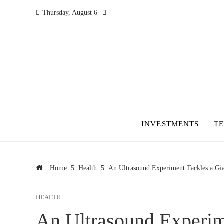
Thursday, August 6
INVESTMENTS
T
Home
Health
An Ultrasound Experiment Tackles a Gi
HEALTH
An Ultrasound Experim