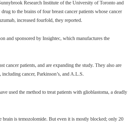
Sunnybrook Research Institute of the University of Toronto and
 drug to the brains of four breast cancer patients whose cancer
tuzumab, increased fourfold, they reported.
on and sponsored by Insightec, which manufactures the
st cancer patients, and are expanding the study. They also are
s, including cancer, Parkinson’s, and A.L.S.
ve used the method to treat patients with glioblastoma, a deadly
e brain is temozolomide. But even it is mostly blocked; only 20