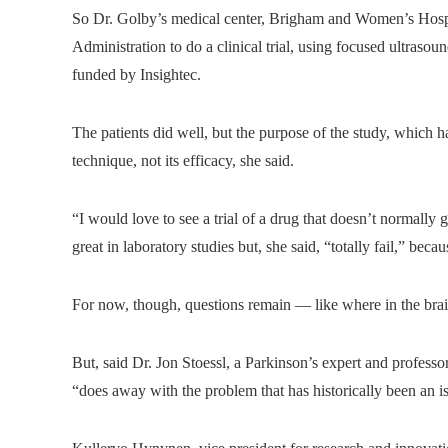
So Dr. Golby’s medical center, Brigham and Women’s Hospi
Administration to do a clinical trial, using focused ultraso
funded by Insightec.
The patients did well, but the purpose of the study, which ha
technique, not its efficacy, she said.
“I would love to see a trial of a drug that doesn’t normally 
great in laboratory studies but, she said, “totally fail,” bec
For now, though, questions remain — like where in the brain 
But, said Dr. Jon Stoessl, a Parkinson’s expert and profess
“does away with the problem that has historically been an i