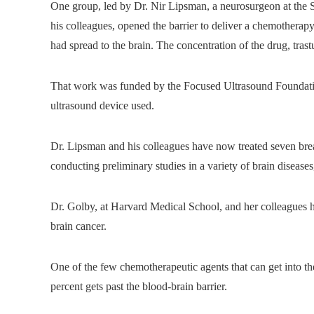
One group, led by Dr. Nir Lipsman, a neurosurgeon at the 
his colleagues, opened the barrier to deliver a chemotherapy
had spread to the brain. The concentration of the drug, tras
That work was funded by the Focused Ultrasound Foundati
ultrasound device used.
Dr. Lipsman and his colleagues have now treated seven brea
conducting preliminary studies in a variety of brain disease
Dr. Golby, at Harvard Medical School, and her colleagues ha
brain cancer.
One of the few chemotherapeutic agents that can get into th
percent gets past the blood-brain barrier.