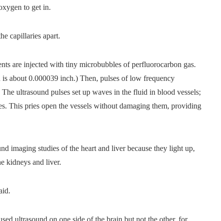
oxygen to get in.
e capillaries apart.
ents are injected with tiny microbubbles of perfluorocarbon gas.
n is about 0.000039 inch.) Then, pulses of low frequency
. The ultrasound pulses set up waves in the fluid in blood vessels;
s. This pries open the vessels without damaging them, providing
nd imaging studies of the heart and liver because they light up,
he kidneys and liver.
aid.
sed ultrasound on one side of the brain but not the other, for