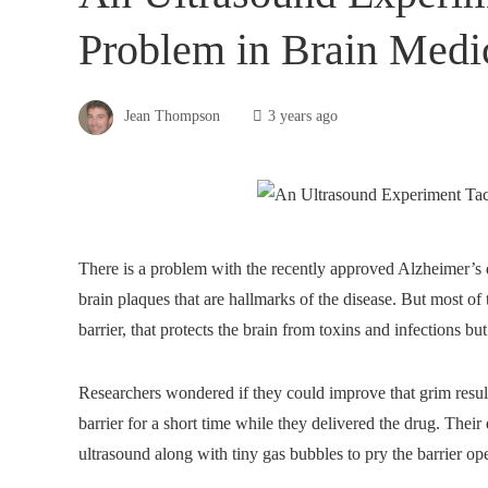
Problem in Brain Medi
Jean Thompson
3 years ago
There is a problem with the recently approved Alzheimer’s
brain plaques that are hallmarks of the disease. But most of 
barrier, that protects the brain from toxins and infections b
Researchers wondered if they could improve that grim resul
barrier for a short time while they delivered the drug. Thei
ultrasound along with tiny gas bubbles to pry the barrier op