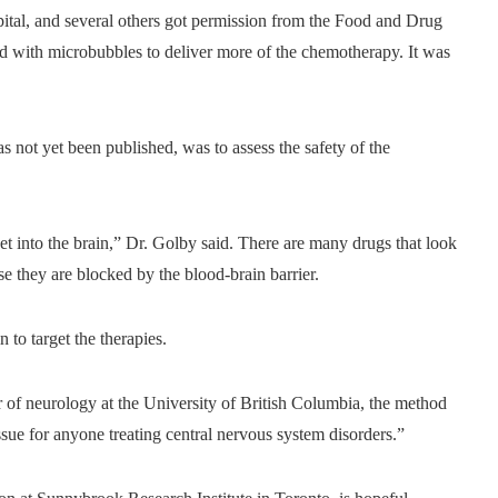
tal, and several others got permission from the Food and Drug
und with microbubbles to deliver more of the chemotherapy. It was
s not yet been published, was to assess the safety of the
get into the brain,” Dr. Golby said. There are many drugs that look
ause they are blocked by the blood-brain barrier.
to target the therapies.
or of neurology at the University of British Columbia, the method
ssue for anyone treating central nervous system disorders.”