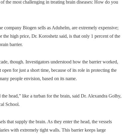
of the most challenging in treating brain diseases: How do you
he company Biogen sells as Aduhelm, are extremely expensive;
 the high price, Dr. Koroshetz said, is that only 1 percent of the
rain barrier.
cade, though. Investigators understood how the barrier worked,
pen for just a short time, because of its role in protecting the
t many people envision, based on its name.
d the head,” like a turban for the brain, said Dr. Alexandra Golby,
cal School.
sels that supply the brain. As they enter the head, the vessels
laries with extremely tight walls. This barrier keeps large