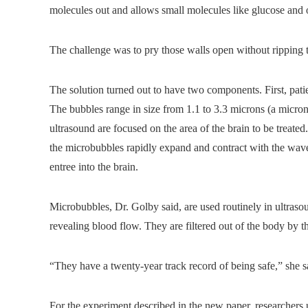
molecules out and allows small molecules like glucose and 
The challenge was to pry those walls open without ripping th
The solution turned out to have two components. First, pati
The bubbles range in size from 1.1 to 3.3 microns (a micro
ultrasound are focused on the area of the brain to be treated
the microbubbles rapidly expand and contract with the wave
entree into the brain.
Microbubbles, Dr. Golby said, are used routinely in ultrasou
revealing blood flow. They are filtered out of the body by t
“They have a twenty-year track record of being safe,” she s
For the experiment described in the new paper, researchers u