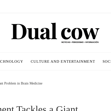
ECHNOLOGY
CULTURE AND ENTERTAINMENT
SOC
ant Problem in Brain Medicine
ent Tackles a Giant