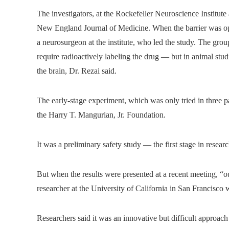
The investigators, at the Rockefeller Neuroscience Institute 
New England Journal of Medicine. When the barrier was ope
a neurosurgeon at the institute, who led the study. The gro
require radioactively labeling the drug — but in animal stud
the brain, Dr. Rezai said.
The early-stage experiment, which was only tried in three p
the Harry T. Mangurian, Jr. Foundation.
It was a preliminary safety study — the first stage in rese
But when the results were presented at a recent meeting, “
researcher at the University of California in San Francisco 
Researchers said it was an innovative but difficult approac