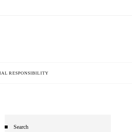
IAL RESPONSIBILITY
Search