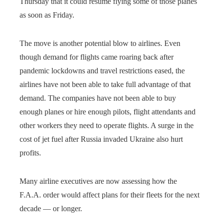
Thursday that it could resume flying some of those planes
as soon as Friday.
The move is another potential blow to airlines. Even
though demand for flights came roaring back after
pandemic lockdowns and travel restrictions eased, the
airlines have not been able to take full advantage of that
demand. The companies have not been able to buy
enough planes or hire enough pilots, flight attendants and
other workers they need to operate flights. A surge in the
cost of jet fuel after Russia invaded Ukraine also hurt
profits.
Many airline executives are now assessing how the
F.A.A. order would affect plans for their fleets for the next
decade — or longer.