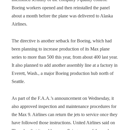
Boeing workers opened and then reinstalled the panel
about a month before the plane was delivered to Alaska
Airlines.
The directive is another setback for Boeing, which had
been planning to increase production of its Max plane
series to more than 500 this year, from about 400 last year.
It also planned to add another assembly line at a factory in
Everett, Wash., a major Boeing production hub north of
Seattle.
As part of the F.A.A.’s announcement on Wednesday, it
also approved inspection and maintenance procedures for
the Max 9. Airlines can return the jets to service once they
have followed those instructions. United Airlines said on