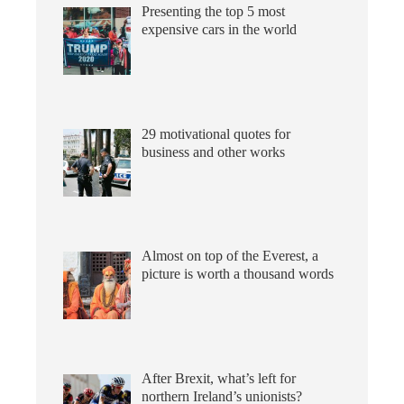
Presenting the top 5 most
expensive cars in the world
29 motivational quotes for
business and other works
Almost on top of the Everest, a
picture is worth a thousand words
After Brexit, what’s left for
northern Ireland’s unionists?