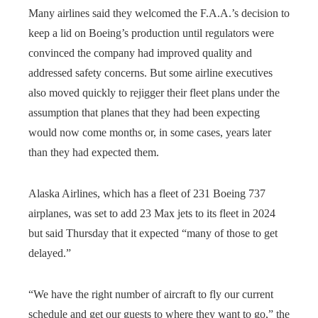
Many airlines said they welcomed the F.A.A.’s decision to
keep a lid on Boeing’s production until regulators were
convinced the company had improved quality and
addressed safety concerns. But some airline executives
also moved quickly to rejigger their fleet plans under the
assumption that planes that they had been expecting
would now come months or, in some cases, years later
than they had expected them.
Alaska Airlines, which has a fleet of 231 Boeing 737
airplanes, was set to add 23 Max jets to its fleet in 2024
but said Thursday that it expected “many of those to get
delayed.”
“We have the right number of aircraft to fly our current
schedule and get our guests to where they want to go,” the