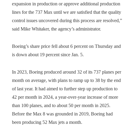
expansion in production or approve additional production
lines for the 737 Max until we are satisfied that the quality
control issues uncovered during this process are resolved,”
said Mike Whitaker, the agency’s administrator.
Boeing’s share price fell about 6 percent on Thursday and
is down about 19 percent since Jan. 5.
In 2023, Boeing produced around 32 of its 737 planes per
month on average, with plans to ramp up to 38 by the end
of last year. It had aimed to further step up production to
42 per month in 2024, a year-over-year increase of more
than 100 planes, and to about 50 per month in 2025.
Before the Max 8 was grounded in 2019, Boeing had
been producing 52 Max jets a month.