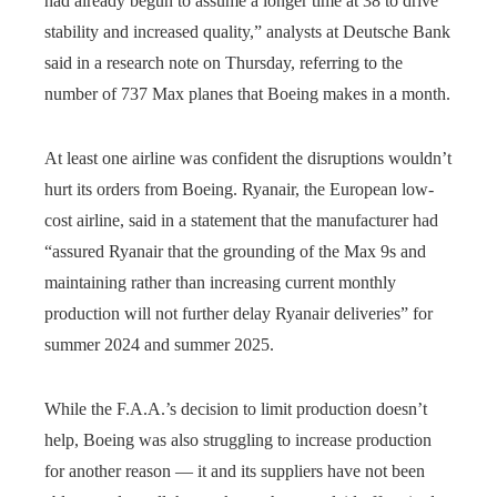
had already begun to assume a longer time at 38 to drive
stability and increased quality,” analysts at Deutsche Bank
said in a research note on Thursday, referring to the
number of 737 Max planes that Boeing makes in a month.
At least one airline was confident the disruptions wouldn’t
hurt its orders from Boeing. Ryanair, the European low-
cost airline, said in a statement that the manufacturer had
“assured Ryanair that the grounding of the Max 9s and
maintaining rather than increasing current monthly
production will not further delay Ryanair deliveries” for
summer 2024 and summer 2025.
While the F.A.A.’s decision to limit production doesn’t
help, Boeing was also struggling to increase production
for another reason — it and its suppliers have not been