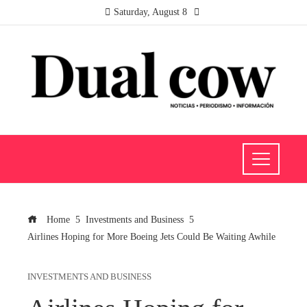
Saturday, August 8
Home
Investments and Business
Airlines Hoping for More Boeing Jets Could Be Waiting Awhile
INVESTMENTS AND BUSINESS