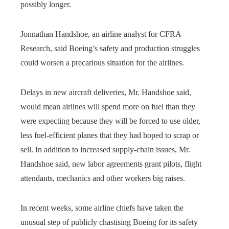
possibly longer.
Jonnathan Handshoe, an airline analyst for CFRA
Research, said Boeing’s safety and production struggles
could worsen a precarious situation for the airlines.
Delays in new aircraft deliveries, Mr. Handshoe said,
would mean airlines will spend more on fuel than they
were expecting because they will be forced to use older,
less fuel-efficient planes that they had hoped to scrap or
sell. In addition to increased supply-chain issues, Mr.
Handshoe said, new labor agreements grant pilots, flight
attendants, mechanics and other workers big raises.
In recent weeks, some airline chiefs have taken the
unusual step of publicly chastising Boeing for its safety