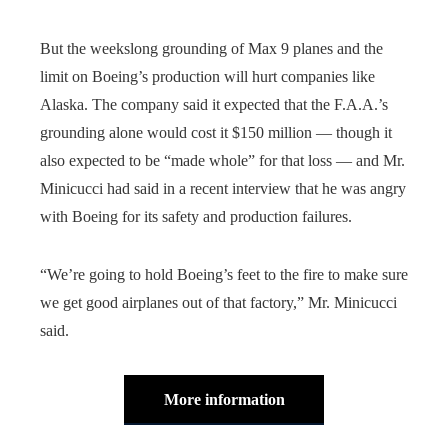
But the weekslong grounding of Max 9 planes and the
limit on Boeing’s production will hurt companies like
Alaska. The company said it expected that the F.A.A.’s
grounding alone would cost it $150 million — though it
also expected to be “made whole” for that loss — and Mr.
Minicucci had said in a recent interview that he was angry
with Boeing for its safety and production failures.
“We’re going to hold Boeing’s feet to the fire to make sure
we get good airplanes out of that factory,” Mr. Minicucci
said.
More information