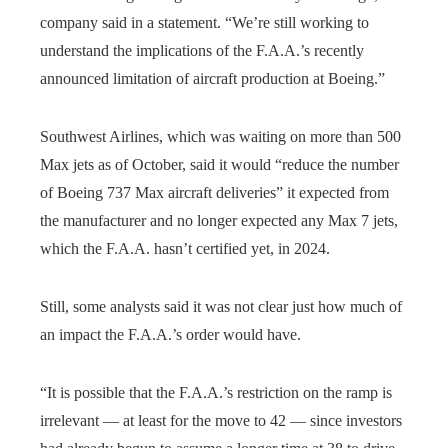
company said in a statement. “We’re still working to
understand the implications of the F.A.A.’s recently
announced limitation of aircraft production at Boeing.”
Southwest Airlines, which was waiting on more than 500
Max jets as of October, said it would “reduce the number
of Boeing 737 Max aircraft deliveries” it expected from
the manufacturer and no longer expected any Max 7 jets,
which the F.A.A. hasn’t certified yet, in 2024.
Still, some analysts said it was not clear just how much of
an impact the F.A.A.’s order would have.
“It is possible that the F.A.A.’s restriction on the ramp is
irrelevant — at least for the move to 42 — since investors