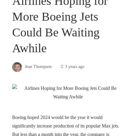
Airlines Hoping for
More Boeing Jets
Could Be Waiting
Awhile
Jean Thompson
3 years ago
Boeing hoped 2024 would be the year it would
significantly increase production of its popular Max jets.
But less than a month into the year, the company is