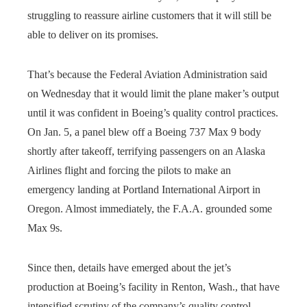
struggling to reassure airline customers that it will still be
able to deliver on its promises.
That’s because the Federal Aviation Administration said
on Wednesday that it would limit the plane maker’s output
until it was confident in Boeing’s quality control practices.
On Jan. 5, a panel blew off a Boeing 737 Max 9 body
shortly after takeoff, terrifying passengers on an Alaska
Airlines flight and forcing the pilots to make an
emergency landing at Portland International Airport in
Oregon. Almost immediately, the F.A.A. grounded some
Max 9s.
Since then, details have emerged about the jet’s
production at Boeing’s facility in Renton, Wash., that have
intensified scrutiny of the company’s quality control.