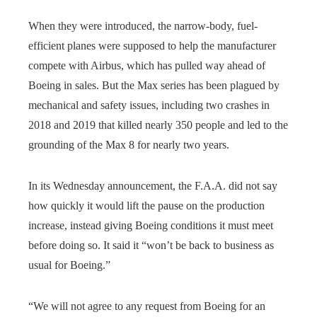
When they were introduced, the narrow-body, fuel-
efficient planes were supposed to help the manufacturer
compete with Airbus, which has pulled way ahead of
Boeing in sales. But the Max series has been plagued by
mechanical and safety issues, including two crashes in
2018 and 2019 that killed nearly 350 people and led to the
grounding of the Max 8 for nearly two years.
In its Wednesday announcement, the F.A.A. did not say
how quickly it would lift the pause on the production
increase, instead giving Boeing conditions it must meet
before doing so. It said it “won’t be back to business as
usual for Boeing.”
“We will not agree to any request from Boeing for an