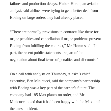
failures and production delays. Hubert Horan, an aviation
analyst, said airlines were trying to get a better deal from
Boeing on large orders they had already placed.
“There are normally provisions in contracts like these for
major penalties and cancellation if major problems prevent
Boeing from fulfilling the contract,” Mr. Horan said. “In
part, the recent public statements are part of the
negotiation about final terms of penalties and discounts.”
On a call with analysts on Thursday, Alaska’s chief
executive, Ben Minicucci, said the company’s partnership
with Boeing was a key part of the carrier’s future. The
company had 185 Max planes on order, and Mr.
Minicucci noted that it had been happy with the Max until
the latest incident.