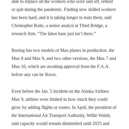
able to replace all the workers who were laid off, retired
or quit during the pandemic. Finding new skilled workers
has been hard, and it is taking longer to train them, said
Christopher Raite, a senior analyst at Third Bridge, a
research firm. “The labor base just isn’t there.”
Boeing has two models of Max planes in production, the
Max 8 and Max 9, and two other versions, the Max 7 and
Max 10, which are awaiting approval from the F.A.A.
before any can be flown.
Even before the Jan. 5 incident on the Alaska Airlines
Max 9, airlines were limited in how much they could
grow by adding flights or routes. In April, the president of
the International Air Transport Authority, Willie Walsh,
said capacity would remain diminished until 2025 and