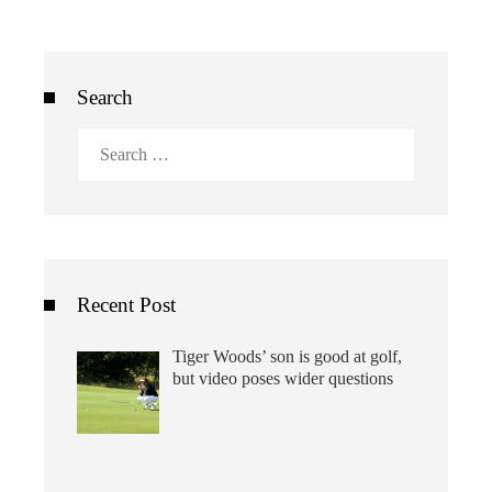
Search
Search
for:
Recent Post
Tiger Woods’ son is good at golf,
but video poses wider questions