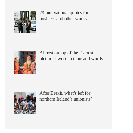
29 motivational quotes for
business and other works
Almost on top of the Everest, a
picture is worth a thousand words
After Brexit, what’s left for
northern Ireland’s unionists?