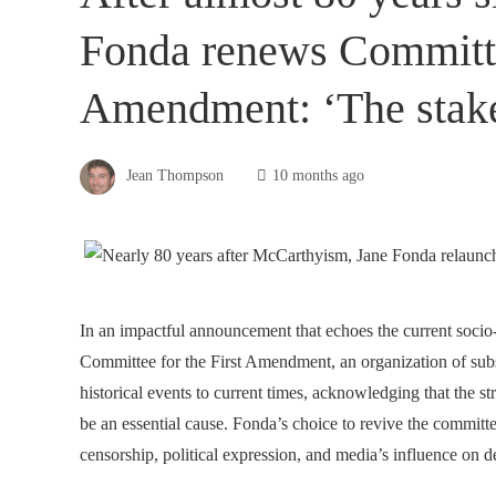
Fonda renews Committee
Amendment: ‘The stake
Jean Thompson
10 months ago
In an impactful announcement that echoes the current socio-
Committee for the First Amendment, an organization of subst
historical events to current times, acknowledging that the st
be an essential cause. Fonda’s choice to revive the committ
censorship, political expression, and media’s influence on 