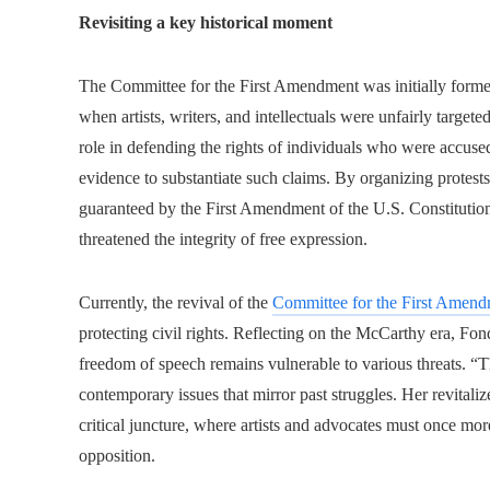
Revisiting a key historical moment
The Committee for the First Amendment was initially formed
when artists, writers, and intellectuals were unfairly targete
role in defending the rights of individuals who were accused
evidence to substantiate such claims. By organizing protests
guaranteed by the First Amendment of the U.S. Constitution
threatened the integrity of free expression.
Currently, the revival of the
Committee for the First Amen
protecting civil rights. Reflecting on the McCarthy era, Fon
freedom of speech remains vulnerable to various threats. “The
contemporary issues that mirror past struggles. Her revitaliz
critical juncture, where artists and advocates must once mor
opposition.