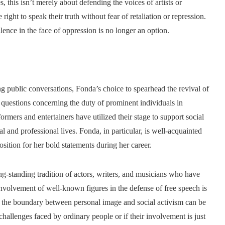
s, this isn’t merely about defending the voices of artists or
right to speak their truth without fear of retaliation or repression.
lence in the face of oppression is no longer an option.
ng public conversations, Fonda’s choice to spearhead the revival of
questions concerning the duty of prominent individuals in
rmers and entertainers have utilized their stage to support social
al and professional lives. Fonda, in particular, is well-acquainted
sition for her bold statements during her career.
g-standing tradition of actors, writers, and musicians who have
nvolvement of well-known figures in the defense of free speech is
n the boundary between personal image and social activism can be
hallenges faced by ordinary people or if their involvement is just