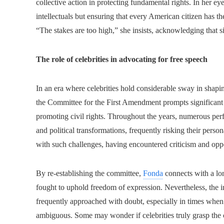
collective action in protecting fundamental rights. In her eye
intellectuals but ensuring that every American citizen has the 
“The stakes are too high,” she insists, acknowledging that si
The role of celebrities in advocating for free speech
In an era where celebrities hold considerable sway in shapi
the Committee for the First Amendment prompts significant 
promoting civil rights. Throughout the years, numerous perfo
and political transformations, frequently risking their person
with such challenges, having encountered criticism and oppo
By re-establishing the committee,
Fonda
connects with a lon
fought to uphold freedom of expression. Nevertheless, the i
frequently approached with doubt, especially in times whe
ambiguous. Some may wonder if celebrities truly grasp the c