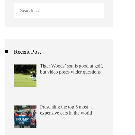
Search
for:
Recent Post
Tiger Woods’ son is good at golf,
but video poses wider questions
Presenting the top 5 most
expensive cars in the world