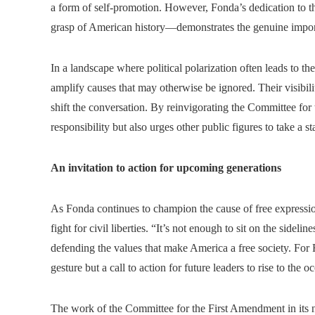
a form of self-promotion. However, Fonda’s dedication to t
grasp of American history—demonstrates the genuine import
In a landscape where political polarization often leads to the
amplify causes that may otherwise be ignored. Their visibilit
shift the conversation. By reinvigorating the Committee f
responsibility but also urges other public figures to take a 
An invitation to action for upcoming generations
As Fonda continues to champion the cause of free expressi
fight for civil liberties. “It’s not enough to sit on the sidelin
defending the values that make America a free society. For F
gesture but a call to action for future leaders to rise to the o
The work of the Committee for the First Amendment in its n