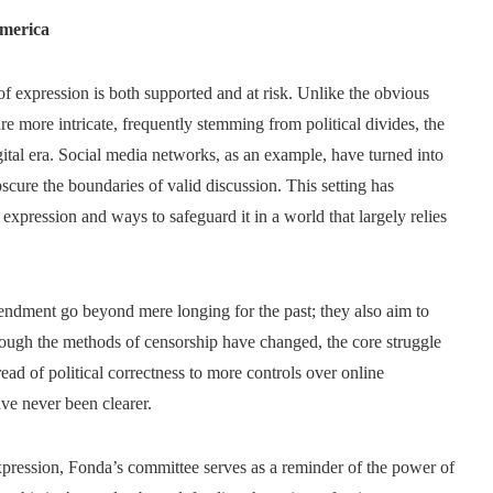
America
f expression is both supported and at risk. Unlike the obvious
e more intricate, frequently stemming from political divides, the
ital era. Social media networks, as an example, have turned into
cure the boundaries of valid discussion. This setting has
expression and ways to safeguard it in a world that largely relies
mendment go beyond mere longing for the past; they also aim to
though the methods of censorship have changed, the core struggle
ead of political correctness to more controls over online
ave never been clearer.
xpression, Fonda’s committee serves as a reminder of the power of