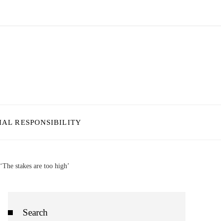
IAL RESPONSIBILITY
The stakes are too high’
Search