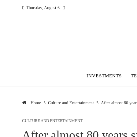
Thursday, August 6
INVESTMENTS
T
Home
Culture and Entertainment
After almost 80 yea
CULTURE AND ENTERTAINMENT
After almost 80 years 