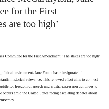
 for the First
s are too high’
political environment, Jane Fonda has reinvigorated the
antial historical relevance. This renewed effort aims to connect
ruggle for freedom of speech and artistic expression continues to
ee occurs amid the United States facing escalating debates about
democracy.