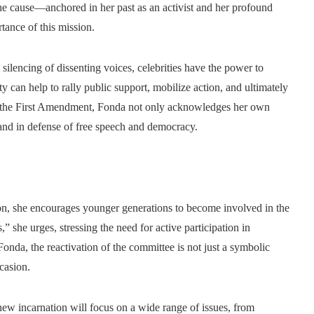
he cause—anchored in her past as an activist and her profound
ance of this mission.
 silencing of dissenting voices, celebrities have the power to
y can help to rally public support, mobilize action, and ultimately
or the First Amendment, Fonda not only acknowledges her own
stand in defense of free speech and democracy.
on, she encourages younger generations to become involved in the
es,” she urges, stressing the need for active participation in
onda, the reactivation of the committee is not just a symbolic
ccasion.
ew incarnation will focus on a wide range of issues, from