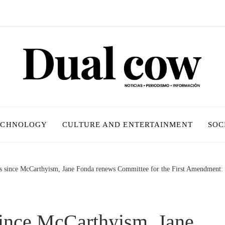
ECHNOLOGY
CULTURE AND ENTERTAINMENT
SOC
rs since McCarthyism, Jane Fonda renews Committee for the First Amendment: ‘
since McCarthyism, Jane