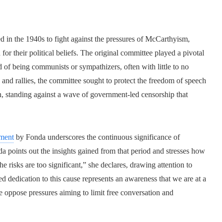
 in the 1940s to fight against the pressures of McCarthyism,
d for their political beliefs. The original committee played a pivotal
 of being communists or sympathizers, often with little to no
 and rallies, the committee sought to protect the freedom of speech
, standing against a wave of government-led censorship that
dment
by Fonda underscores the continuous significance of
da points out the insights gained from that period and stresses how
 risks are too significant,” she declares, drawing attention to
ed dedication to this cause represents an awareness that we are at a
e oppose pressures aiming to limit free conversation and