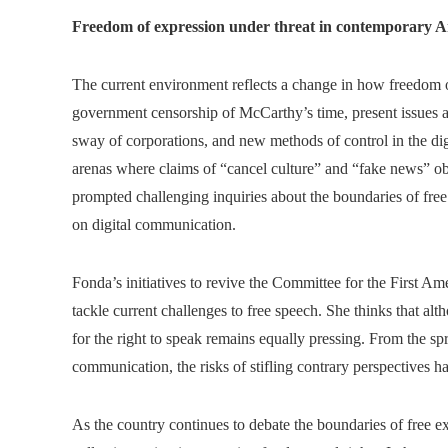
Freedom of expression under threat in contemporary 
The current environment reflects a change in how freedom o
government censorship of McCarthy’s time, present issues ar
sway of corporations, and new methods of control in the dig
arenas where claims of “cancel culture” and “fake news” obs
prompted challenging inquiries about the boundaries of free 
on digital communication.
Fonda’s initiatives to revive the Committee for the First A
tackle current challenges to free speech. She thinks that al
for the right to speak remains equally pressing. From the spr
communication, the risks of stifling contrary perspectives h
As the country continues to debate the boundaries of free e