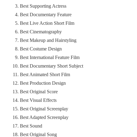
Best Supporting Actress
Best Documentary Feature
Best Live Action Short Film
Best Cinematography
Best Makeup and Hairstyling
Best Costume Design
Best International Feature Film
Best Documentary Short Subject
Best Animated Short Film
Best Production Design
Best Original Score
Best Visual Effects
Best Original Screenplay
Best Adapted Screenplay
Best Sound
Best Original Song