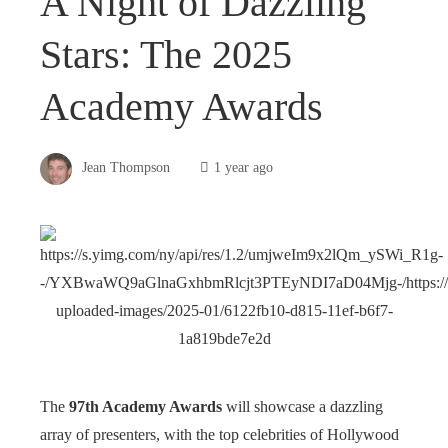
A Night of Dazzling
Stars: The 2025
Academy Awards
Jean Thompson
1 year ago
The
97th Academy Awards
will showcase a dazzling
array of presenters, with the top celebrities of Hollywood