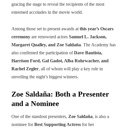
gracing the stage to reveal the recipients of the most
esteemed accolades in the movie world.
Among those set to present awards at
this year’s Oscars
ceremony
are renowned actors
Samuel L. Jackson,
Margaret Qualley, and Zoe Saldaña
. The Academy has
also confirmed the participation of
Dave Bautista,
Harrison Ford, Gal Gadot, Alba Rohrwacher, and
Rachel Zegler
, all of whom will play a key role in
unveiling the night’s biggest winners.
Zoe Saldaña: Both a Presenter
and a Nominee
One of the standout presenters,
Zoe Saldaña
, is also a
nominee for
Best Supporting Actress
for her