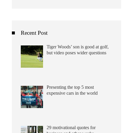
Recent Post
Tiger Woods’ son is good at golf,
but video poses wider questions
Presenting the top 5 most
expensive cars in the world
29 motivational quotes for