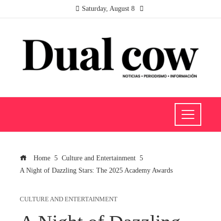
Saturday, August 8
Home
Culture and Entertainment
A Night of Dazzling Stars: The 2025 Academy Awards
CULTURE AND ENTERTAINMENT