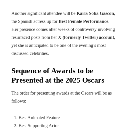
Another significant attendee will be
Karla Sofía Gascón
,
the Spanish actress up for
Best Female Performance
.
Her presence comes after weeks of controversy involving
resurfaced posts from her
X (formerly Twitter) account
,
yet she is anticipated to be one of the evening’s most
discussed celebrities.
Sequence of Awards to be
Presented at the 2025 Oscars
The order for presenting awards at the Oscars will be as
follows:
Best Animated Feature
Best Supporting Actor