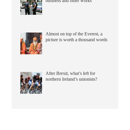
business and other works
Almost on top of the Everest, a
picture is worth a thousand words
After Brexit, what’s left for
northern Ireland’s unionists?