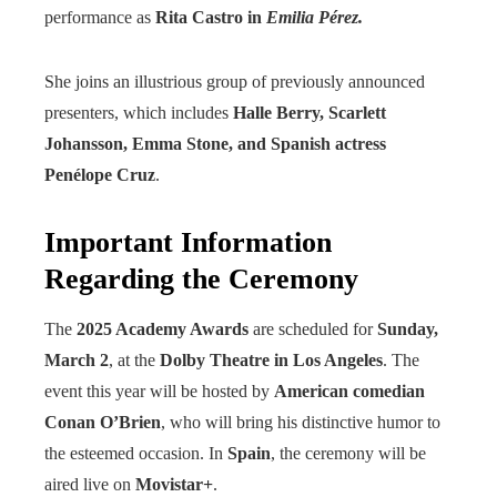
performance as
Rita Castro in
Emilia Pérez.
She joins an illustrious group of previously announced
presenters, which includes
Halle Berry, Scarlett
Johansson, Emma Stone, and Spanish actress
Penélope Cruz
.
Important Information
Regarding the Ceremony
The
2025 Academy Awards
are scheduled for
Sunday,
March 2
, at the
Dolby Theatre in Los Angeles
. The
event this year will be hosted by
American comedian
Conan O’Brien
, who will bring his distinctive humor to
the esteemed occasion. In
Spain
, the ceremony will be
aired live on
Movistar+
.