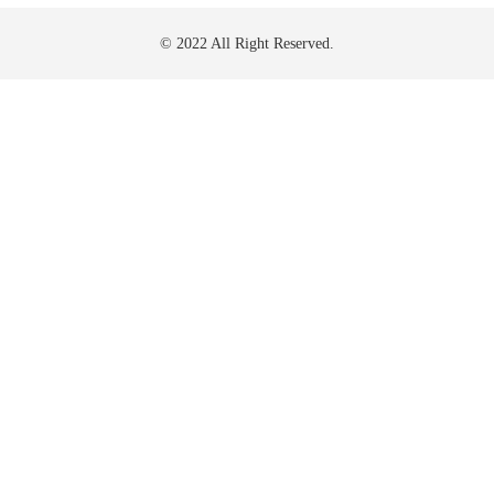
© 2022 All Right Reserved.