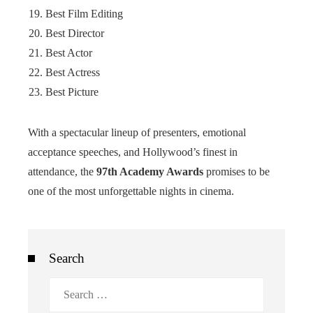
Best Film Editing
Best Director
Best Actor
Best Actress
Best Picture
With a spectacular lineup of presenters, emotional
acceptance speeches, and Hollywood’s finest in
attendance, the
97th Academy Awards
promises to be
one of the most unforgettable nights in cinema.
Search
Search
for: