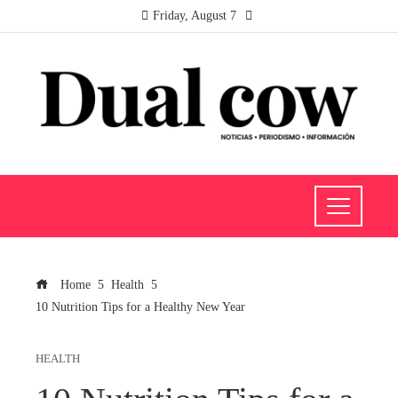
Friday, August 7
Home
Health
10 Nutrition Tips for a Healthy New Year
HEALTH