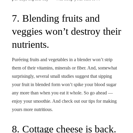
7. Blending fruits and
veggies won’t destroy their
nutrients.
Puréeing fruits and vegetables in a blender won’t strip
them of their vitamins, minerals or fiber. And, somewhat
surprisingly, several small studies suggest that sipping
your fruit in blended form won’t spike your blood sugar
any more than when you eat it whole. So go ahead —
enjoy your smoothie. And check out our tips for making
yours more nutritious.
8. Cottage cheese is back.