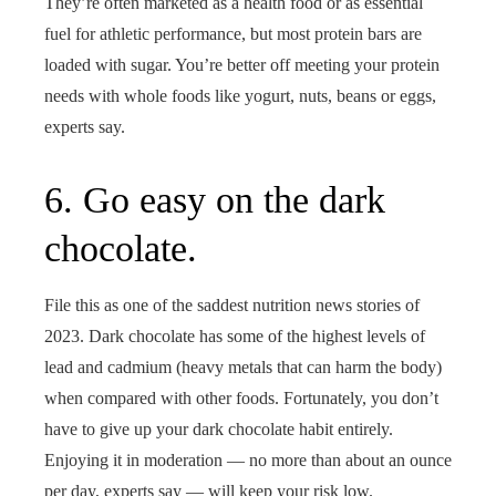
They’re often marketed as a health food or as essential
fuel for athletic performance, but most protein bars are
loaded with sugar. You’re better off meeting your protein
needs with whole foods like yogurt, nuts, beans or eggs,
experts say.
6. Go easy on the dark
chocolate.
File this as one of the saddest nutrition news stories of
2023. Dark chocolate has some of the highest levels of
lead and cadmium (heavy metals that can harm the body)
when compared with other foods. Fortunately, you don’t
have to give up your dark chocolate habit entirely.
Enjoying it in moderation — no more than about an ounce
per day, experts say — will keep your risk low.