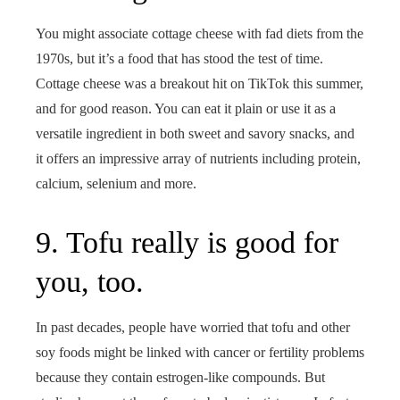
You might associate cottage cheese with fad diets from the
1970s, but it’s a food that has stood the test of time.
Cottage cheese was a breakout hit on TikTok this summer,
and for good reason. You can eat it plain or use it as a
versatile ingredient in both sweet and savory snacks, and
it offers an impressive array of nutrients including protein,
calcium, selenium and more.
9. Tofu really is good for
you, too.
In past decades, people have worried that tofu and other
soy foods might be linked with cancer or fertility problems
because they contain estrogen-like compounds. But