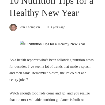
10 Nutrition Tips for a
Healthy New Year
Jean Thompson
3 years ago
As a health reporter who’s been following nutrition news
for decades, I’ve seen a lot of trends that made a splash —
and then sank. Remember olestra, the Paleo diet and
celery juice?
Watch enough food fads come and go, and you realize
that the most valuable nutrition guidance is built on