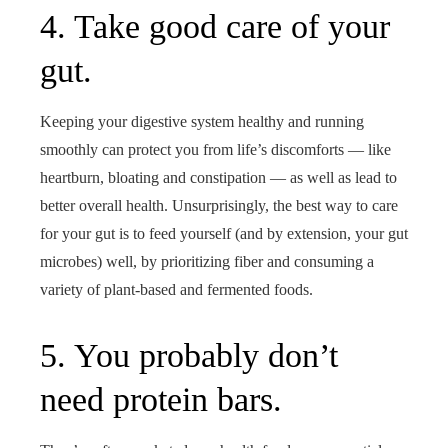
4. Take good care of your
gut.
Keeping your digestive system healthy and running
smoothly can protect you from life’s discomforts — like
heartburn, bloating and constipation — as well as lead to
better overall health. Unsurprisingly, the best way to care
for your gut is to feed yourself (and by extension, your gut
microbes) well, by prioritizing fiber and consuming a
variety of plant-based and fermented foods.
5. You probably don’t
need protein bars.