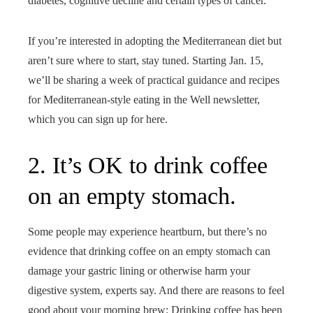
diabetes, cognitive decline and certain types of cancer.
If you’re interested in adopting the Mediterranean diet but
aren’t sure where to start, stay tuned. Starting Jan. 15,
we’ll be sharing a week of practical guidance and recipes
for Mediterranean-style eating in the Well newsletter,
which you can sign up for here.
2. It’s OK to drink coffee
on an empty stomach.
Some people may experience heartburn, but there’s no
evidence that drinking coffee on an empty stomach can
damage your gastric lining or otherwise harm your
digestive system, experts say. And there are reasons to feel
good about your morning brew: Drinking coffee has been