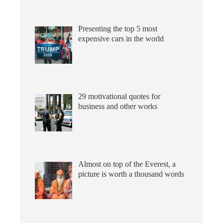
Presenting the top 5 most
expensive cars in the world
29 motivational quotes for
business and other works
Almost on top of the Everest, a
picture is worth a thousand words