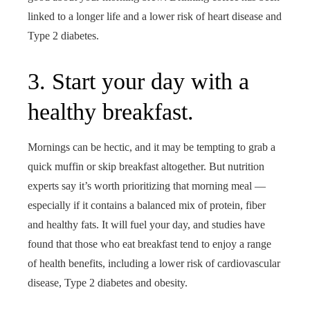
linked to a longer life and a lower risk of heart disease and
Type 2 diabetes.
3. Start your day with a
healthy breakfast.
Mornings can be hectic, and it may be tempting to grab a
quick muffin or skip breakfast altogether. But nutrition
experts say it’s worth prioritizing that morning meal —
especially if it contains a balanced mix of protein, fiber
and healthy fats. It will fuel your day, and studies have
found that those who eat breakfast tend to enjoy a range
of health benefits, including a lower risk of cardiovascular
disease, Type 2 diabetes and obesity.