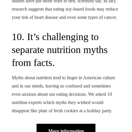
studies have put those fears to bed, scientists say. In fact,
research suggests that eating soy-based foods may reduce
your risk of heart disease and even some types of cancer.
10. It’s challenging to
separate nutrition myths
from facts.
Myths about nutrition tend to linger in American culture
and in our minds, leaving us confused and sometimes
even anxious about our eating decisions. We asked 10
nutrition experts which myths they wished would
disappear like plate of fresh cookies at a holiday party.
More information