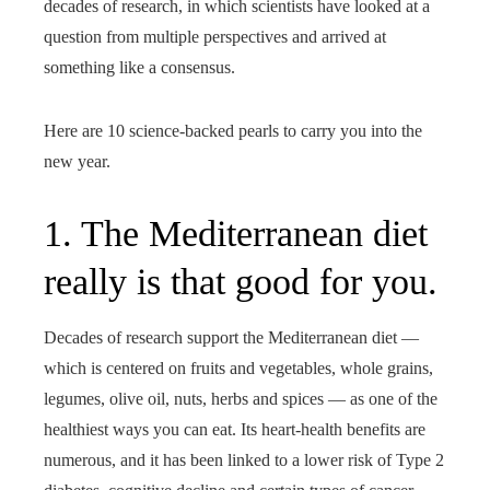
decades of research, in which scientists have looked at a
question from multiple perspectives and arrived at
something like a consensus.
Here are 10 science-backed pearls to carry you into the
new year.
1. The Mediterranean diet
really is that good for you.
Decades of research support the Mediterranean diet —
which is centered on fruits and vegetables, whole grains,
legumes, olive oil, nuts, herbs and spices — as one of the
healthiest ways you can eat. Its heart-health benefits are
numerous, and it has been linked to a lower risk of Type 2