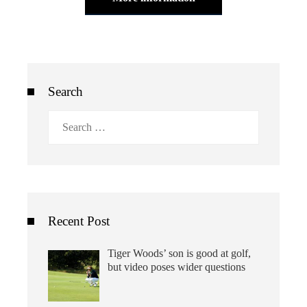
Search
Search
for:
Recent Post
Tiger Woods’ son is good at golf,
but video poses wider questions