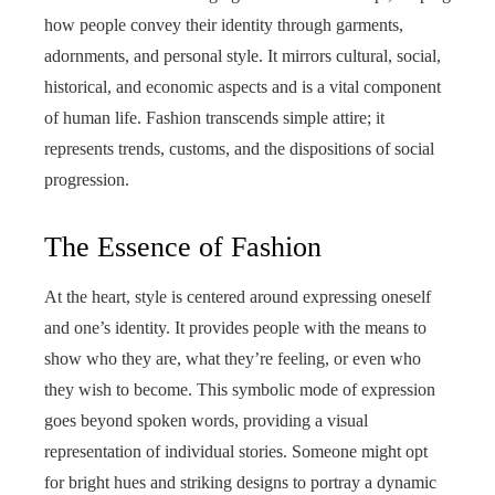
how people convey their identity through garments,
adornments, and personal style. It mirrors cultural, social,
historical, and economic aspects and is a vital component
of human life. Fashion transcends simple attire; it
represents trends, customs, and the dispositions of social
progression.
The Essence of Fashion
At the heart, style is centered around expressing oneself
and one’s identity. It provides people with the means to
show who they are, what they’re feeling, or even who
they wish to become. This symbolic mode of expression
goes beyond spoken words, providing a visual
representation of individual stories. Someone might opt
for bright hues and striking designs to portray a dynamic