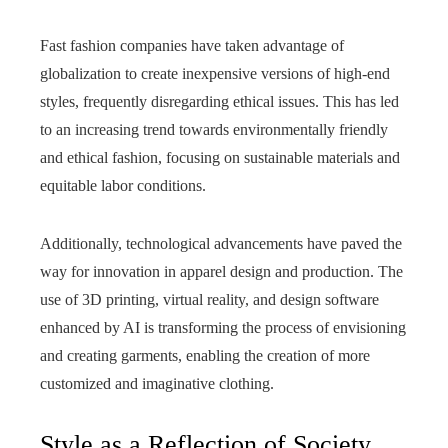
Fast fashion companies have taken advantage of
globalization to create inexpensive versions of high-end
styles, frequently disregarding ethical issues. This has led
to an increasing trend towards environmentally friendly
and ethical fashion, focusing on sustainable materials and
equitable labor conditions.
Additionally, technological advancements have paved the
way for innovation in apparel design and production. The
use of 3D printing, virtual reality, and design software
enhanced by AI is transforming the process of envisioning
and creating garments, enabling the creation of more
customized and imaginative clothing.
Style as a Reflection of Society