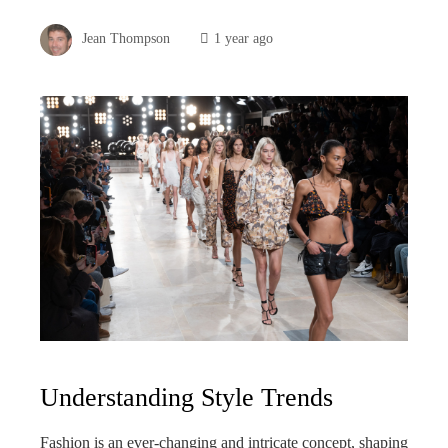
Jean Thompson
1 year ago
Understanding Style Trends
Fashion is an ever-changing and intricate concept, shaping