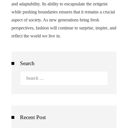
and adaptability. Its ability to encapsulate the zeitgeist
while pushing boundaries ensures that it remains a crucial
aspect of society. As new generations bring fresh
perspectives, fashion will continue to surprise, inspire, and
reflect the world we live in.
Search
Search
for:
Recent Post