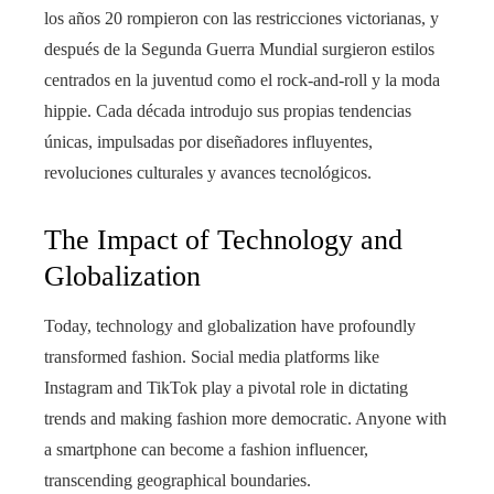
los años 20 rompieron con las restricciones victorianas, y
después de la Segunda Guerra Mundial surgieron estilos
centrados en la juventud como el rock-and-roll y la moda
hippie. Cada década introdujo sus propias tendencias
únicas, impulsadas por diseñadores influyentes,
revoluciones culturales y avances tecnológicos.
The Impact of Technology and
Globalization
Today, technology and globalization have profoundly
transformed fashion. Social media platforms like
Instagram and TikTok play a pivotal role in dictating
trends and making fashion more democratic. Anyone with
a smartphone can become a fashion influencer,
transcending geographical boundaries.