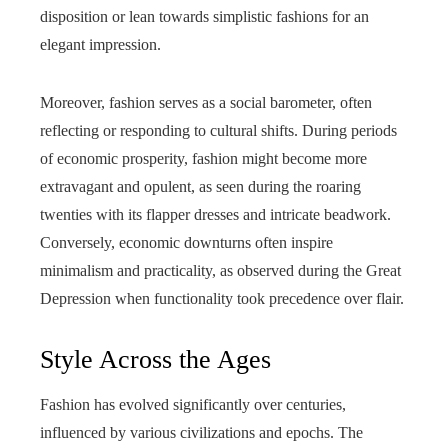
disposition or lean towards simplistic fashions for an
elegant impression.
Moreover, fashion serves as a social barometer, often
reflecting or responding to cultural shifts. During periods
of economic prosperity, fashion might become more
extravagant and opulent, as seen during the roaring
twenties with its flapper dresses and intricate beadwork.
Conversely, economic downturns often inspire
minimalism and practicality, as observed during the Great
Depression when functionality took precedence over flair.
Style Across the Ages
Fashion has evolved significantly over centuries,
influenced by various civilizations and epochs. The