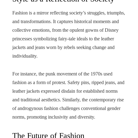
Fashion is a mirror reflecting society’s struggles, triumphs,
and transformations. It captures historical moments and
collective emotions, from the opulent gowns of Disney
princesses symbolizing fairy-tale ideals to the leather
jackets and jeans worn by rebels seeking change and
individuality.
For instance, the punk movement of the 1970s used
fashion as a form of protest. Safety pins, ripped jeans, and
leather jackets expressed disdain for established norms
and traditional aesthetics. Similarly, the contemporary rise
of androgynous fashion challenges conventional gender
norms, promoting inclusivity and diversity.
The Future of Fashion