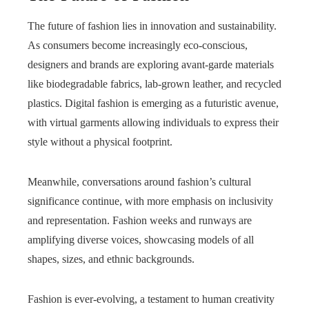
The future of fashion lies in innovation and sustainability.
As consumers become increasingly eco-conscious,
designers and brands are exploring avant-garde materials
like biodegradable fabrics, lab-grown leather, and recycled
plastics. Digital fashion is emerging as a futuristic avenue,
with virtual garments allowing individuals to express their
style without a physical footprint.
Meanwhile, conversations around fashion’s cultural
significance continue, with more emphasis on inclusivity
and representation. Fashion weeks and runways are
amplifying diverse voices, showcasing models of all
shapes, sizes, and ethnic backgrounds.
Fashion is ever-evolving, a testament to human creativity