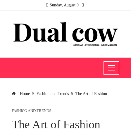
Sunday, August 9
Home
Fashion and Trends
The Art of Fashion
FASHION AND TRENDS
The Art of Fashion