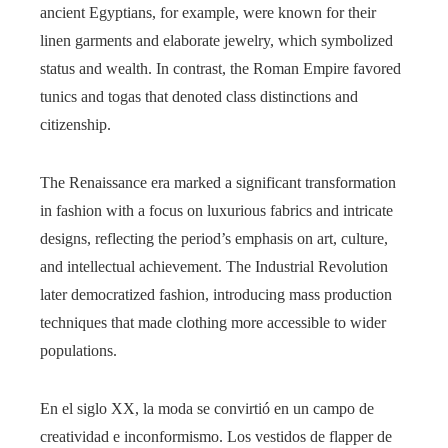
ancient Egyptians, for example, were known for their
linen garments and elaborate jewelry, which symbolized
status and wealth. In contrast, the Roman Empire favored
tunics and togas that denoted class distinctions and
citizenship.
The Renaissance era marked a significant transformation
in fashion with a focus on luxurious fabrics and intricate
designs, reflecting the period’s emphasis on art, culture,
and intellectual achievement. The Industrial Revolution
later democratized fashion, introducing mass production
techniques that made clothing more accessible to wider
populations.
En el siglo XX, la moda se convirtió en un campo de
creatividad e inconformismo. Los vestidos de flapper de