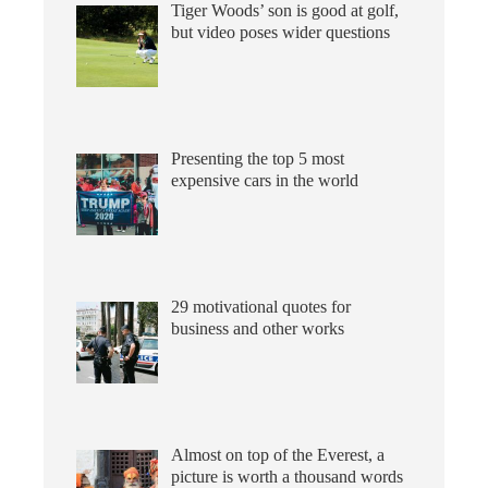
Tiger Woods’ son is good at golf,
but video poses wider questions
Presenting the top 5 most
expensive cars in the world
29 motivational quotes for
business and other works
Almost on top of the Everest, a
picture is worth a thousand words