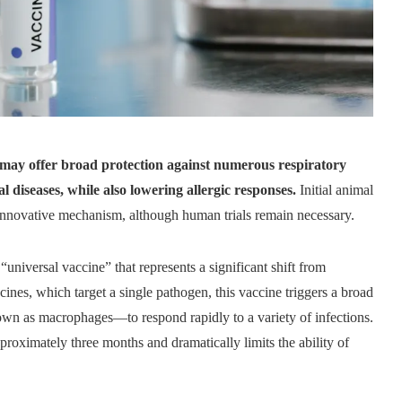
 may offer broad protection against numerous respiratory
al diseases, while also lowering allergic responses.
Initial animal
 innovative mechanism, although human trials remain necessary.
 “universal vaccine” that represents a significant shift from
ines, which target a single pathogen, this vaccine triggers a broad
own as macrophages—to respond rapidly to a variety of infections.
approximately three months and dramatically limits the ability of