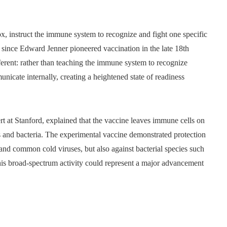
ox, instruct the immune system to recognize and fight one specific
since Edward Jenner pioneered vaccination in the late 18th
ferent: rather than teaching the immune system to recognize
icate internally, creating a heightened state of readiness
 at Stanford, explained that the vaccine leaves immune cells on
es and bacteria. The experimental vaccine demonstrated protection
, and common cold viruses, but also against bacterial species such
his broad-spectrum activity could represent a major advancement