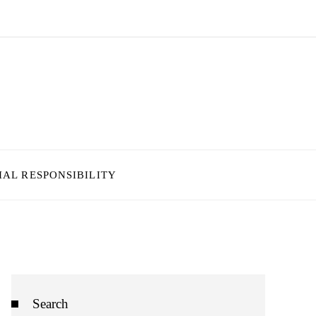
IAL RESPONSIBILITY
Search