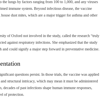
nto the lungs by factors ranging from 100 to 1,000, and any viruses
 primed immune system. Beyond infectious disease, the vaccine
 house dust mites, which are a major trigger for asthma and other
rsity of Oxford not involved in the study, called the research “truly
cted against respiratory infections. She emphasized that the study
ch and could signify a major step forward in preventative medicine.
entation
ificant questions persist. In those trials, the vaccine was applied
e and structural intricacy, which may mean it must be administered
ion, decades of past infections shape human immune responses,
el of protection.