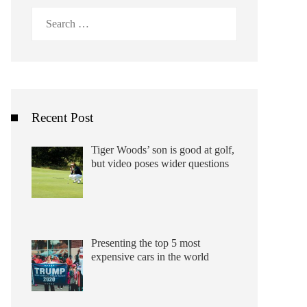
Search
for:
Recent Post
Tiger Woods’ son is good at golf,
but video poses wider questions
Presenting the top 5 most
expensive cars in the world