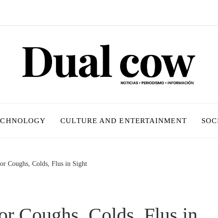
ECHNOLOGY
CULTURE AND ENTERTAINMENT
SOC
or Coughs, Colds, Flus in Sight
or Coughs, Colds, Flus in