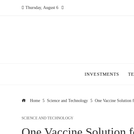
Thursday, August 6
INVESTMENTS
T
Home
Science and Technology
One Vaccine Solution f
SCIENCE AND TECHNOLOGY
One Vaccine Solution f