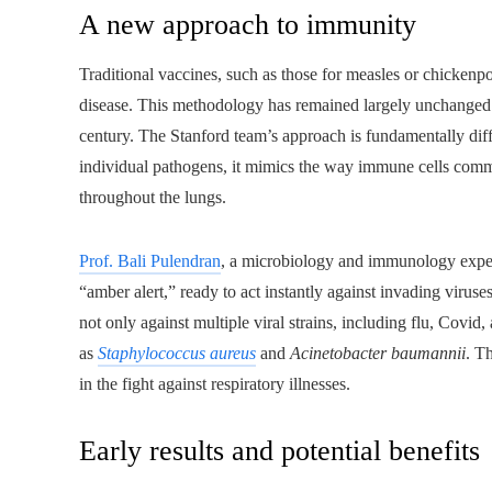
A new approach to immunity
Traditional vaccines, such as those for measles or chickenp
disease. This methodology has remained largely unchanged 
century. The Stanford team’s approach is fundamentally dif
individual pathogens, it mimics the way immune cells commun
throughout the lungs.
Prof. Bali Pulendran
, a microbiology and immunology expert
“amber alert,” ready to act instantly against invading virus
not only against multiple viral strains, including flu, Covid
as
Staphylococcus aureus
and
Acinetobacter baumannii
. T
in the fight against respiratory illnesses.
Early results and potential benefits