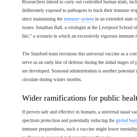
Researchers intend to carry out controlled human trials, inc
deliberately exposed to pathogens to track their immune resp
since maintaining the
immune system
in an extended state 
issues. Jonathan Ball, a virologist at the Liverpool School 
fire,” a scenario in which an excessively vigorous immune 
The Stanford team envisions this universal vaccine as a com
serve as an early line of defense during the initial stages o
are developed. Seasonal administration is another potential u
circulate during winter months.
Wider ramifications for public heal
If proven safe and effective in humans, a universal nasal vac
spectrum protection and potentially reducing the
global burd
immune preparedness, such a vaccine might lower mortality 