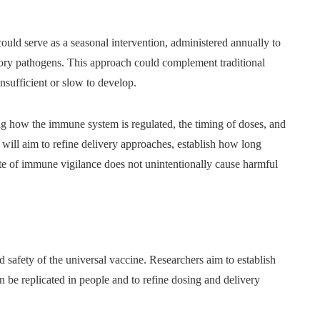
uld serve as a seasonal intervention, administered annually to
atory pathogens. This approach could complement traditional
nsufficient or slow to develop.
ng how the immune system is regulated, the timing of doses, and
 will aim to refine delivery approaches, establish how long
ate of immune vigilance does not unintentionally cause harmful
nd safety of the universal vaccine. Researchers aim to establish
 be replicated in people and to refine dosing and delivery