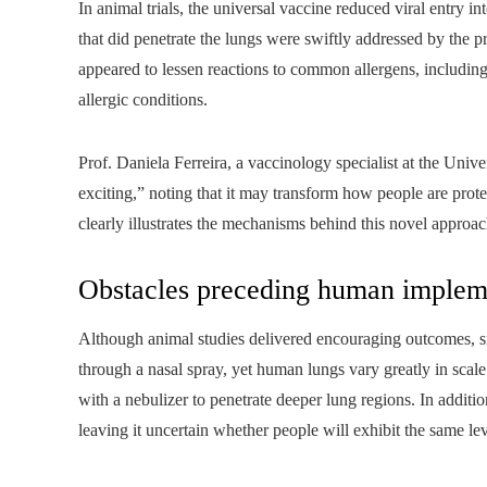
In animal trials, the universal vaccine reduced viral entry i
that did penetrate the lungs were swiftly addressed by the
appeared to lessen reactions to common allergens, including
allergic conditions.
Prof. Daniela Ferreira, a vaccinology specialist at the Unive
exciting,” noting that it may transform how people are prote
clearly illustrates the mechanisms behind this novel approa
Obstacles preceding human implem
Although animal studies delivered encouraging outcomes, sign
through a nasal spray, yet human lungs vary greatly in scal
with a nebulizer to penetrate deeper lung regions. In addit
leaving it uncertain whether people will exhibit the same lev