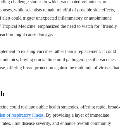
luding challenge studies in which vaccinated volunteers are
onses, while scientists remain mindful of possible side effects,
of alert could trigger unexpected inflammatory or autoimmune
of Tropical Medicine, emphasized the need to watch for “friendly
reaction might cause damage.
plement to existing vaccines rather than a replacement. It could
f pandemics, buying crucial time until pathogen-specific vaccines
se, offering broad protection against the multitude of viruses that
th
cine could reshape public health strategies, offering rapid, broad-
en of respiratory illness
. By providing a layer of immediate
rates, limit disease severity, and enhance overall community