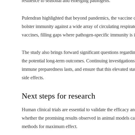
resilience to seasonal and emerging pathogens.
Pulendran highlighted that beyond pandemics, the vaccine co
bolster immunity against a wide array of circulating respir
vaccines, filling gaps where pathogen-specific immunity is i
The study also brings forward significant questions regardi
the potential long-term outcomes. Continuing investigations
immune preparedness lasts, and ensure that this elevated st
side effects.
Next steps for research
Human clinical trials are essential to validate the efficacy a
whether the promising results observed in animal models can
methods for maximum effect.