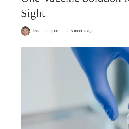
Sight
Jean Thompson
5 months ago