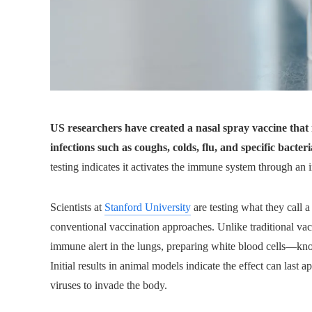
US researchers have created a nasal spray vaccine that
infections such as coughs, colds, flu, and specific bacteri
testing indicates it activates the immune system through an
Scientists at
Stanford University
are testing what they call a
conventional vaccination approaches. Unlike traditional vacc
immune alert in the lungs, preparing white blood cells—kn
Initial results in animal models indicate the effect can last 
viruses to invade the body.