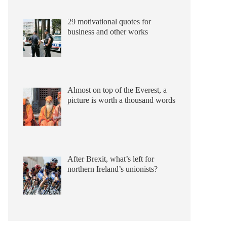
29 motivational quotes for
business and other works
Almost on top of the Everest, a
picture is worth a thousand words
After Brexit, what’s left for
northern Ireland’s unionists?