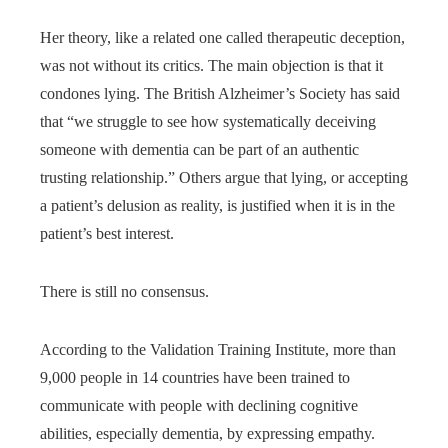
Her theory, like a related one called therapeutic deception,
was not without its critics. The main objection is that it
condones lying. The British Alzheimer’s Society has said
that “we struggle to see how systematically deceiving
someone with dementia can be part of an authentic
trusting relationship.” Others argue that lying, or accepting
a patient’s delusion as reality, is justified when it is in the
patient’s best interest.
There is still no consensus.
According to the Validation Training Institute, more than
9,000 people in 14 countries have been trained to
communicate with people with declining cognitive
abilities, especially dementia, by expressing empathy.