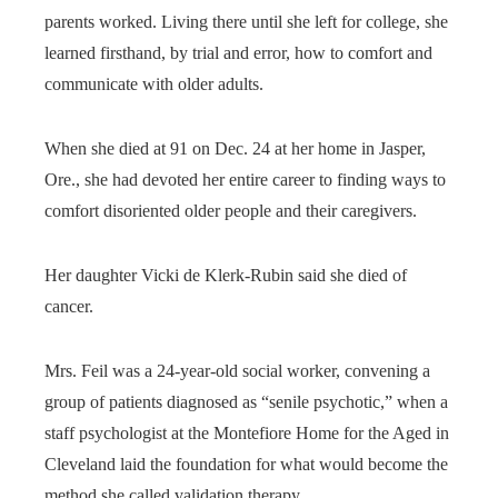
parents worked. Living there until she left for college, she
learned firsthand, by trial and error, how to comfort and
communicate with older adults.
When she died at 91 on Dec. 24 at her home in Jasper,
Ore., she had devoted her entire career to finding ways to
comfort disoriented older people and their caregivers.
Her daughter Vicki de Klerk-Rubin said she died of
cancer.
Mrs. Feil was a 24-year-old social worker, convening a
group of patients diagnosed as “senile psychotic,” when a
staff psychologist at the Montefiore Home for the Aged in
Cleveland laid the foundation for what would become the
method she called validation therapy.