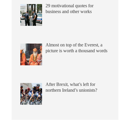
29 motivational quotes for
business and other works
Almost on top of the Everest, a
picture is worth a thousand words
After Brexit, what’s left for
northern Ireland’s unionists?