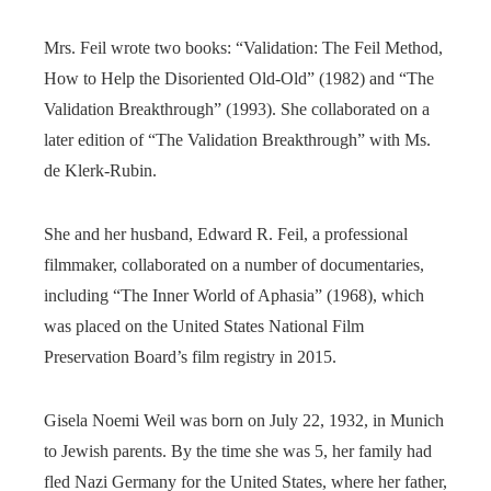
Mrs. Feil wrote two books: “Validation: The Feil Method,
How to Help the Disoriented Old-Old” (1982) and “The
Validation Breakthrough” (1993). She collaborated on a
later edition of “The Validation Breakthrough” with Ms.
de Klerk-Rubin.
She and her husband, Edward R. Feil, a professional
filmmaker, collaborated on a number of documentaries,
including “The Inner World of Aphasia” (1968), which
was placed on the United States National Film
Preservation Board’s film registry in 2015.
Gisela Noemi Weil was born on July 22, 1932, in Munich
to Jewish parents. By the time she was 5, her family had
fled Nazi Germany for the United States, where her father,