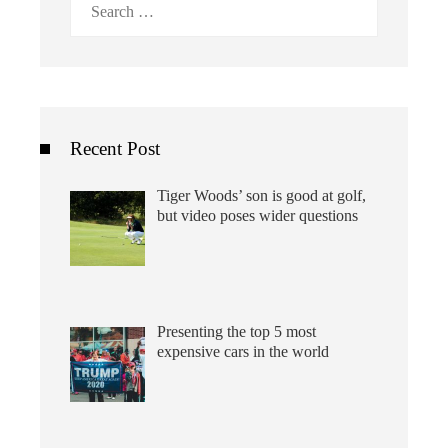
for:
Recent Post
Tiger Woods’ son is good at golf,
but video poses wider questions
Presenting the top 5 most
expensive cars in the world