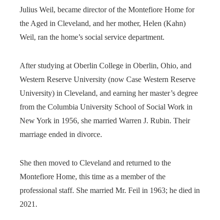
Julius Weil, became director of the Montefiore Home for
the Aged in Cleveland, and her mother, Helen (Kahn)
Weil, ran the home’s social service department.
After studying at Oberlin College in Oberlin, Ohio, and
Western Reserve University (now Case Western Reserve
University) in Cleveland, and earning her master’s degree
from the Columbia University School of Social Work in
New York in 1956, she married Warren J. Rubin. Their
marriage ended in divorce.
She then moved to Cleveland and returned to the
Montefiore Home, this time as a member of the
professional staff. She married Mr. Feil in 1963; he died in
2021.