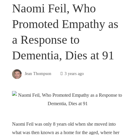
Naomi Feil, Who
Promoted Empathy as
a Response to
Dementia, Dies at 91
Jean Thompson
3 years ago
Naomi Feil was only 8 years old when she moved into
what was then known as a home for the aged, where her