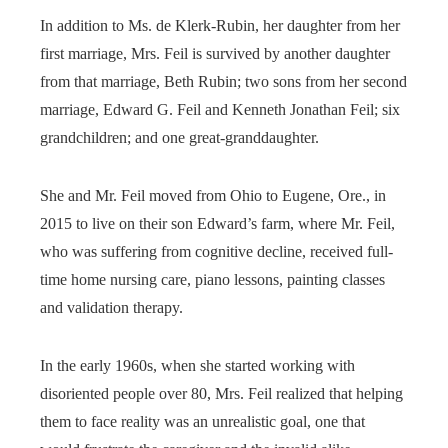
In addition to Ms. de Klerk-Rubin, her daughter from her
first marriage, Mrs. Feil is survived by another daughter
from that marriage, Beth Rubin; two sons from her second
marriage, Edward G. Feil and Kenneth Jonathan Feil; six
grandchildren; and one great-granddaughter.
She and Mr. Feil moved from Ohio to Eugene, Ore., in
2015 to live on their son Edward’s farm, where Mr. Feil,
who was suffering from cognitive decline, received full-
time home nursing care, piano lessons, painting classes
and validation therapy.
In the early 1960s, when she started working with
disoriented people over 80, Mrs. Feil realized that helping
them to face reality was an unrealistic goal, one that