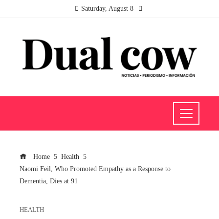
Saturday, August 8
Home
Health
Naomi Feil, Who Promoted Empathy as a Response to
Dementia, Dies at 91
HEALTH