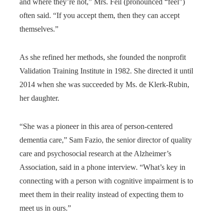
and where they’re not,” Mrs. Feil (pronounced “feel”)
often said. “If you accept them, then they can accept
themselves.”
As she refined her methods, she founded the nonprofit
Validation Training Institute in 1982. She directed it until
2014 when she was succeeded by Ms. de Klerk-Rubin,
her daughter.
“She was a pioneer in this area of person-centered
dementia care,” Sam Fazio, the senior director of quality
care and psychosocial research at the Alzheimer’s
Association, said in a phone interview. “What’s key in
connecting with a person with cognitive impairment is to
meet them in their reality instead of expecting them to
meet us in ours.”