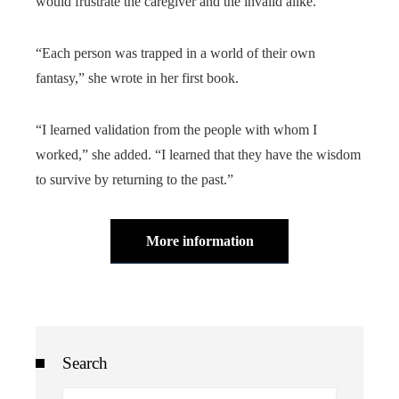
would frustrate the caregiver and the invalid alike.
“Each person was trapped in a world of their own
fantasy,” she wrote in her first book.
“I learned validation from the people with whom I
worked,” she added. “I learned that they have the wisdom
to survive by returning to the past.”
More information
Search
Search