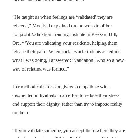
“He taught us when feelings are ‘validated’ they are
relieved,” Mrs. Feil explained on the website of her
nonprofit Validation Training Institute in Pleasant Hill,
Ore. “‘You are validating your residents, helping them
release their pain.’ When social work students asked me
what I was doing, I answered: ‘Validation.’ And so a new
way of relating was formed.”
Her method calls for caregivers to empathize with
disoriented individuals in an effort to reduce their stress
and support their dignity, rather than try to impose reality
on them.
“If you validate someone, you accept them where they are