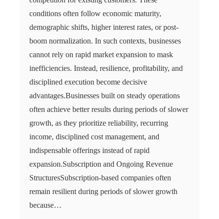
conditions often follow economic maturity,
demographic shifts, higher interest rates, or post-
boom normalization. In such contexts, businesses
cannot rely on rapid market expansion to mask
inefficiencies. Instead, resilience, profitability, and
disciplined execution become decisive
advantages.Businesses built on steady operations
often achieve better results during periods of slower
growth, as they prioritize reliability, recurring
income, disciplined cost management, and
indispensable offerings instead of rapid
expansion.Subscription and Ongoing Revenue
StructuresSubscription-based companies often
remain resilient during periods of slower growth
because…