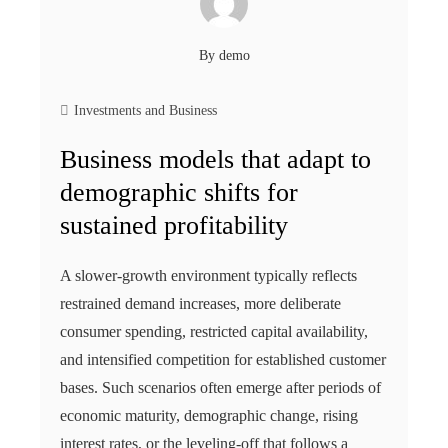
By
demo
Investments and Business
Business models that adapt to
demographic shifts for
sustained profitability
A slower-growth environment typically reflects
restrained demand increases, more deliberate
consumer spending, restricted capital availability,
and intensified competition for established customer
bases. Such scenarios often emerge after periods of
economic maturity, demographic change, rising
interest rates, or the leveling-off that follows a