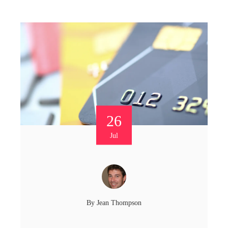
26
Jul
By
Jean Thompson