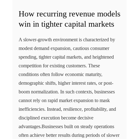
How recurring revenue models
win in tighter capital markets
A slower-growth environment is characterized by
modest demand expansion, cautious consumer
spending, tighter capital markets, and heightened
competition for existing customers. These
conditions often follow economic maturity,
demographic shifts, higher interest rates, or post-
boom normalization. In such contexts, businesses
cannot rely on rapid market expansion to mask
inefficiencies. Instead, resilience, profitability, and
disciplined execution become decisive
advantages.Businesses built on steady operations
often achieve better results during periods of slower