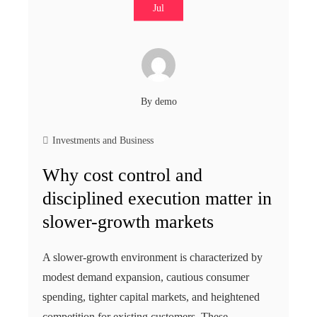
Jul
By
demo
Investments and Business
Why cost control and
disciplined execution matter in
slower-growth markets
A slower-growth environment is characterized by
modest demand expansion, cautious consumer
spending, tighter capital markets, and heightened
competition for existing customers. These