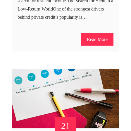
search for resilient income.The Search for Yield in a
Low-Return WorldOne of the strongest drivers
behind private credit’s popularity is…
Read More
21