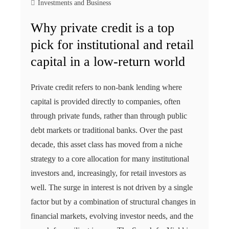
Investments and Business
Why private credit is a top
pick for institutional and retail
capital in a low-return world
Private credit refers to non-bank lending where
capital is provided directly to companies, often
through private funds, rather than through public
debt markets or traditional banks. Over the past
decade, this asset class has moved from a niche
strategy to a core allocation for many institutional
investors and, increasingly, for retail investors as
well. The surge in interest is not driven by a single
factor but by a combination of structural changes in
financial markets, evolving investor needs, and the