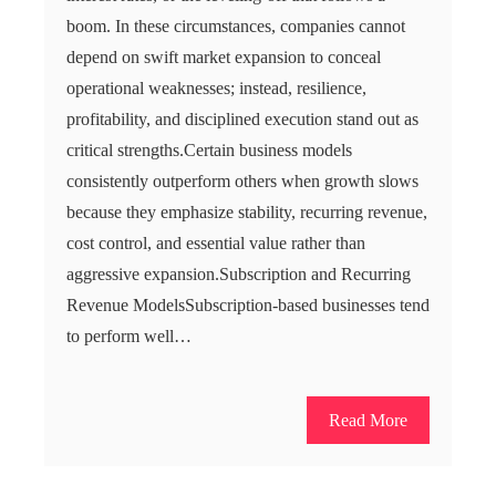
boom. In these circumstances, companies cannot
depend on swift market expansion to conceal
operational weaknesses; instead, resilience,
profitability, and disciplined execution stand out as
critical strengths.Certain business models
consistently outperform others when growth slows
because they emphasize stability, recurring revenue,
cost control, and essential value rather than
aggressive expansion.Subscription and Recurring
Revenue ModelsSubscription-based businesses tend
to perform well…
Read More