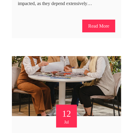
impacted, as they depend extensively…
Read More
12
Jul