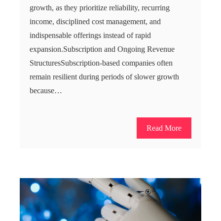
growth, as they prioritize reliability, recurring
income, disciplined cost management, and
indispensable offerings instead of rapid
expansion.Subscription and Ongoing Revenue
StructuresSubscription-based companies often
remain resilient during periods of slower growth
because…
Read More