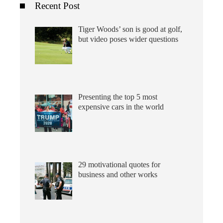
Recent Post
Tiger Woods’ son is good at golf,
but video poses wider questions
Presenting the top 5 most
expensive cars in the world
29 motivational quotes for
business and other works