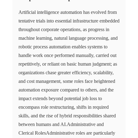
Artificial intelligence automation has evolved from
tentative trials into essential infrastructure embedded
throughout corporate operations, as progress in
machine learning, natural language processing, and
robotic process automation enables systems to
handle work once performed manually, carried out
repetitively, or reliant on basic human judgment; as
organizations chase greater efficiency, scalability,
and cost management, some roles face heightened
automation exposure compared to others, and the
impact extends beyond potential job loss to
encompass role restructuring, shifts in required
skills, and the rise of hybrid responsibilities shared
between humans and AI.Administrative and
Clerical RolesAdministrative roles are particularly