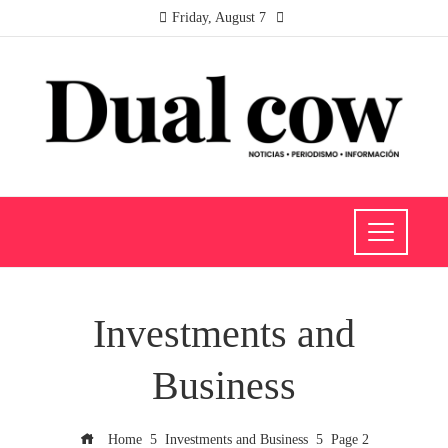
Friday, August 7
Investments and
Business
Home
Investments and Business
Page 2