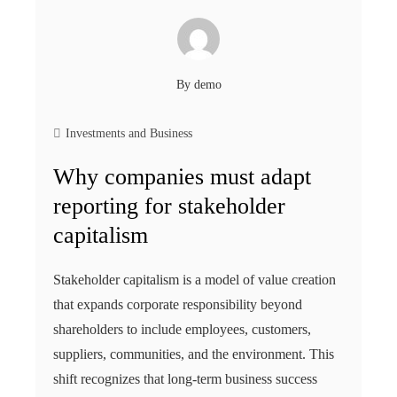
By
demo
Investments and Business
Why companies must adapt
reporting for stakeholder
capitalism
Stakeholder capitalism is a model of value creation
that expands corporate responsibility beyond
shareholders to include employees, customers,
suppliers, communities, and the environment. This
shift recognizes that long-term business success