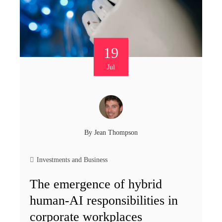
19
Jul
By
Jean Thompson
Investments and Business
The emergence of hybrid
human-AI responsibilities in
corporate workplaces