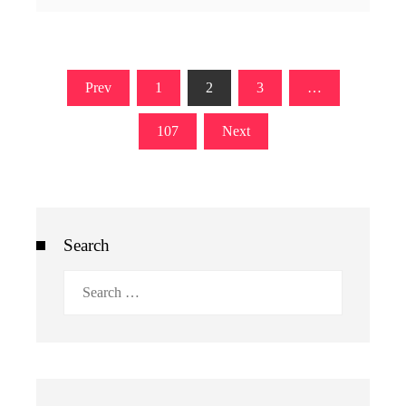
Posts
Prev
1
2
3
…
pagination
107
Next
Search
Search
for: