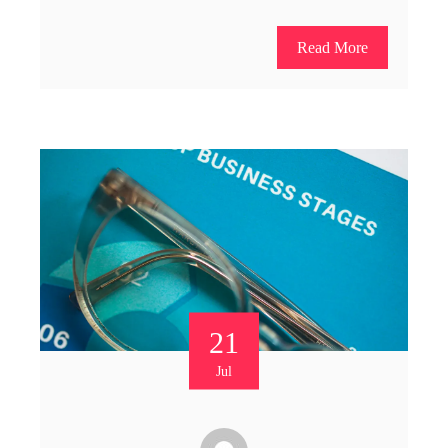
Read More
21
Jul