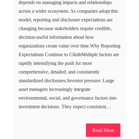
depends on managing impacts and relationships
across a wider ecosystem. As companies adopt this
model, reporting and disclosure expectations are
changing because stakeholders require credible,
decision-useful information about how
organizations create value over time.Why Reporting
Expectations Continue to ClimbMultiple factors are
rapidly intensifying the push for more
comprehensive, detailed, and consistently
standardized disclosures.Investor pressure: Large
asset managers increasingly integrate
environmental, social, and governance factors into
investment decisions. They expect consistent…
Read More