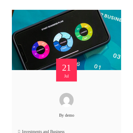
21
Jul
By
demo
Investments and Business