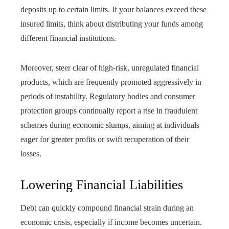
deposits up to certain limits. If your balances exceed these
insured limits, think about distributing your funds among
different financial institutions.
Moreover, steer clear of high-risk, unregulated financial
products, which are frequently promoted aggressively in
periods of instability. Regulatory bodies and consumer
protection groups continually report a rise in fraudulent
schemes during economic slumps, aiming at individuals
eager for greater profits or swift recuperation of their
losses.
Lowering Financial Liabilities
Debt can quickly compound financial strain during an
economic crisis, especially if income becomes uncertain.