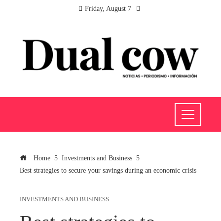
Friday, August 7
Home
Investments and Business
Best strategies to secure your savings during an economic crisis
INVESTMENTS AND BUSINESS