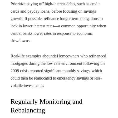
Prioritize paying off high-interest debts, such as credit
cards and payday loans, before focusing on savings
growth. If possible, refinance longer-term obligations to
lock in lower interest rates—a common opportunity when
central banks lower rates in response to economic
slowdowns.
Real-life examples abound: Homeowners who refinanced
mortgages during the low-rate environment following the
2008 crisis reported significant monthly savings, which
could then be reallocated to emergency savings or less-
volatile investments.
Regularly Monitoring and
Rebalancing