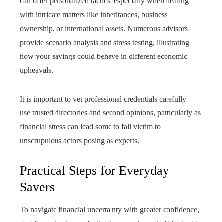
can offer personalized tactics, especially when dealing
with intricate matters like inheritances, business
ownership, or international assets. Numerous advisors
provide scenario analysis and stress testing, illustrating
how your savings could behave in different economic
upheavals.
It is important to vet professional credentials carefully—
use trusted directories and second opinions, particularly as
financial stress can lead some to fall victim to
unscrupulous actors posing as experts.
Practical Steps for Everyday
Savers
To navigate financial uncertainty with greater confidence,