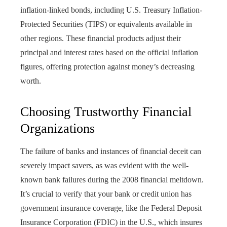
inflation-linked bonds, including U.S. Treasury Inflation-
Protected Securities (TIPS) or equivalents available in
other regions. These financial products adjust their
principal and interest rates based on the official inflation
figures, offering protection against money’s decreasing
worth.
Choosing Trustworthy Financial
Organizations
The failure of banks and instances of financial deceit can
severely impact savers, as was evident with the well-
known bank failures during the 2008 financial meltdown.
It’s crucial to verify that your bank or credit union has
government insurance coverage, like the Federal Deposit
Insurance Corporation (FDIC) in the U.S., which insures