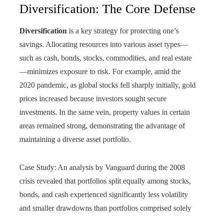
Diversification: The Core Defense
Diversification
is a key strategy for protecting one’s
savings. Allocating resources into various asset types—
such as cash, bonds, stocks, commodities, and real estate
—minimizes exposure to risk. For example, amid the
2020 pandemic, as global stocks fell sharply initially, gold
prices increased because investors sought secure
investments. In the same vein, property values in certain
areas remained strong, demonstrating the advantage of
maintaining a diverse asset portfolio.
Case Study: An analysis by Vanguard during the 2008
crisis revealed that portfolios split equally among stocks,
bonds, and cash experienced significantly less volatility
and smaller drawdowns than portfolios comprised solely