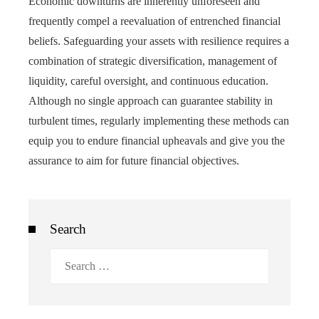
Economic downturns are inherently unforeseen and
frequently compel a reevaluation of entrenched financial
beliefs. Safeguarding your assets with resilience requires a
combination of strategic diversification, management of
liquidity, careful oversight, and continuous education.
Although no single approach can guarantee stability in
turbulent times, regularly implementing these methods can
equip you to endure financial upheavals and give you the
assurance to aim for future financial objectives.
Search
Search
for: