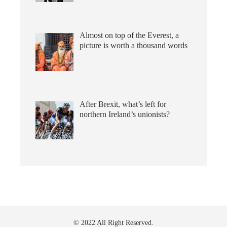
Almost on top of the Everest, a
picture is worth a thousand words
After Brexit, what’s left for
northern Ireland’s unionists?
© 2022 All Right Reserved.