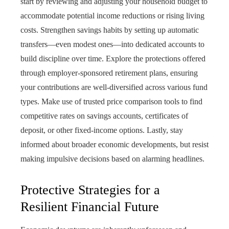
start by reviewing and adjusting your household budget to
accommodate potential income reductions or rising living
costs. Strengthen savings habits by setting up automatic
transfers—even modest ones—into dedicated accounts to
build discipline over time. Explore the protections offered
through employer-sponsored retirement plans, ensuring
your contributions are well-diversified across various fund
types. Make use of trusted price comparison tools to find
competitive rates on savings accounts, certificates of
deposit, or other fixed-income options. Lastly, stay
informed about broader economic developments, but resist
making impulsive decisions based on alarming headlines.
Protective Strategies for a
Resilient Financial Future