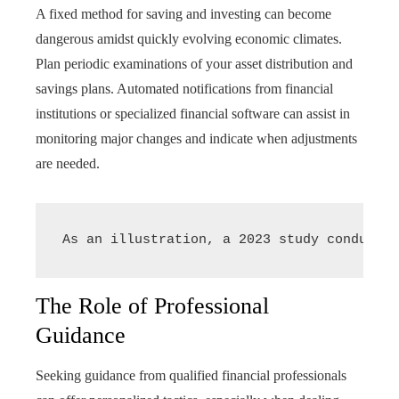
A fixed method for saving and investing can become
dangerous amidst quickly evolving economic climates.
Plan periodic examinations of your asset distribution and
savings plans. Automated notifications from financial
institutions or specialized financial software can assist in
monitoring major changes and indicate when adjustments
are needed.
As an illustration, a 2023 study conducted
The Role of Professional
Guidance
Seeking guidance from qualified financial professionals