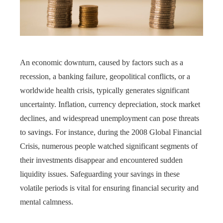
An economic downturn, caused by factors such as a
recession, a banking failure, geopolitical conflicts, or a
worldwide health crisis, typically generates significant
uncertainty. Inflation, currency depreciation, stock market
declines, and widespread unemployment can pose threats
to savings. For instance, during the 2008 Global Financial
Crisis, numerous people watched significant segments of
their investments disappear and encountered sudden
liquidity issues. Safeguarding your savings in these
volatile periods is vital for ensuring financial security and
mental calmness.