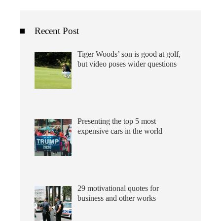
Recent Post
Tiger Woods’ son is good at golf,
but video poses wider questions
Presenting the top 5 most
expensive cars in the world
29 motivational quotes for
business and other works