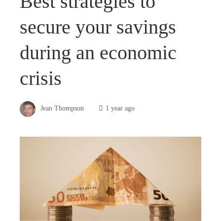
Best strategies to
secure your savings
during an economic
crisis
Jean Thompson
1 year ago