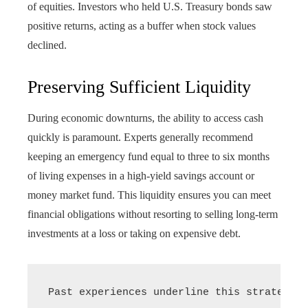
of equities. Investors who held U.S. Treasury bonds saw
positive returns, acting as a buffer when stock values
declined.
Preserving Sufficient Liquidity
During economic downturns, the ability to access cash
quickly is paramount. Experts generally recommend
keeping an emergency fund equal to three to six months
of living expenses in a high-yield savings account or
money market fund. This liquidity ensures you can meet
financial obligations without resorting to selling long-term
investments at a loss or taking on expensive debt.
Past experiences underline this strategy: 