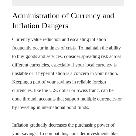
Administration of Currency and
Inflation Dangers
Currency value reduction and escalating inflation
frequently occur in times of crisis. To maintain the ability
to buy goods and services, consider spreading risk across
different currencies, especially if your local currency is
unstable or if hyperinflation is a concern in your nation.
Keeping a part of your savings in reliable foreign
currencies, like the U.S. dollar or Swiss franc, can be
done through accounts that support multiple currencies or
by investing in international bond funds.
Inflation gradually decreases the purchasing power of
your savings. To combat this, consider investments like